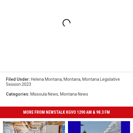
Filed Under
:
Helena Montana
,
Montana
,
Montana Legislative
Session 2023
Categories
:
Missoula News
,
Montana News
MORE FROM NEWSTALK KGVO 1290 AM & 98.3 FM