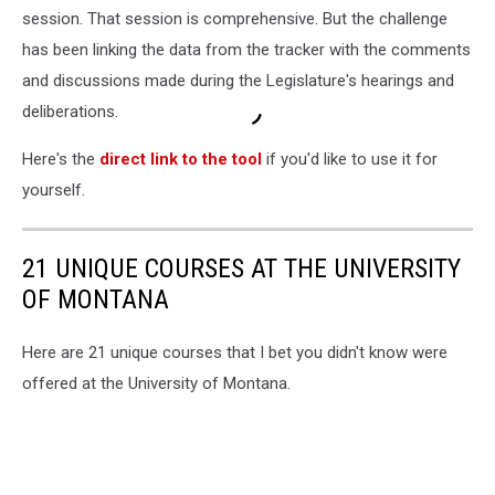
session. That session is comprehensive. But the challenge
has been linking the data from the tracker with the comments
and discussions made during the Legislature's hearings and
deliberations.
Here's the
direct link to the tool
if you'd like to use it for
yourself.
21 UNIQUE COURSES AT THE UNIVERSITY
OF MONTANA
Here are 21 unique courses that I bet you didn't know were
offered at the University of Montana.