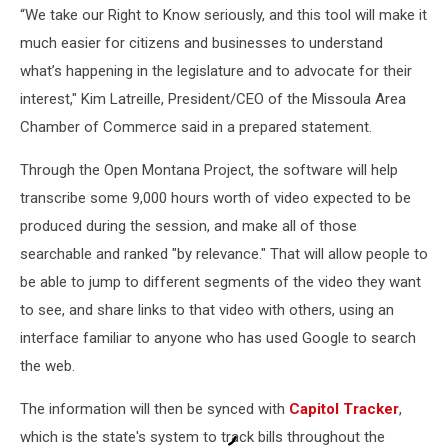
“We take our Right to Know seriously, and this tool will make it
much easier for citizens and businesses to understand
what’s happening in the legislature and to advocate for their
interest," Kim Latreille, President/CEO of the Missoula Area
Chamber of Commerce said in a prepared statement.
Through the Open Montana Project, the software will help
transcribe some 9,000 hours worth of video expected to be
produced during the session, and make all of those
searchable and ranked "by relevance." That will allow people to
be able to jump to different segments of the video they want
to see, and share links to that video with others, using an
interface familiar to anyone who has used Google to search
the web.
The information will then be synced with
Capitol Tracker
,
which is the state's system to track bills throughout the