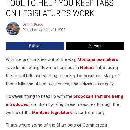
TOOL TO HELP YOU KEEP TABS
Tool
to
ON LEGISLATURE’S WORK
Help
You
Dennis Bragg
Dennis
Keep
Published: January 11, 2023
Bragg
Tabs
on
Share
Tweet
Legislature’s
Work
With the preliminaries out of the way,
Montana lawmakers
have been getting down to business in
Helena
, introducing
their initial bills and starting to jockey for positions. Many of
those bills can affect businesses, and individuals directly.
However, trying to keep up with the
proposals that are being
introduced
, and then tracking those measures through the
weeks of the
Montana legislature
is far from easy.
That's where some of the Chambers of Commerce in