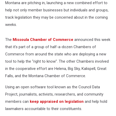
Montana are pitching in, launching a new combined effort to
help not only member businesses but individuals and groups,
track legislation they may be concerned about in the coming
weeks.
The
Missoula Chamber of Commerce
announced this week
that it's part of a group of half-a-dozen Chambers of
Commerce from around the state who are deploying a new
tool to help the "right to know". The other Chambers involved
in the cooperative effort are Helena, Big Sky, Kalispell, Great
Falls, and the Montana Chamber of Commerce.
Using an open software tool known as the Council Data
Project, journalists, activists, researchers, and community
members can
keep appraised on legislation
and help hold
lawmakers accountable to their constituents.