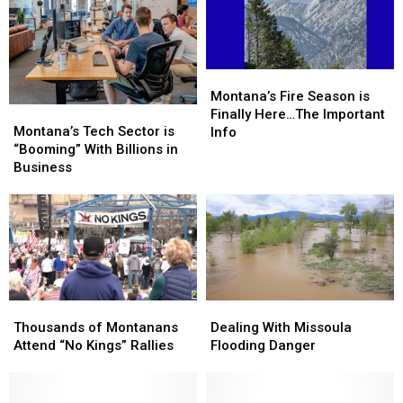
Montana’s
Montana’s
Fire
Fire
Montana’s Fire Season is
Montana’s
Montana’s
Season
Season
Finally Here…The Important
Tech
Tech
is
is
Montana’s Tech Sector is
Info
Sector
Sector
Finally
Finally
“Booming” With Billions in
is
is
Here…
Here…
Business
“Booming”
“Booming”
The
The
With
With
Important
Important
Billions
Billions
Info
Info
in
in
Business
Business
Thousands
Thousands
Dealing
Dealing
of
of
With
With
Thousands of Montanans
Dealing With Missoula
Montanans
Montanans
Missoula
Missoula
Attend “No Kings” Rallies
Flooding Danger
Attend
Attend
Flooding
Flooding
“No
“No
Danger
Danger
Kings”
Kings”