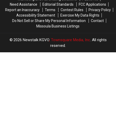
Need Assistance
Editorial Standards
FCC Applications
Report an Inaccuracy
Terms
Contest Rules
Privacy Policy
Accessibility Statement
Exercise My Data Rights
Do Not Sell or Share My Personal Information
Contact
Missoula Business Listings
2026
Newstalk KGVO
, Townsquare Media, Inc
. All rights
reserved.