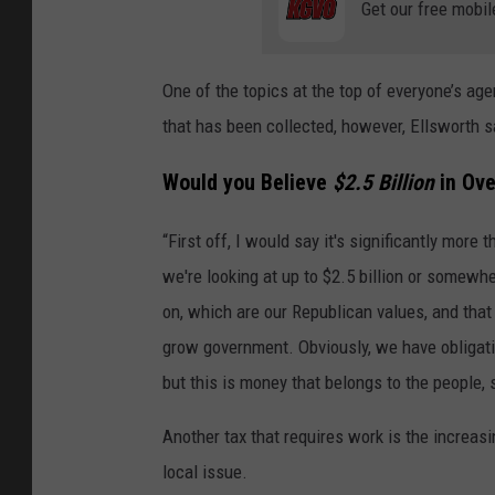
Get our free mobil
One of the topics at the top of everyone’s age
that has been collected, however, Ellsworth s
Would you Believe
$2.5 Billion
in Ove
“First off, I would say it's significantly more t
we're looking at up to $2.5 billion or somewh
on, which are our Republican values, and that
grow government. Obviously, we have obligati
but this is money that belongs to the people,
Another tax that requires work is the increasi
local issue.