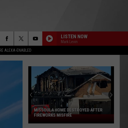
LISTEN NOW
Mark Levin
RE ALEXA-ENABLED
MISSOULA HOME DESTROYED AFTER
FIREWORKS MISFIRE
Missoula
Home