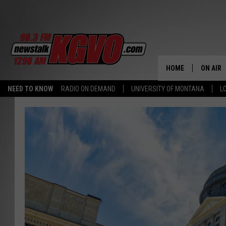
HOME
ON AIR
NEED TO KNOW
RADIO ON DEMAND
UNIVERSITY OF MONTANA
L
ALL STA
SCHEDU
PETER C
NICK C
TALK B
WHAT D