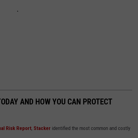
 TODAY AND HOW YOU CAN PROTECT
al Risk Report
,
Stacker
identified the most common and costly