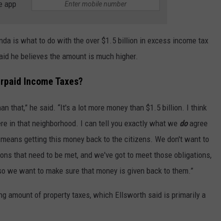
e app
nda is what to do with the over $1.5 billion in excess income tax
aid he believes the amount is much higher.
rpaid Income Taxes?
han that,” he said. “It's a lot more money than $1.5 billion. I think
ere in that neighborhood. I can tell you exactly what we
do
agree
 means getting this money back to the citizens. We don't want to
ons that need to be met, and we've got to meet those obligations,
 so we want to make sure that money is given back to them.”
ng amount of property taxes, which Ellsworth said is primarily a