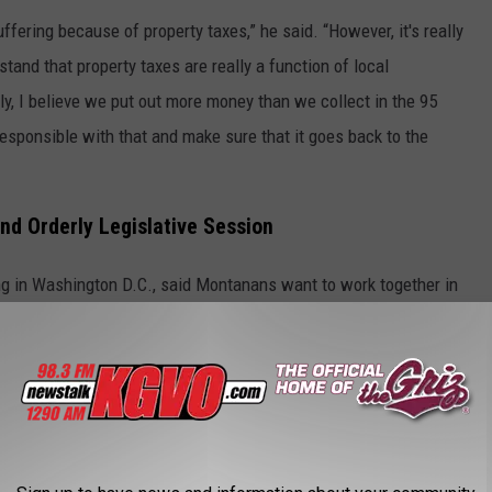
uffering because of property taxes,” he said. “However, it's really
tand that property taxes are really a function of local
y, I believe we put out more money than we collect in the 95
esponsible with that and make sure that it goes back to the
nd Orderly Legislative Session
ing in Washington D.C., said Montanans want to work together in
 important to be having input from the other side of the aisle and
hink we're all going to take a look at it. There are 150 legislators.
 ride roughshod. So I think there's a natural process for