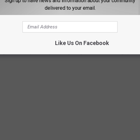
Sign up to have news and information about your community
delivered to your email.
adjourn in April.
APTURE 103 YEARS OF WORLD HISTORY
Like Us On Facebook
ges from the past 103 years, beginning in 1918 and leading up