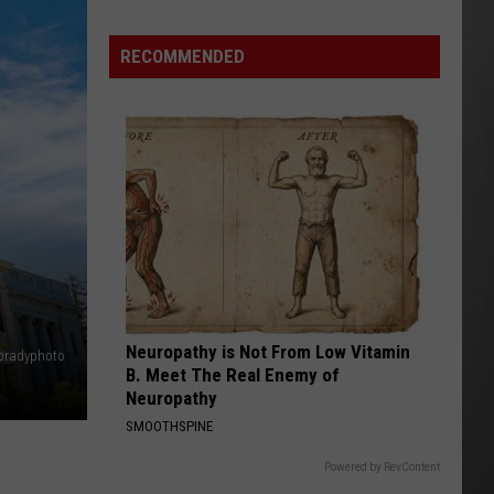
Destroyed
After
RECOMMENDED
Fireworks
Misfire
Neuropathy is Not From Low Vitamin
abradyphoto
B. Meet The Real Enemy of
Neuropathy
SMOOTHSPINE
Powered by RevContent