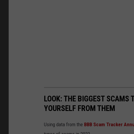
LOOK: THE BIGGEST SCAMS
YOURSELF FROM THEM
Using data from the
BBB Scam Tracker Annu
types of scams in 2022.