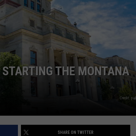
LA REAL ESTATE TODAY
ADVERTISE
EMPLOYMENT
N STARTING THE MONTANA
Credit: p
SHARE ON TWITTER