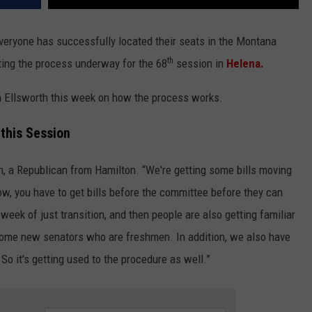
everyone has successfully located their seats in the Montana
th
ting the process underway for the 68
session in
Helena.
Ellsworth this week on how the process works.
 this Session
th, a Republican from Hamilton. “We're getting some bills moving
now, you have to get bills before the committee before they can
 week of just transition, and then people are also getting familiar
some new senators who are freshmen. In addition, we also have
So it's getting used to the procedure as well.”