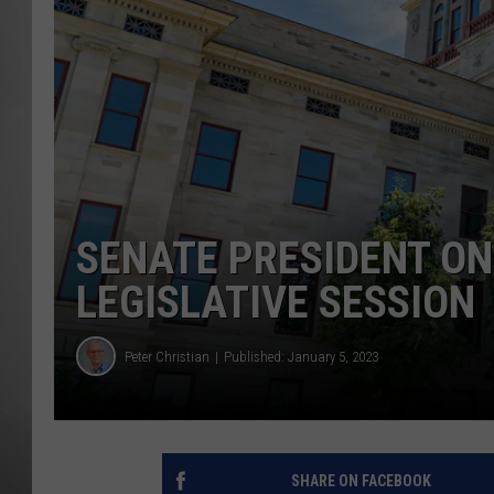
MISSOU
SENATE PRESIDENT O
LEGISLATIVE SESSION
Peter Christian
Published: January 5, 2023
SHARE ON FACEBOOK