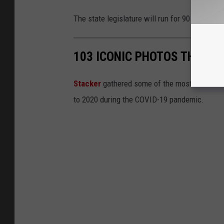
The state legislature will run for 90 days and 
103 ICONIC PHOTOS THAT C
Stacker
gathered some of the most iconic ima
to 2020 during the COVID-19 pandemic.