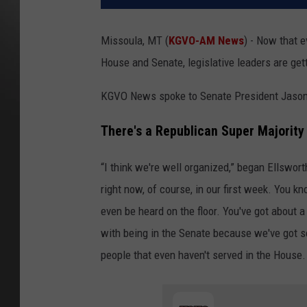
Missoula, MT (
KGVO-AM News
) - Now that 
House and Senate, legislative leaders are get
KGVO News spoke to Senate President Jason 
There's a Republican Super Majority
“I think we're well organized,” began Ellswor
right now, of course, in our first week. You k
even be heard on the floor. You've got about a
with being in the Senate because we've got 
people that even haven't served in the House. 