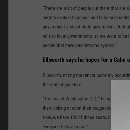
“There are a lot of people out there that are s
hard to explain to people and help them unders
government and not state government. Actuall
mils to local governments, so we want to be r
people that have paid into the system.”
Ellsworth says he hopes for a Calm a
Ellsworth, noting the rancor currently occurr
the state legislature.
“This is not Washington D.C.,” he said. So it’s
then looking at what their suggestions are. I t
Now, we have 102 of those seats, but we don't
everyone to have input.”