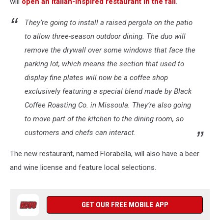
will
open an Italian-inspired restaurant in the fall
.
They’re going to install a raised pergola on the patio
to allow three-season outdoor dining. The duo will
remove the drywall over some windows that face the
parking lot, which means the section that used to
display fine plates will now be a coffee shop
exclusively featuring a special blend made by Black
Coffee Roasting Co. in Missoula. They’re also going
to move part of the kitchen to the dining room, so
customers and chefs can interact.
The new restaurant, named Florabella, will also have a beer
and wine license and feature local selections.
GET OUR FREE MOBILE APP