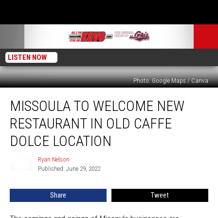
LISTEN NOW
Photo: Google Maps / Canva
Missoula
MISSOULA TO WELCOME NEW
to
Welcome
RESTAURANT IN OLD CAFFE
New
Restaurant
DOLCE LOCATION
in
old
Ryan Nelson
Ryan
Caffe
Published: June 29, 2022
Nelson
Dolce
Location
Share
Tweet