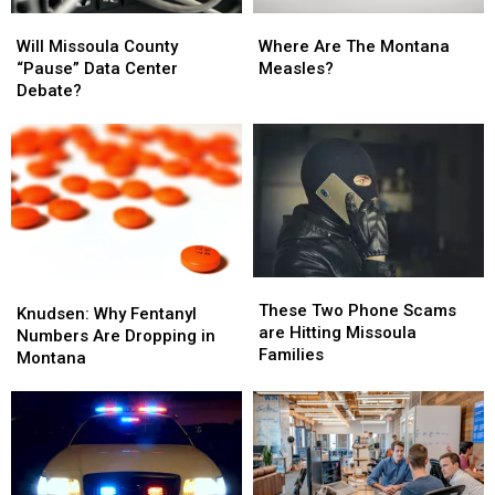
Will
Will
Where
Where
Missoula
Missoula
Are
Are
Will Missoula County
Where Are The Montana
County
County
The
The
“Pause” Data Center
Measles?
“Pause”
“Pause”
Montana
Montana
Debate?
Data
Data
Measles?
Measles?
Center
Center
Debate?
Debate?
These
These
Knudsen:
Knudsen:
Two
Two
These Two Phone Scams
Why
Why
Knudsen: Why Fentanyl
Phone
Phone
are Hitting Missoula
Fentanyl
Fentanyl
Numbers Are Dropping in
Scams
Scams
Families
Numbers
Numbers
Montana
are
are
Are
Are
Hitting
Hitting
Dropping
Dropping
Missoula
Missoula
in
in
Families
Families
Montana
Montana