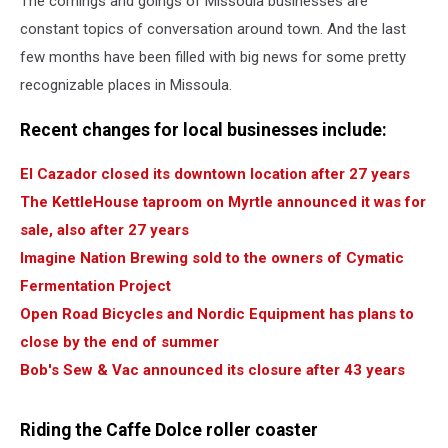
The comings and goings of Missoula businesses are
constant topics of conversation around town. And the last
few months have been filled with big news for some pretty
recognizable places in Missoula.
Recent changes for local businesses include:
El Cazador closed its downtown location after 27 years
The KettleHouse taproom on Myrtle announced it was for
sale, also after 27 years
Imagine Nation Brewing sold to the owners of Cymatic
Fermentation Project
Open Road Bicycles and Nordic Equipment has plans to
close by the end of summer
Bob's Sew & Vac announced its closure after 43 years
Riding the Caffe Dolce roller coaster