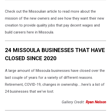
Check out the Missoulian article to read more about the
mission of the new owners and see how they want their new
creation to provide quality jobs that pay decent wages and
build careers here in Missoula.
24 MISSOULA BUSINESSES THAT HAVE
CLOSED SINCE 2020
A large amount of Missoula businesses have closed over the
last couple of years for a variety of different reasons.
Retirement, COVID-19, changes in ownership.....here's a list of
24 businesses that we've lost.
Gallery Credit:
Ryan Nelson