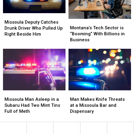
Missoula
Missoula
Montana’s
Montana’s
Deputy
Deputy
Missoula Deputy Catches
Tech
Tech
Montana’s Tech Sector is
Catches
Catches
Drunk Driver Who Pulled Up
Sector
Sector
“Booming” With Billions in
Drunk
Drunk
Right Beside Him
is
is
Business
Driver
Driver
“Booming”
“Booming”
Who
Who
With
With
Pulled
Pulled
Billions
Billions
Up
Up
in
in
Right
Right
Business
Business
Beside
Beside
Him
Him
Missoula
Missoula
Man
Man
Man
Man
Makes
Makes
Missoula Man Asleep in a
Man Makes Knife Threats
Asleep
Asleep
Knife
Knife
Subaru Had Two Mint Tins
at a Missoula Bar and
in
in
Threats
Threats
Full of Meth
Dispensary
a
a
at
at
Subaru
Subaru
a
a
Had
Had
Missoula
Missoula