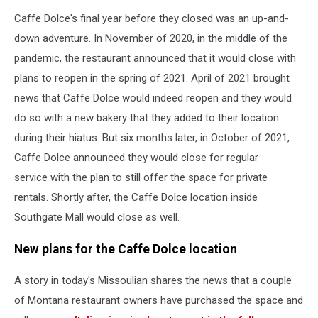
Caffe Dolce's final year before they closed was an up-and-
down adventure. In November of 2020, in the middle of the
pandemic, the restaurant announced that it would close with
plans to reopen in the spring of 2021. April of 2021 brought
news that Caffe Dolce would indeed reopen and they would
do so with a new bakery that they added to their location
during their hiatus. But six months later, in October of 2021,
Caffe Dolce announced they would close for regular
service with the plan to still offer the space for private
rentals. Shortly after, the Caffe Dolce location inside
Southgate Mall would close as well.
New plans for the Caffe Dolce location
A story in today's Missoulian shares the news that a couple
of Montana restaurant owners have purchased the space and