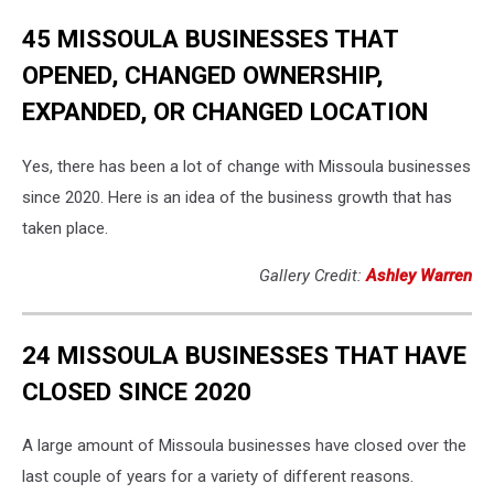
45 MISSOULA BUSINESSES THAT
OPENED, CHANGED OWNERSHIP,
EXPANDED, OR CHANGED LOCATION
Yes, there has been a lot of change with Missoula businesses
since 2020. Here is an idea of the business growth that has
taken place.
Gallery Credit:
Ashley Warren
24 MISSOULA BUSINESSES THAT HAVE
CLOSED SINCE 2020
A large amount of Missoula businesses have closed over the
last couple of years for a variety of different reasons.