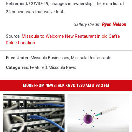
Retirement, COVID-19, changes in ownership.....here's a list of
24 businesses that we've lost.
Gallery Credit:
Ryan Nelson
Source:
Missoula to Welcome New Restaurant in old Caffe
Dolce Location
Filed Under
:
Missoula Businesses
,
Missoula Restaurants
Categories
:
Featured
,
Missoula News
MORE FROM NEWSTALK KGVO 1290 AM & 98.3 FM