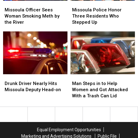
Missoula
Missoula
Missoula
Missoula
Officer
Officer
Police
Police
Missoula Officer Sees
Missoula Police Honor
Sees
Sees
Honor
Honor
Woman Smoking Meth by
Three Residents Who
Woman
Woman
Three
Three
the River
Stepped Up
Smoking
Smoking
Residents
Residents
Meth
Meth
Who
Who
by
by
Stepped
Stepped
the
the
Up
Up
River
River
Drunk
Drunk
Man
Man
Driver
Driver
Steps
Steps
Drunk Driver Nearly Hits
Man Steps in to Help
Nearly
Nearly
in
in
Missoula Deputy Head-on
Women and Got Attacked
Hits
Hits
to
to
With a Trash Can Lid
Missoula
Missoula
Help
Help
Deputy
Deputy
Women
Women
Head-
Head-
and
and
on
on
Got
Got
Attacked
Attacked
Equal Employment Opportunities
With
With
Marketing and Advertising Solutions
Public File