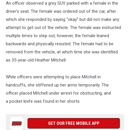
An officer observed a grey SUV parked with a female in the
driver’s seat. The female was ordered out of the car, after
which she responded by saying “okay” but did not make any
attempt to get out of the vehicle. The female was instructed
multiple times to step out, however, the female leaned
backwards and physically resisted. The female had to be
removed from the vehicle, at which time she was identified
as 35-year-old Heather Mitchell.
While officers were attempting to place Mitchell in
handcuffs, she stiffened up her arms temporarily. The
officer placed Mitchell under arrest for obstructing, and
a pocket knife was found in her shorts.
GET OUR FREE MOBILE APP