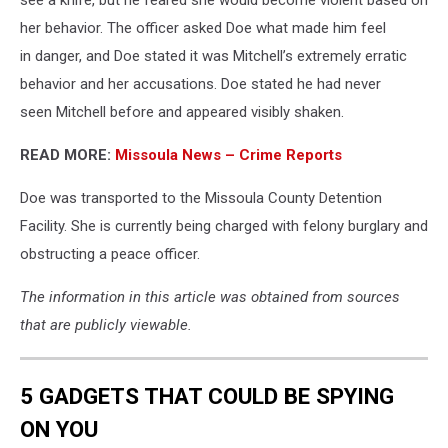
her behavior. The officer asked Doe what made him feel
in danger, and Doe stated it was Mitchell’s extremely erratic
behavior and her accusations. Doe stated he had never
seen Mitchell before and appeared visibly shaken.
READ MORE:
Missoula News – Crime Reports
Doe was transported to the Missoula County Detention
Facility. She is currently being charged with felony burglary and
obstructing a peace officer.
The information in this article was obtained from sources
that are publicly viewable.
5 GADGETS THAT COULD BE SPYING
ON YOU