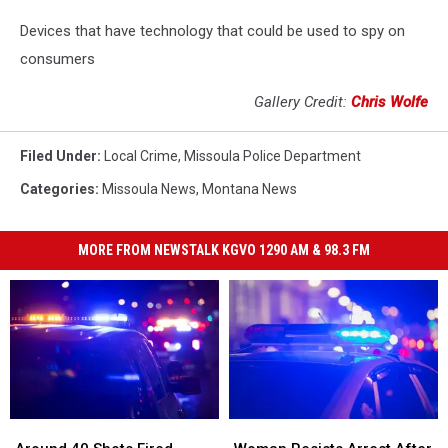
Devices that have technology that could be used to spy on
consumers
Gallery Credit:
Chris Wolfe
Filed Under
:
Local Crime
,
Missoula Police Department
Categories
:
Missoula News
,
Montana News
MORE FROM NEWSTALK KGVO 1290 AM & 98.3 FM
Around
Around
Woman
Woman