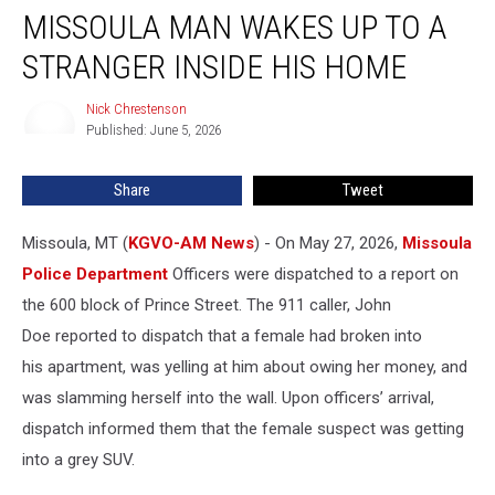
MISSOULA MAN WAKES UP TO A
Man
Wakes
STRANGER INSIDE HIS HOME
Up
to
Nick Chrestenson
Nick
a
Published: June 5, 2026
Chrestenson
Stranger
Inside
Share
Tweet
His
Home
Missoula, MT (
KGVO-AM News
) - On May 27, 2026,
Missoula
Police Department
Officers were dispatched to a report on
the 600 block of Prince Street. The 911 caller, John
Doe reported to dispatch that a female had broken into
his apartment, was yelling at him about owing her money, and
was slamming herself into the wall. Upon officers’ arrival,
dispatch informed them that the female suspect was getting
into a grey SUV.