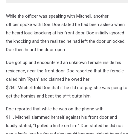
While the officer was speaking with Mitchell, another
officer spoke with Doe. Doe stated he had been asleep when
he heard loud knocking at his front door. Doe initially ignored
the knocking and then realized he had left the door unlocked.
Doe then heard the door open.
Doe got up and encountered an unknown female inside his
residence, near the front door. Doe reported that the female
called him “Ryan” and claimed he owed her
$250. Mitchell told Doe that if he did not pay, she was going to
get the homies and beat the s**t outta him.
Doe reported that while he was on the phone with
911, Mitchell slammed herself against his front door and
loudly stated, “I pulled a knife on him.” Doe stated he did not
see a knife, but he feared she would become violent based on