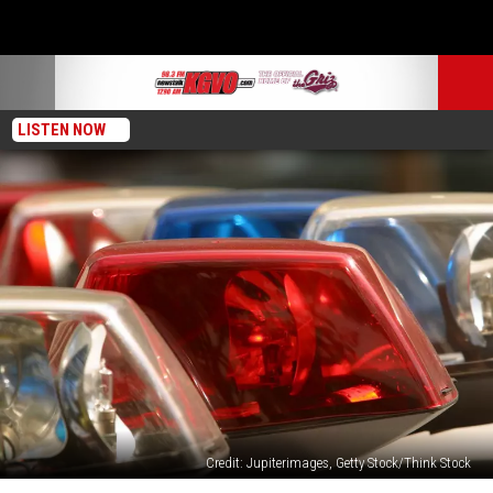
LISTEN NOW
Credit: Jupiterimages, Getty Stock/Think Stock
Missoula