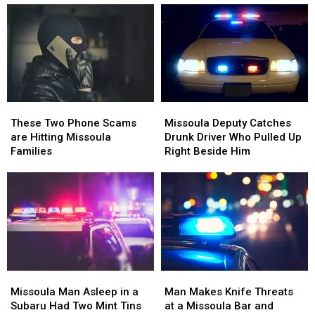
Missoula
Missoula
These
These
Deputy
Deputy
Two
Two
Missoula Deputy Catches
These Two Phone Scams
Catches
Catches
Phone
Phone
Drunk Driver Who Pulled Up
are Hitting Missoula
Drunk
Drunk
Scams
Scams
Right Beside Him
Families
Driver
Driver
are
are
Who
Who
Hitting
Hitting
Pulled
Pulled
Missoula
Missoula
Up
Up
Families
Families
Right
Right
Beside
Beside
Him
Him
Missoula
Missoula
Man
Man
Man
Man
Makes
Makes
Missoula Man Asleep in a
Man Makes Knife Threats
Asleep
Asleep
Knife
Knife
Subaru Had Two Mint Tins
at a Missoula Bar and