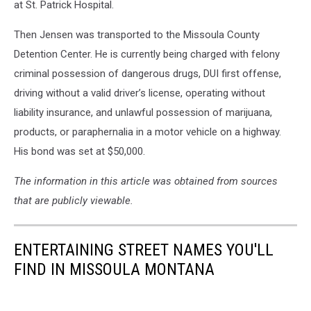
at St. Patrick Hospital.
Then Jensen was transported to the Missoula County
Detention Center. He is currently being charged with felony
criminal possession of dangerous drugs, DUI first offense,
driving without a valid driver’s license, operating without
liability insurance, and unlawful possession of marijuana,
products, or paraphernalia in a motor vehicle on a highway.
His bond was set at $50,000.
The information in this article was obtained from sources
that are publicly viewable.
ENTERTAINING STREET NAMES YOU'LL
FIND IN MISSOULA MONTANA