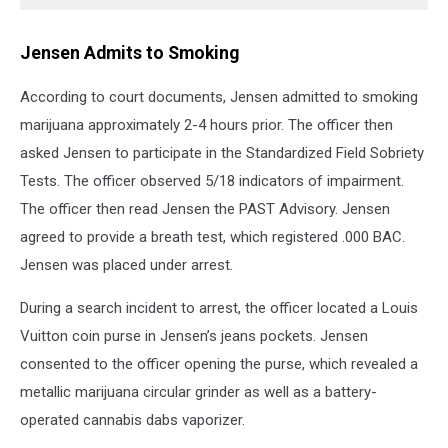
Jensen Admits to Smoking
According to court documents, Jensen admitted to smoking
marijuana approximately 2-4 hours prior. The officer then
asked Jensen to participate in the Standardized Field Sobriety
Tests. The officer observed 5/18 indicators of impairment.
The officer then read Jensen the PAST Advisory. Jensen
agreed to provide a breath test, which registered .000 BAC.
Jensen was placed under arrest.
During a search incident to arrest, the officer located a Louis
Vuitton coin purse in Jensen’s jeans pockets. Jensen
consented to the officer opening the purse, which revealed a
metallic marijuana circular grinder as well as a battery-
operated cannabis dabs vaporizer.