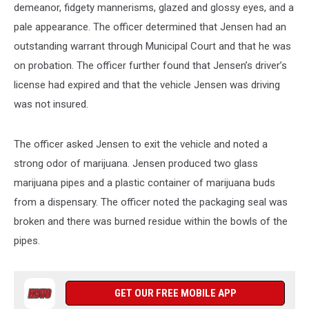
demeanor, fidgety mannerisms, glazed and glossy eyes, and a
pale appearance. The officer determined that Jensen had an
outstanding warrant through Municipal Court and that he was
on probation. The officer further found that Jensen’s driver’s
license had expired and that the vehicle Jensen was driving
was not insured.
The officer asked Jensen to exit the vehicle and noted a
strong odor of marijuana. Jensen produced two glass
marijuana pipes and a plastic container of marijuana buds
from a dispensary. The officer noted the packaging seal was
broken and there was burned residue within the bowls of the
pipes.
GET OUR FREE MOBILE APP