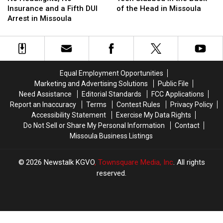
No
No
in
in
Insurance and a Fifth DUI
of the Head in Missoula
Insurance
Insurance
the
the
Arrest in Missoula
and
and
Back
Back
a
a
of
of
Fifth
Fifth
the
the
DUI
DUI
Head
Head
Arrest
Arrest
in
in
Equal Employment Opportunities
in
in
Missoula
Missoula
Marketing and Advertising Solutions
Public File
Missoula
Missoula
Need Assistance
Editorial Standards
FCC Applications
Report an Inaccuracy
Terms
Contest Rules
Privacy Policy
Accessibility Statement
Exercise My Data Rights
Do Not Sell or Share My Personal Information
Contact
Missoula Business Listings
2026
Newstalk KGVO
, Townsquare Media, Inc
. All rights
reserved.