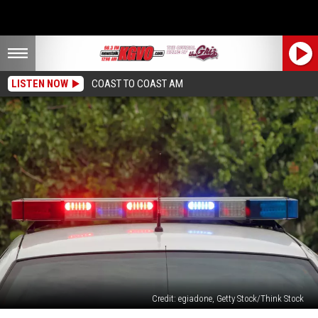
LISTEN NOW
COAST TO COAST AM
Credit: egiadone, Getty Stock/Think Stock
DUI