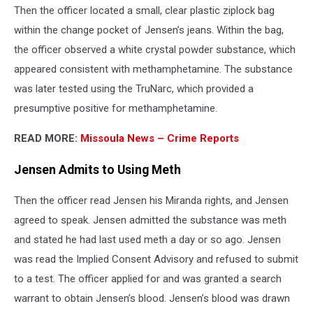
Then the officer located a small, clear plastic ziplock bag
within the change pocket of Jensen’s jeans. Within the bag,
the officer observed a white crystal powder substance, which
appeared consistent with methamphetamine. The substance
was later tested using the TruNarc, which provided a
presumptive positive for methamphetamine.
READ MORE:
Missoula News – Crime Reports
Jensen Admits to Using Meth
Then the officer read Jensen his Miranda rights, and Jensen
agreed to speak. Jensen admitted the substance was meth
and stated he had last used meth a day or so ago. Jensen
was read the Implied Consent Advisory and refused to submit
to a test. The officer applied for and was granted a search
warrant to obtain Jensen’s blood. Jensen’s blood was drawn