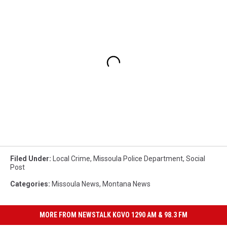
Filed Under
:
Local Crime
,
Missoula Police Department
,
Social
Post
Categories
:
Missoula News
,
Montana News
MORE FROM NEWSTALK KGVO 1290 AM & 98.3 FM