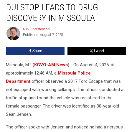
DUI STOP LEADS TO DRUG
Stop
Leads
DISCOVERY IN MISSOULA
to
Drug
Nick Chrestenson
Nick
Discovery
Published: August 7, 2025
Chrestenson
in
Missoula
Share
Tweet
Missoula, MT (
KGVO-AM News
) - On August 4, 2025, at
approximately 12:46 AM, a
Missoula Police
Department
officer observed a 2017 Ford Escape that was
not equipped with working taillamps. The officer conducted a
traffic stop and found the vehicle was registered to the
female passenger. The driver was identified as 30-year-old
Sean Jensen.
The officer spoke with Jensen and noticed he had a nervous