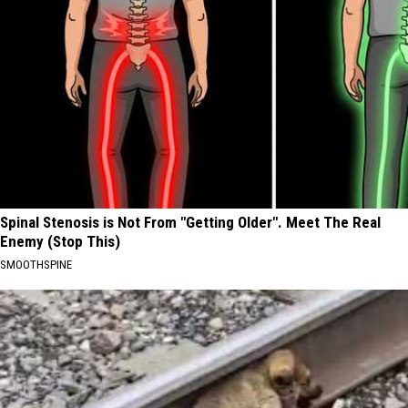
Spinal Stenosis is Not From "Getting Older". Meet The Real
Enemy (Stop This)
SMOOTHSPINE