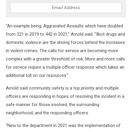
“An example being, Aggravated Assaults which have doubled
from 221 in 2019 to 442 in 2021,” Arnold said. “Illicit drugs and
domestic violence are the driving forces behind the increases
in violent crimes. The calls for service are becoming more
complex with a greater threshold of risk. More and more calls
for service require a multiple officer response which takes an
additional toll on our resources.”
Arnold said community safety is a top priority and multiple
officers are responding in hopes of resolving the incident in a
safe manner for those involved, the surrounding
neighborhood, and the responding officers.
“New to the department in 2021 was the implementation of