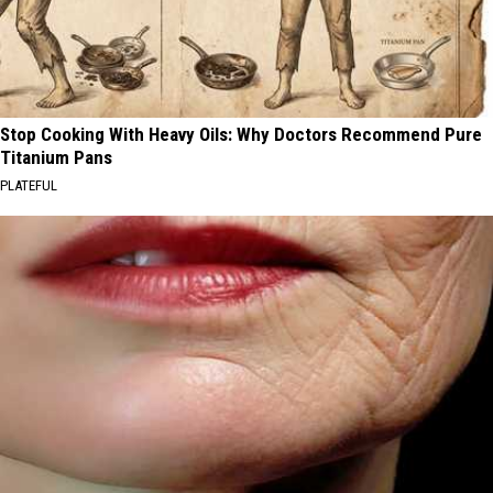
Stop Cooking With Heavy Oils: Why Doctors Recommend Pure
Titanium Pans
PLATEFUL