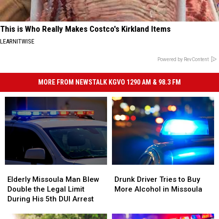
This is Who Really Makes Costco's Kirkland Items
LEARNITWISE
Powered by RevContent
MORE FROM NEWSTALK KGVO 1290 AM & 98.3 FM
Elderly
Elderly
Drunk
Drunk
Missoula
Missoula
Driver
Driver
Elderly Missoula Man Blew
Drunk Driver Tries to Buy
Man
Man
Tries
Tries
Double the Legal Limit
More Alcohol in Missoula
Blew
Blew
to
to
During His 5th DUI Arrest
Double
Double
Buy
Buy
the
the
More
More