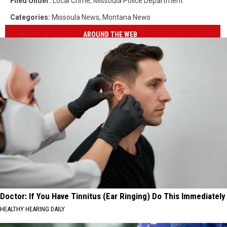
Filed Under
:
Local Crime
,
Missoula Police Department
Categories
:
Missoula News
,
Montana News
AROUND THE WEB
Doctor: If You Have Tinnitus (Ear Ringing) Do This Immediately
HEALTHY HEARING DAILY