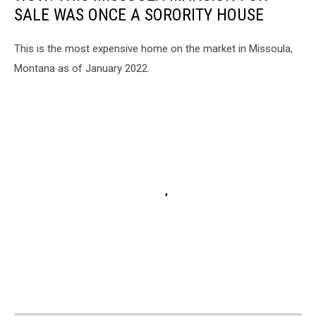
SALE WAS ONCE A SORORITY HOUSE
This is the most expensive home on the market in Missoula,
Montana as of January 2022.