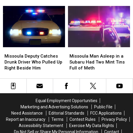
Tased
Tased
are
are
at
at
Hitting
Hitting
the
the
Missoula
Missoula
Missoula
Missoula
Families
Families
County
County
Fair
Fair
Missoula
Missoula
Missoula
Missoula
Deputy
Deputy
Man
Man
Missoula Deputy Catches
Missoula Man Asleep in a
Catches
Catches
Asleep
Asleep
Drunk Driver Who Pulled Up
Subaru Had Two Mint Tins
Drunk
Drunk
in
in
Right Beside Him
Full of Meth
Driver
Driver
a
a
Who
Who
Subaru
Subaru
Pulled
Pulled
Had
Had
Up
Up
Two
Two
Right
Right
Mint
Mint
Equal Employment Opportunities
Beside
Beside
Tins
Tins
Marketing and Advertising Solutions
Public File
Him
Him
Full
Full
Need Assistance
Editorial Standards
FCC Applications
of
of
Report an Inaccuracy
Terms
Contest Rules
Privacy Policy
Meth
Meth
Accessibility Statement
Exercise My Data Rights
Do Not Sell or Share My Personal Information
Contact