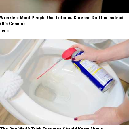
Wrinkles: Most People Use Lotions. Koreans Do This Instead
(It's Genius)
TRI LIFT
The One Wd40 Trick Everyone Should Know About