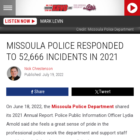
LISTEN NOW
MARK LEVIN
Credit: Missoula Police Department
Missoula
MISSOULA POLICE RESPONDED
Police
Responded
TO 52,666 INCIDENTS IN 2021
to
52,666
Nick Chrestenson
Nick
Incidents
Published: July 19, 2022
Chrestenson
in
2021
Share
Tweet
On June 18, 2022, the
Missoula Police Department
shared
its 2021 Annual Report. Police Public Information Officer Lydia
Arnold said she feels a great sense of pride in the
professional police work the department and support staff