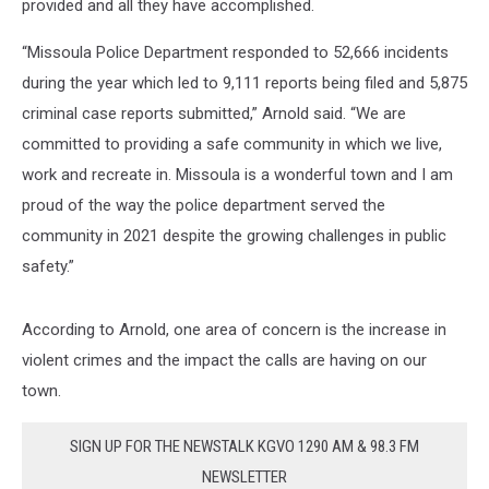
provided and all they have accomplished.
“Missoula Police Department responded to 52,666 incidents
during the year which led to 9,111 reports being filed and 5,875
criminal case reports submitted,” Arnold said. “We are
committed to providing a safe community in which we live,
work and recreate in. Missoula is a wonderful town and I am
proud of the way the police department served the
community in 2021 despite the growing challenges in public
safety.”
According to Arnold, one area of concern is the increase in
violent crimes and the impact the calls are having on our
town.
SIGN UP FOR THE NEWSTALK KGVO 1290 AM & 98.3 FM
NEWSLETTER