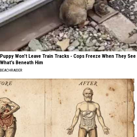
Puppy Won't Leave Train Tracks - Cops Freeze When They See
What's Beneath Him
BEACHRAIDER