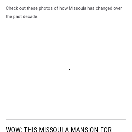
Check out these photos of how Missoula has changed over
the past decade.
WOW: THIS MISSOULA MANSION FOR