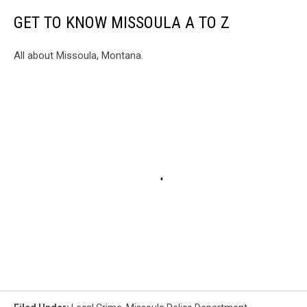
GET TO KNOW MISSOULA A TO Z
All about Missoula, Montana.