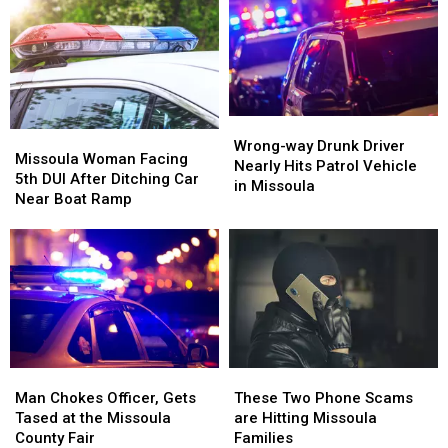
Legal
Legal
Alcohol
Alcohol
Limit
Limit
in
in
During
During
Missoula
Missoula
His
His
5th
5th
DUI
DUI
Wrong-
Wrong-
Missoula
Missoula
Arrest
Arrest
way
way
Wrong-way Drunk Driver
Woman
Woman
Missoula Woman Facing
Drunk
Drunk
Nearly Hits Patrol Vehicle
Facing
Facing
5th DUI After Ditching Car
Driver
Driver
in Missoula
5th
5th
Near Boat Ramp
Nearly
Nearly
DUI
DUI
Hits
Hits
After
After
Patrol
Patrol
Ditching
Ditching
Vehicle
Vehicle
Car
Car
in
in
Near
Near
Missoula
Missoula
Boat
Boat
Ramp
Ramp
Man
Man
These
These
Chokes
Chokes
Two
Two
Man Chokes Officer, Gets
These Two Phone Scams
Officer,
Officer,
Phone
Phone
Tased at the Missoula
are Hitting Missoula
Gets
Gets
Scams
Scams
County Fair
Families