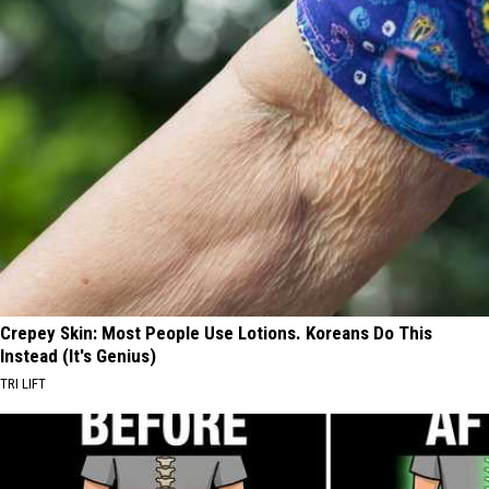
Crepey Skin: Most People Use Lotions. Koreans Do This
Instead (It's Genius)
TRI LIFT