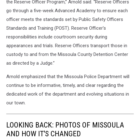
the Reserve Officer Program,” Arnold said. “Reserve Officers
go through a five-week Advanced Academy to ensure each
officer meets the standards set by Public Safety Officers
Standards and Training (POST). Reserve Officer's
responsibilities include courtroom security during
appearances and trials. Reserve Officers transport those in
custody to and from the Missoula County Detention Center
as directed by a Judge.”
Arnold emphasized that the Missoula Police Department will
continue to be informative, timely, and clear regarding the
dedicated work of the department and evolving situations in
our town.
LOOKING BACK: PHOTOS OF MISSOULA
AND HOW IT'S CHANGED