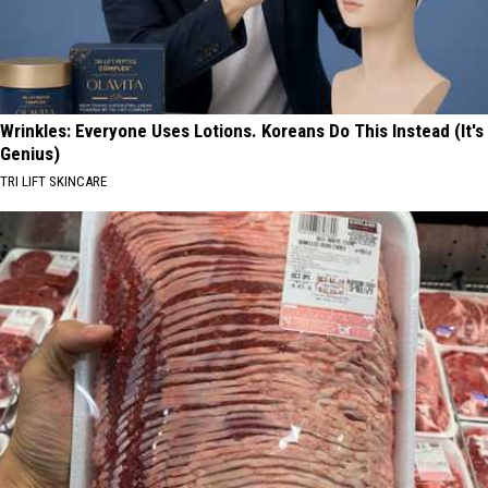
Wrinkles: Everyone Uses Lotions. Koreans Do This Instead (It's
Genius)
TRI LIFT SKINCARE