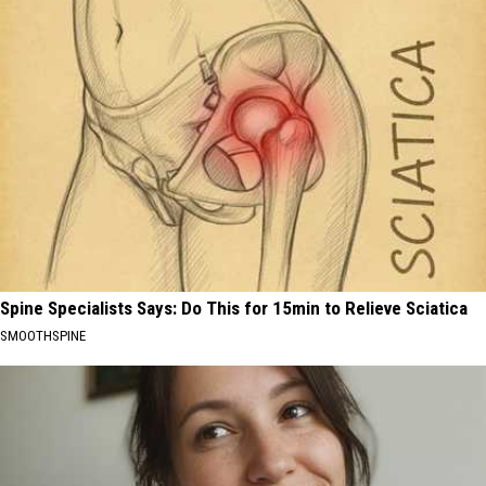
Spine Specialists Says: Do This for 15min to Relieve Sciatica
SMOOTHSPINE