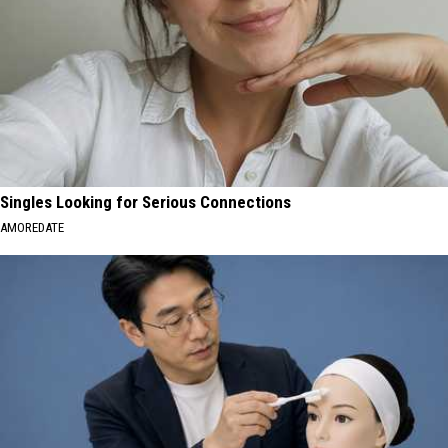
Singles Looking for Serious Connections
AMOREDATE