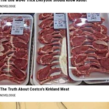
NOVELODGE
The Truth About Costco's Kirkland Meat
NOVELODGE