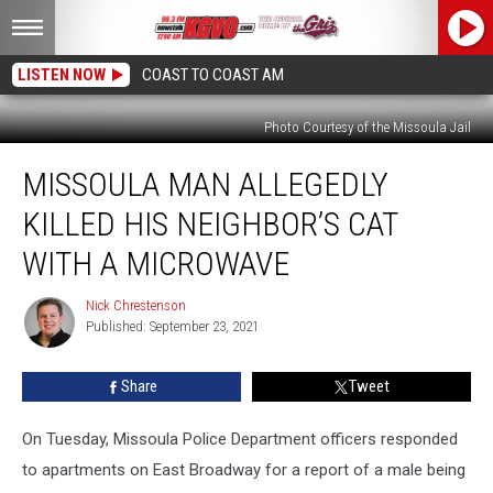
LISTEN NOW
COAST TO COAST AM
Photo Courtesy of the Missoula Jail
Missoula
MISSOULA MAN ALLEGEDLY
Man
Allegedly
KILLED HIS NEIGHBOR’S CAT
Killed
His
WITH A MICROWAVE
Neighbor’s
Cat
Nick Chrestenson
Nick
With
Published: September 23, 2021
Chrestenson
a
Microwave
Share
Tweet
On Tuesday, Missoula Police Department officers responded
to apartments on East Broadway for a report of a male being