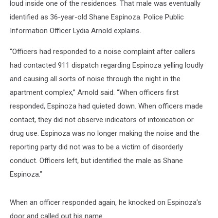
loud inside one of the residences. That male was eventually
identified as 36-year-old Shane Espinoza. Police Public
Information Officer Lydia Arnold explains.
“Officers had responded to a noise complaint after callers
had contacted 911 dispatch regarding Espinoza yelling loudly
and causing all sorts of noise through the night in the
apartment complex,” Arnold said. “When officers first
responded, Espinoza had quieted down. When officers made
contact, they did not observe indicators of intoxication or
drug use. Espinoza was no longer making the noise and the
reporting party did not was to be a victim of disorderly
conduct. Officers left, but identified the male as Shane
Espinoza.”
When an officer responded again, he knocked on Espinoza’s
door and called out his name.