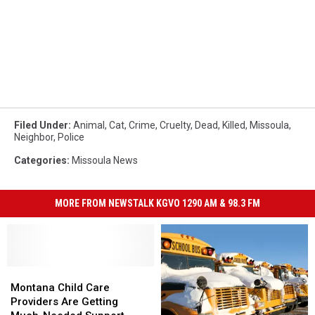
Filed Under
:
Animal
,
Cat
,
Crime
,
Cruelty
,
Dead
,
Killed
,
Missoula
,
Neighbor
,
Police
Categories
:
Missoula News
MORE FROM NEWSTALK KGVO 1290 AM & 98.3 FM
Montana
Montana
Child
Child
Montana Child Care
Care
Care
Providers Are Getting