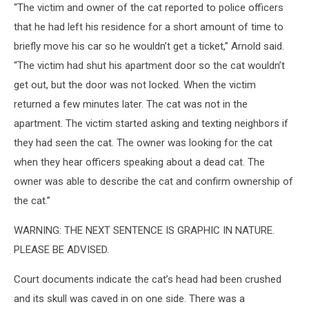
“The victim and owner of the cat reported to police officers
that he had left his residence for a short amount of time to
briefly move his car so he wouldn’t get a ticket,” Arnold said.
“The victim had shut his apartment door so the cat wouldn’t
get out, but the door was not locked. When the victim
returned a few minutes later. The cat was not in the
apartment. The victim started asking and texting neighbors if
they had seen the cat. The owner was looking for the cat
when they hear officers speaking about a dead cat. The
owner was able to describe the cat and confirm ownership of
the cat.”
WARNING: THE NEXT SENTENCE IS GRAPHIC IN NATURE.
PLEASE BE ADVISED.
Court documents indicate the cat’s head had been crushed
and its skull was caved in on one side. There was a