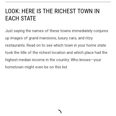
LOOK: HERE IS THE RICHEST TOWN IN
EACH STATE
Just saying the names of these towns immediately conjures
up images of grand mansions, luxury cars, and ritzy
restaurants. Read on to see which town in your home state
took the title of the richest location and which place had the
highest median income in the country. Who knows—your
hometown might even be on this list.