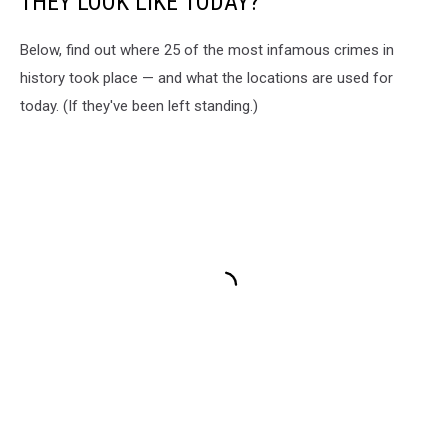
THEY LOOK LIKE TODAY?
Below, find out where 25 of the most infamous crimes in
history took place — and what the locations are used for
today. (If they've been left standing.)