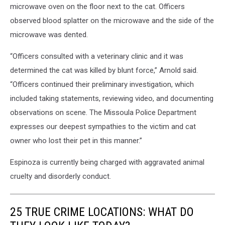
microwave oven on the floor next to the cat. Officers
observed blood splatter on the microwave and the side of the
microwave was dented.
“Officers consulted with a veterinary clinic and it was
determined the cat was killed by blunt force,” Arnold said.
“Officers continued their preliminary investigation, which
included taking statements, reviewing video, and documenting
observations on scene. The Missoula Police Department
expresses our deepest sympathies to the victim and cat
owner who lost their pet in this manner.”
Espinoza is currently being charged with aggravated animal
cruelty and disorderly conduct.
25 TRUE CRIME LOCATIONS: WHAT DO