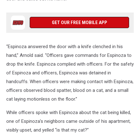
GET OUR FREE MOBILE APP
“Espinoza answered the door with a knife clenched in his
hand,” Arnold said. “Officers gave commands for Espinoza to
drop the knife. Espinoza complied with officers. For the safety
of Espinoza and officers, Espinoza was detained in
handcuffs. When officers were making contact with Espinoza,
officers observed blood spatter, blood on a cat, and a small
cat laying motionless on the floor.”
While officers spoke with Espinoza about the cat being killed,
one of Espinoza’s neighbors came outside of his apartment,
visibly upset, and yelled “is that my cat?”