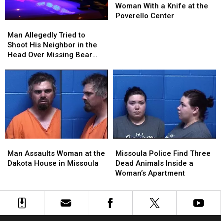
Pregnant
Pregnant
Woman With a Knife at the
Woman
Woman
Poverello Center
Man
Man
With
With
Allegedly
Allegedly
a
a
Man Allegedly Tried to
Tried
Tried
Knife
Knife
Shoot His Neighbor in the
to
to
at
at
Head Over Missing Bear
Shoot
Shoot
the
the
Skins
His
His
Poverello
Poverello
Neighbor
Neighbor
Center
Center
in
in
the
the
Head
Head
Over
Over
Missing
Missing
Man
Man
Missoula
Missoula
Bear
Bear
Assaults
Assaults
Police
Police
Skins
Skins
Man Assaults Woman at the
Missoula Police Find Three
Woman
Woman
Find
Find
Dakota House in Missoula
Dead Animals Inside a
at
at
Three
Three
Woman’s Apartment
the
the
Dead
Dead
Dakota
Dakota
Animals
Animals
House
House
Inside
Inside
in
in
a
a