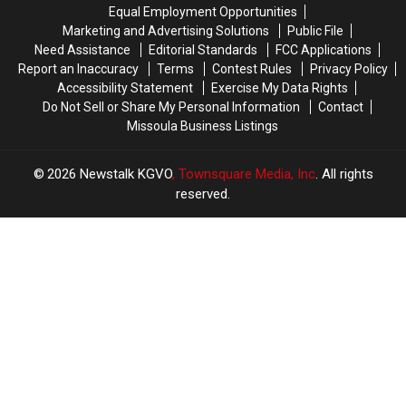
Missoula
Missoula
Woman’s
Woman’s
Equal Employment Opportunities
Apartment
Apartment
Marketing and Advertising Solutions
Public File
Need Assistance
Editorial Standards
FCC Applications
Report an Inaccuracy
Terms
Contest Rules
Privacy Policy
Accessibility Statement
Exercise My Data Rights
Do Not Sell or Share My Personal Information
Contact
Missoula Business Listings
2026
Newstalk KGVO
, Townsquare Media, Inc
. All rights
reserved.