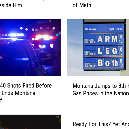
eside Him
of Meth
s
o
u
l
a
M
a
n
A
s
l
M
e
40 Shots Fired Before
Montana Jumps to 8th 
o
e
t Ends Montana
Gas Prices in the Nation
n
p
f
t
i
a
n
n
a
a
Ready For This? Yet An
S