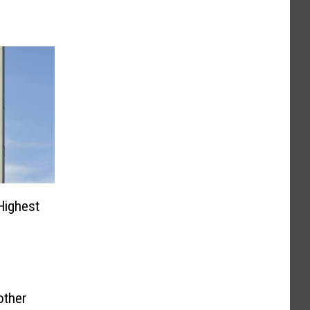
Highest
other