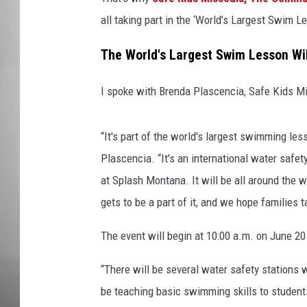
all taking part in the ‘World’s Largest Swim Le
MISSOU
The World's Largest Swim Lesson Wi
I spoke with Brenda Plascencia, Safe Kids Mi
“It's part of the world's largest swimming les
Plascencia. “It's an international water safet
at Splash Montana. It will be all around the 
gets to be a part of it, and we hope families 
The event will begin at 10:00 a.m. on June 20
“There will be several water safety stations
be teaching basic swimming skills to students 