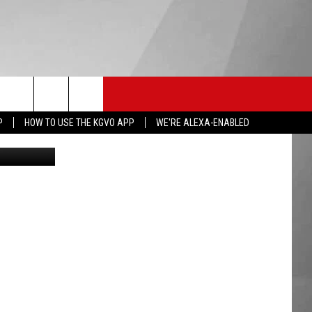
HS SPORTS
KGVO MERCH
CONTACT US
P
HOW TO USE THE KGVO APP
WE'RE ALEXA-ENABLED
: Bicho_raro
HELP & CONTACT INFO
SEND FEEDBACK
ADVERTISE
EMPLOYMENT