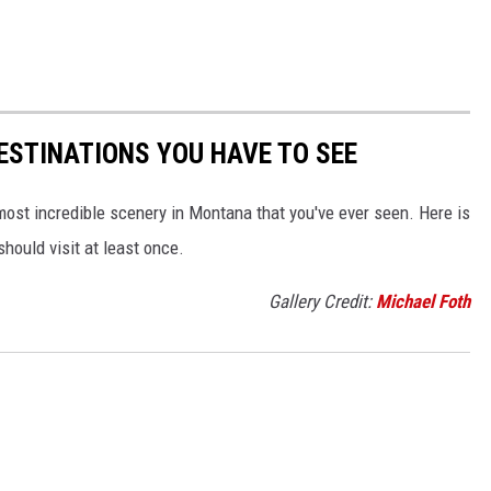
ESTINATIONS YOU HAVE TO SEE
e most incredible scenery in Montana that you've ever seen. Here is
hould visit at least once.
Gallery Credit:
Michael Foth