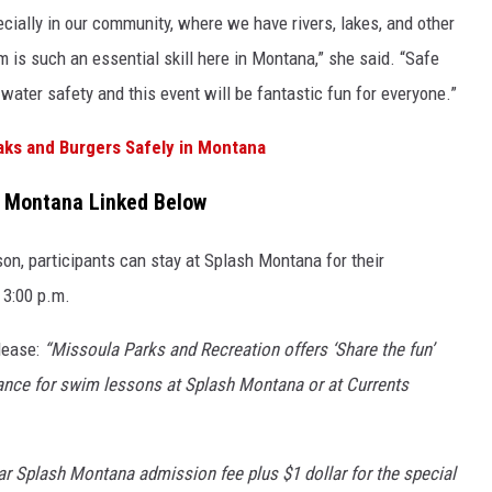
ecially in our community, where we have rivers, lakes, and other
is such an essential skill here in Montana,” she said. “Safe
ater safety and this event will be fantastic fun for everyone.”
aks and Burgers Safely in Montana
h Montana Linked Below
n, participants can stay at Splash Montana for their
 3:00 p.m.
lease:
“Missoula Parks and Recreation offers ‘Share the fun’
tance for swim lessons at Splash Montana or at Currents
lar Splash Montana admission fee plus $1 dollar for the special