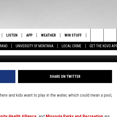
TAKES PART IN WORLD’S
N
LISTEN
APP
WEATHER
WIN STUFF
NEWSLETTER
Search
EMAND
UNIVERSITY OF MONTANA
LOCAL CRIME
GET THE KGVO AP
Credit
FF
LISTEN LIVE
DOWNLOAD IOS
SIGN UP
The
LE
MOBILE APP
DOWNLOAD ANDROID
CONTEST RULES
Site
HRISTIAN
ALEXA
CONTEST SUPPORT
SHARE ON TWITTER
HRESTENSON
GOOGLE HOME
 here and kids want to play in the water, which could mean a pool,
ACK
ON DEMAND
O YOU KNOW?
ity Health Alliance
, and
Missoula Parks and Recreation
are