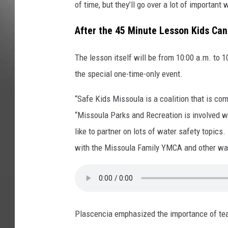
of time, but they’ll go over a lot of important
After the 45 Minute Lesson Kids Can 
The lesson itself will be from 10:00 a.m. to 
the special one-time-only event.
“Safe Kids Missoula is a coalition that is co
“Missoula Parks and Recreation is involved w
like to partner on lots of water safety topics.
with the Missoula Family YMCA and other wat
Plascencia emphasized the importance of tea