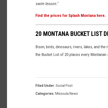
swim lesson."
Find the prices for Splash Montana here.
20 MONTANA BUCKET LIST D
Bison, birds, dinosaurs, rivers, lakes, and th
the Bucket List of 20 places every Montanan s
Filed Under
:
Social Post
Categories
:
Missoula News