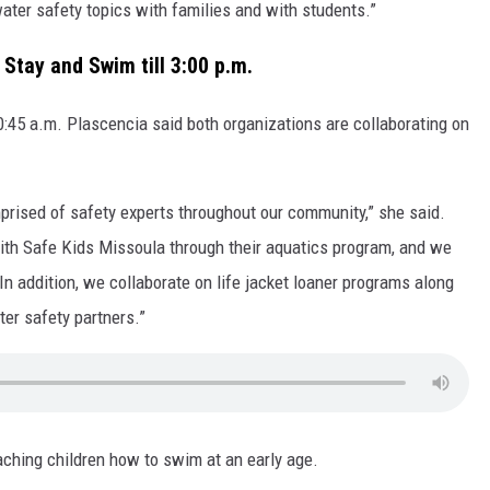
 water safety topics with families and with students.”
Stay and Swim till 3:00 p.m.
10:45 a.m. Plascencia said both organizations are collaborating on
mprised of safety experts throughout our community,” she said.
ith Safe Kids Missoula through their aquatics program, and we
 In addition, we collaborate on life jacket loaner programs along
er safety partners.”
ching children how to swim at an early age.