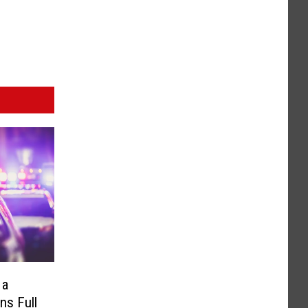
 a
ns Full