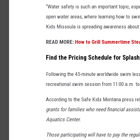
“Water safety is such an important topic, esp
open water areas, where learning how to swim 
Kids Missoula is spreading awareness about w
READ MORE:
How to Grill Summertime Ste
Find the Pricing Schedule for Splas
Following the 45-minute worldwide swim lesso
recreational swim session from 11:00 a.m. to
According to the Safe Kids Montana press re
grants for families who need financial assis
Aquatics Center.
Those participating will have to pay the regu