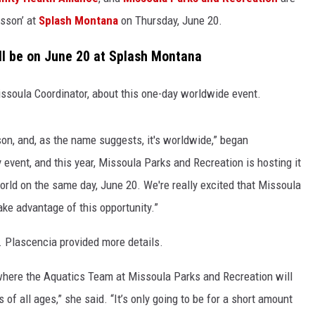
sson’ at
Splash Montana
on Thursday, June 20.
LA REAL ESTATE TODAY
ll be on June 20 at Splash Montana
ssoula Coordinator, about this one-day worldwide event.
son, and, as the name suggests, it's worldwide,” began
y event, and this year, Missoula Parks and Recreation is hosting it
world on the same day, June 20. We're really excited that Missoula
take advantage of this opportunity.”
. Plascencia provided more details.
 where the Aquatics Team at Missoula Parks and Recreation will
of all ages,” she said. “It’s only going to be for a short amount