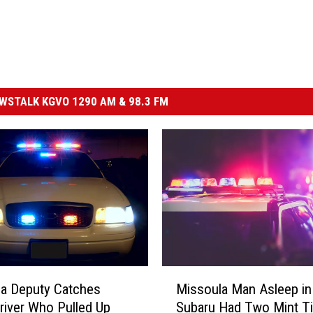
STALK KGVO 1290 AM & 98.3 FM
M
a Deputy Catches
Missoula Man Asleep in
i
river Who Pulled Up
Subaru Had Two Mint Ti
s