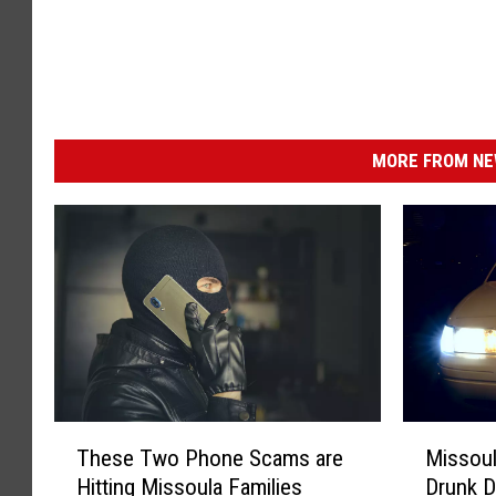
MORE FROM NEW
M
T
Missoul
These Two Phone Scams are
i
h
Drunk D
Hitting Missoula Families
s
e