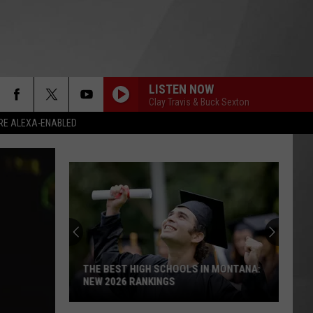
LISTEN NOW
Clay Travis & Buck Sexton
RE ALEXA-ENABLED
THE BEST HIGH SCHOOLS IN MONTANA:
NEW 2026 RANKINGS
The