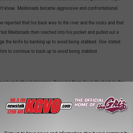
dn’t know. Maldonado became aggressive and confrontational.
reported that his back was to the river and the rocks and that
ted Maldonado then reached into his pocket and pulled out a
dge the knife by backing up to avoid being stabbed. Doe stated
him to continue to back up to avoid being stabbed.
pack and other belongings, throwing them down the bank to the
astbound, down the trail and away from Doe. It was at this time
 began to run.
saw Maldonado throw a black object into the river. Officers and
rted area to search for a weapon, but due to the water and a large