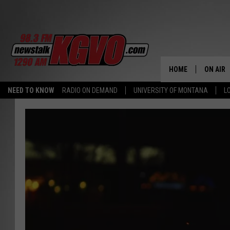
HOME
ON AIR
NEED TO KNOW
RADIO ON DEMAND
UNIVERSITY OF MONTANA
L
ALL STA
SCHEDU
PETER C
NICK C
TALK B
WHAT D