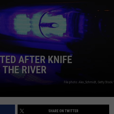
LA REAL ESTATE TODAY
ADVERTISE
EMPLOYMENT
TED AFTER KNIFE
 THE RIVER
File photo: Alex_Schmidt, Getty Stock
SHARE ON TWITTER