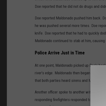
Doe reported that he did not do drugs and di
Doe reported Maldonado pushed him back. Doe 
he was pushed several more times. Doe repor
knife. Doe reported that he had to quickly do
Maldonado continued to stab at him, causing 
Police Arrive Just in Time
At one point, Maldonado picked up Doe’s back
river’s edge. Maldonado then began to walk e
that both parties heard sirens and Maldonado
Another officer spoke to another witness who 
responding firefighters responded to the repo