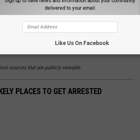
Sign up to have news and information about your community
vered.
delivered to your email.
ts
e Missoula County Detention Center. He is currently being
lony tampering with or fabricating physical evidence,
Like Us On Facebook
est. His bond was set at $25,000.
from sources that are publicly viewable.
KELY PLACES TO GET ARRESTED