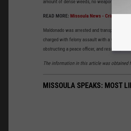
amount of dense weeds, no weapon was reco
READ MORE:
Missoula News - Crime Repor
Maldonado was arrested and transported to th
charged with felony assault with a weapon, fe
obstructing a peace officer, and resisting arr
The information in this article was obtained 
MISSOULA SPEAKS: MOST LI