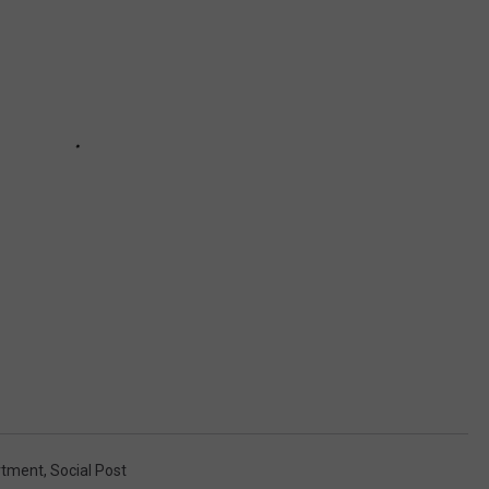
rtment
,
Social Post