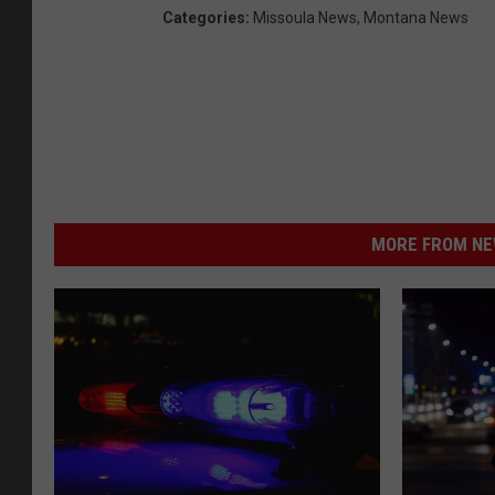
Categories
:
Missoula News
,
Montana News
MORE FROM NEW