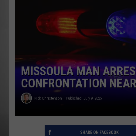
MISSOU
MISSOULA MAN ARRES
CONFRONTATION NEAR
Nick Chrestenson
Published: July 9, 2025
SHARE ON FACEBOOK