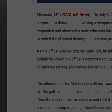
Missoula, MT (
KGVO-AM News
) - On July 6,
a report of a disturbance involving a weapon n
responded and observed a male who was later
matched the physical description that was pr
As the officer was exiting his patrol car, h
initially followed the officer’s commands to 
contact was made, Maldonado began to pull aw
The officer ran after Maldonado with his Tas
off the path into some thick bushes and into t
Then the officer drew his sidearm and kept it
arrest and to stop resisting. Then Maldonado