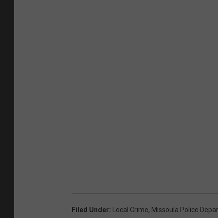
Filed Under
:
Local Crime
,
Missoula Police Depa