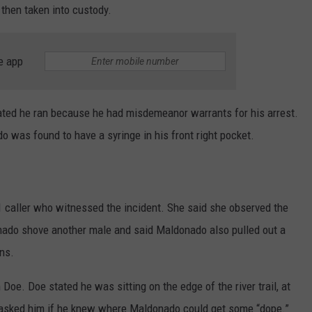
 then taken into custody.
e app
ted he ran because he had misdemeanor warrants for his arrest.
o was found to have a syringe in his front right pocket.
1 caller who witnessed the incident. She said she observed the
nado shove another male and said Maldonado also pulled out a
ons.
Doe. Doe stated he was sitting on the edge of the river trail, at
asked him if he knew where Maldonado could get some “dope.”