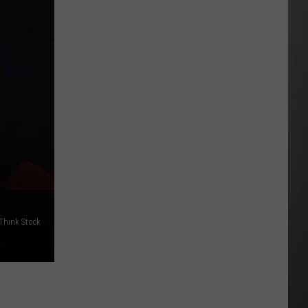
Best
High
Schools
in
Montana:
New
2026
Rankings
/Think Stock