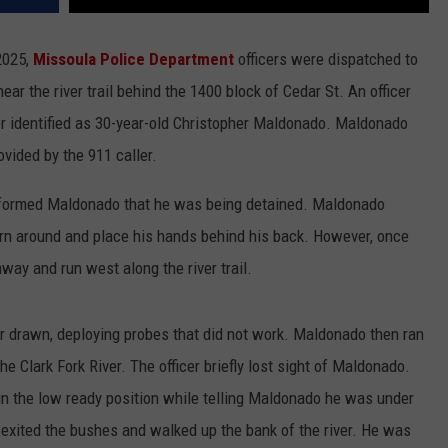
 2025,
Missoula Police Department
officers were dispatched to
ear the river trail behind the 1400 block of Cedar St. An officer
 identified as 30-year-old Christopher Maldonado. Maldonado
ovided by the 911 caller.
e informed Maldonado that he was being detained. Maldonado
turn around and place his hands behind his back. However, once
ay and run west along the river trail.
er drawn, deploying probes that did not work. Maldonado then ran
he Clark Fork River. The officer briefly lost sight of Maldonado.
 in the low ready position while telling Maldonado he was under
 exited the bushes and walked up the bank of the river. He was