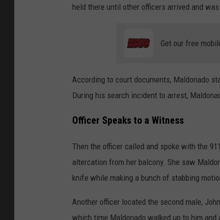
held there until other officers arrived and was
Get our free mobil
According to court documents, Maldonado sta
During his search incident to arrest, Maldonad
Officer Speaks to a Witness
Then the officer called and spoke with the 91
altercation from her balcony. She saw Maldo
knife while making a bunch of stabbing moti
Another officer located the second male, John 
which time Maldonado walked up to him and 