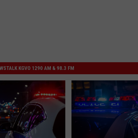
STALK KGVO 1290 AM & 98.3 FM