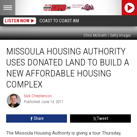
LISTEN NOW
COAST TO COAST AM
Chris McGrath / Getty Images
Missoula
MISSOULA HOUSING AUTHORITY
Housing
Authority
USES DONATED LAND TO BUILD A
Uses
Donated
NEW AFFORDABLE HOUSING
Land
COMPLEX
To
Build
Nick Chrestenson
A
Nick
Published: June 14, 2017
Chrestenson
New
Affordable
Housing
Share
Tweet
Complex
The Missoula Housing Authority is giving a tour Thursday,