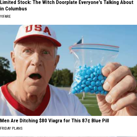
Limited Stock: The Witch Doorplate Everyone's Talking About
in Columbus
YIFARE
Men Are Ditching $80 Viagra for This 87¢ Blue Pill
FRIDAY PLANS