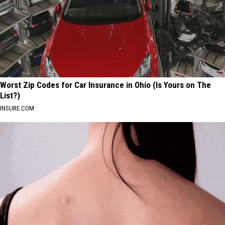
Worst Zip Codes for Car Insurance in Ohio (Is Yours on The
List?)
INSURE.COM