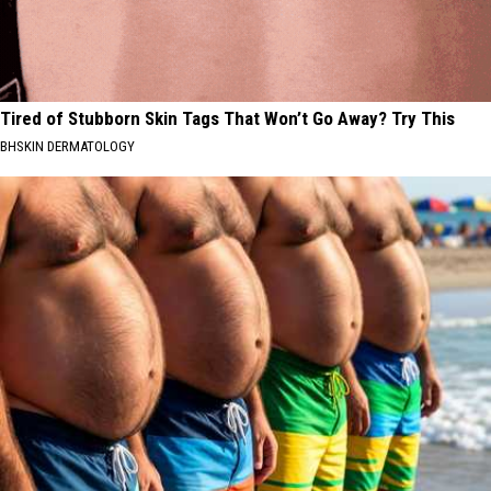
Tired of Stubborn Skin Tags That Won’t Go Away? Try This
BHSKIN DERMATOLOGY