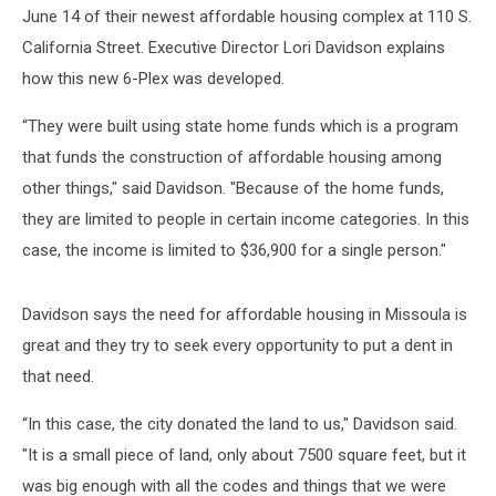
June 14 of their newest affordable housing complex at 110 S.
California Street. Executive Director Lori Davidson explains
how this new 6-Plex was developed.
“They were built using state home funds which is a program
that funds the construction of affordable housing among
other things," said Davidson. "Because of the home funds,
they are limited to people in certain income categories. In this
case, the income is limited to $36,900 for a single person."
Davidson says the need for affordable housing in Missoula is
great and they try to seek every opportunity to put a dent in
that need.
“In this case, the city donated the land to us," Davidson said.
"It is a small piece of land, only about 7500 square feet, but it
was big enough with all the codes and things that we were