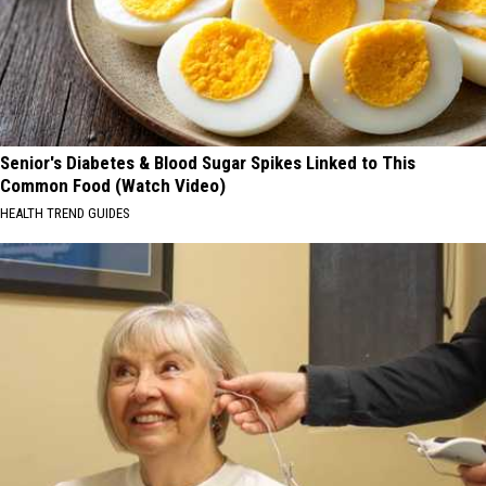
Senior's Diabetes & Blood Sugar Spikes Linked to This
Common Food (Watch Video)
HEALTH TREND GUIDES