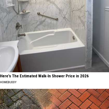
Here's The Estimated Walk-In Shower Price in 2026
HOMEBUDDY