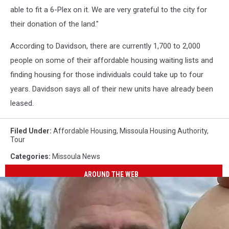
able to fit a 6-Plex on it. We are very grateful to the city for
their donation of the land."
According to Davidson, there are currently 1,700 to 2,000
people on some of their affordable housing waiting lists and
finding housing for those individuals could take up to four
years. Davidson says all of their new units have already been
leased.
Filed Under
:
Affordable Housing
,
Missoula Housing Authority
,
Tour
Categories
:
Missoula News
AROUND THE WEB