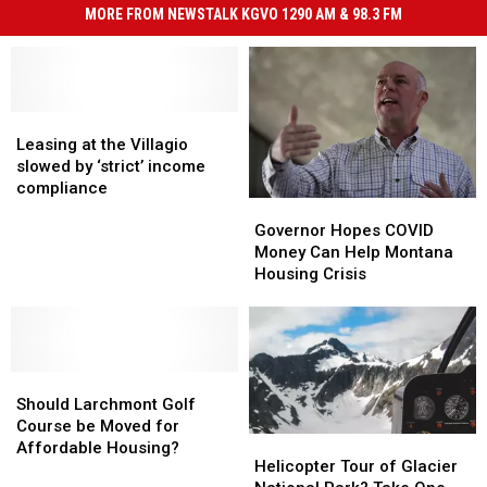
MORE FROM NEWSTALK KGVO 1290 AM & 98.3 FM
Leasing
Leasing
at
at
Leasing at the Villagio
the
the
slowed by ‘strict’ income
Villagio
Villagio
compliance
Governor
Governor
slowed
slowed
Hopes
Hopes
by
by
Governor Hopes COVID
COVID
COVID
‘strict’
‘strict’
Money Can Help Montana
Money
Money
income
income
Housing Crisis
Can
Can
compliance
compliance
Help
Help
Montana
Montana
Housing
Housing
Should
Should
Crisis
Crisis
Larchmont
Larchmont
Should Larchmont Golf
Golf
Golf
Course be Moved for
Helicopter
Helicopter
Course
Course
Affordable Housing?
Tour
Tour
Helicopter Tour of Glacier
be
be