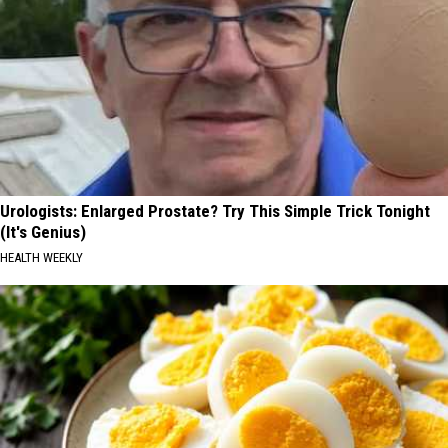
Urologists: Enlarged Prostate? Try This Simple Trick Tonight
(It's Genius)
HEALTH WEEKLY