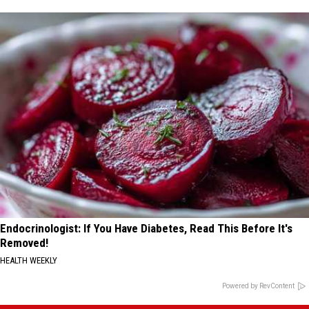
Endocrinologist: If You Have Diabetes, Read This Before It's
Removed!
HEALTH WEEKLY
Powered by RevContent