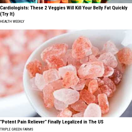
Cardiologists: These 2 Veggies Will Kill Your Belly Fat Quickly
(Try It)
HEALTH WEEKLY
"Potent Pain Reliever" Finally Legalized in The US
TRIPLE GREEN FARMS