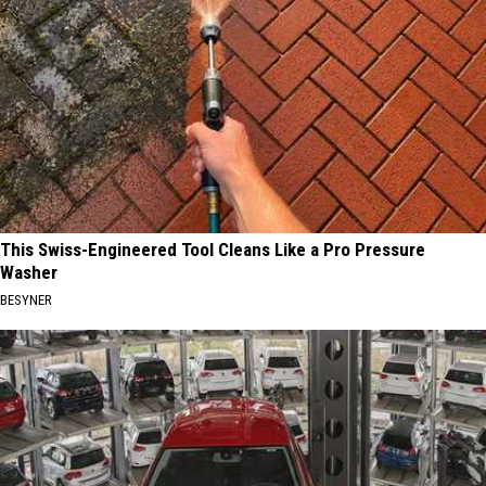
This Swiss-Engineered Tool Cleans Like a Pro Pressure
Washer
BESYNER