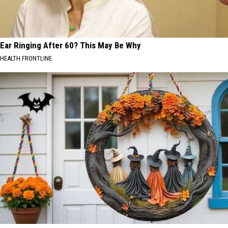
Ear Ringing After 60? This May Be Why
HEALTH FRONTLINE