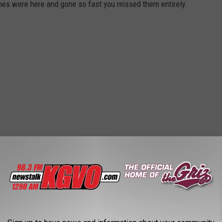
es were here and gone so fast you missed them entirely.