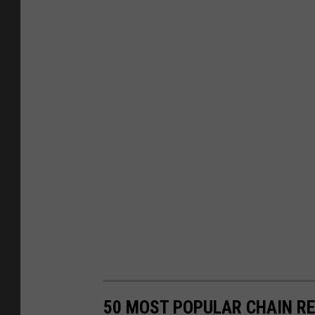
50 MOST POPULAR CHAIN R