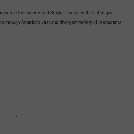
rands in the country, and Stacker compiled the list to give
ook through America's vast and divergent variety of restaurants—