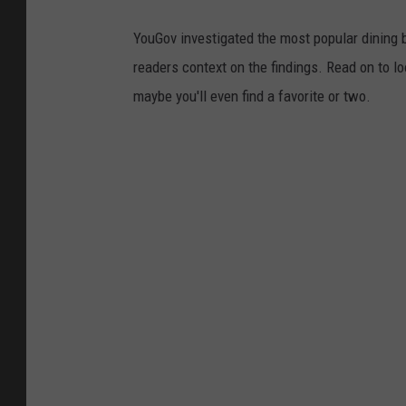
YouGov investigated the most popular dining b
readers context on the findings. Read on to l
maybe you'll even find a favorite or two.