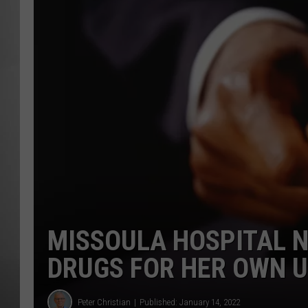
MISSOU
MISSOULA HOSPITAL N
DRUGS FOR HER OWN 
Peter Christian
Published: January 14, 2022