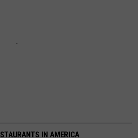
ESTAURANTS IN AMERICA