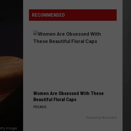
Update:
RECOMMENDED
Above
Normal
Risk
of
Significant
Montana
Fires
Women Are Obsessed With These
Beautiful Floral Caps
PEOASIS
Powered by RevContent
etty Images