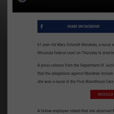
SHARE ON FACEBOOK
61 year-old Mary Schmidt Monahan, a nurse at
Missoula federal court on Thursday to diverti
A press release from the Department of Justic
that the allegations against Monahan include
she was a nurse in the Post-Anesthesia Care u
MISSOULA 
A fellow employee stated that she observed 