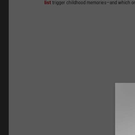
list
trigger childhood memories—and which on