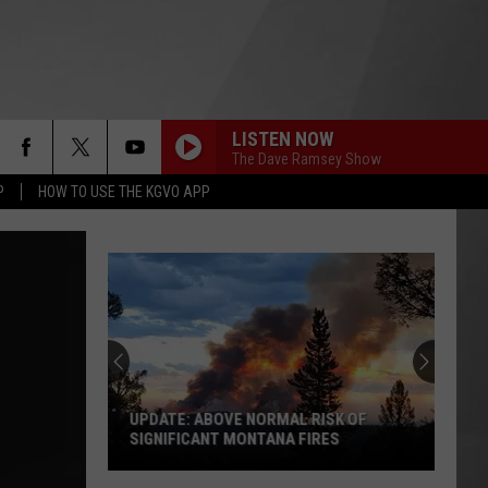
LISTEN NOW
The Dave Ramsey Show
P
HOW TO USE THE KGVO APP
UPDATE: ABOVE NORMAL RISK OF
SIGNIFICANT MONTANA FIRES