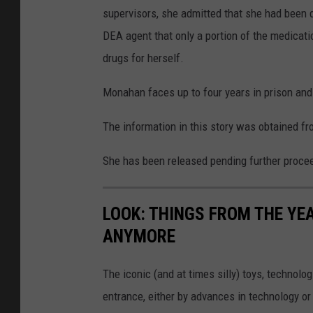
supervisors, she admitted that she had been d
DEA agent that only a portion of the medicati
drugs for herself.
Monahan faces up to four years in prison and a
The information in this story was obtained fr
She has been released pending further proce
LOOK: THINGS FROM THE YE
ANYMORE
The iconic (and at times silly) toys, technolo
entrance, either by advances in technology 