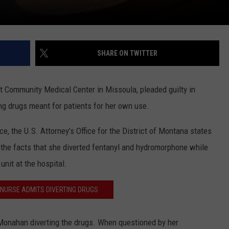
SHARE ON TWITTER
 Community Medical Center in Missoula, pleaded guilty in
ng drugs meant for patients for her own use.
e, the U.S. Attorney’s Office for the District of Montana states
 the facts that she diverted fentanyl and hydromorphone while
nit at the hospital.
NURSE ADMITS DIVERTING DRUGS
Monahan diverting the drugs. When questioned by her