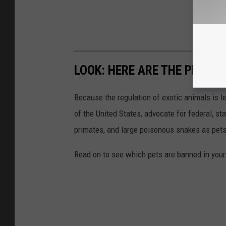
LOOK: HERE ARE THE PETS B
Because the regulation of exotic animals is l
of the United States, advocate for federal, st
primates, and large poisonous snakes as pets
Read on to see which pets are banned in your