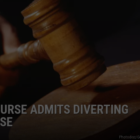
LA REAL ESTATE TODAY
ADVERTISE
EMPLOYMENT
URSE ADMITS DIVERTING
USE
Photodisc/G