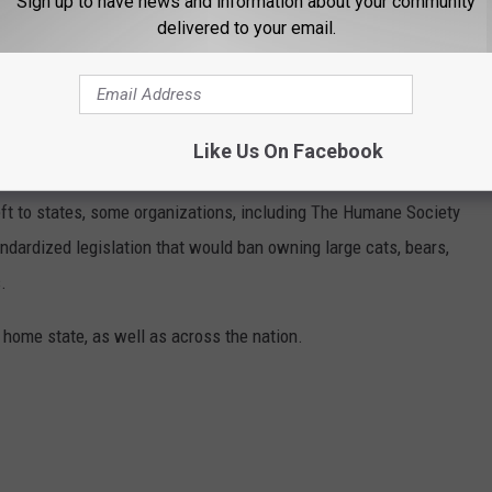
Sign up to have news and information about your community
delivered to your email.
ANNED IN EACH STATE
Like Us On Facebook
eft to states, some organizations, including The Humane Society
andardized legislation that would ban owning large cats, bears,
.
 home state, as well as across the nation.