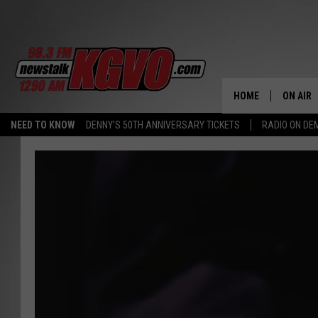
HOME
ON AIR
NEED TO KNOW
DENNY'S 50TH ANNIVERSARY TICKETS
RADIO ON D
ALL STA
SCHEDU
PETER C
NICK C
TALK B
WHAT D