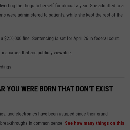
iverting the drugs to herself for almost a year. She admitted to a
ons were administered to patients, while she kept the rest of the
 $250,000 fine. Sentencing is set for April 26 in federal court.
om sources that are publicly viewable.
edings.
AR YOU WERE BORN THAT DON'T EXIST
gies, and electronics have been usurped since their grand
or breakthroughs in common sense.
See how many things on this