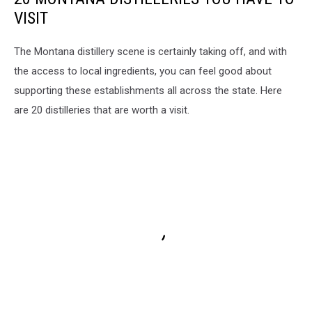
VISIT
The Montana distillery scene is certainly taking off, and with
the access to local ingredients, you can feel good about
supporting these establishments all across the state. Here
are 20 distilleries that are worth a visit.