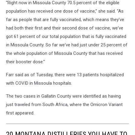
“Right now in Missoula County 70.5 percent of the eligible
population has received one dose of vaccine,” she said. “As
far as people that are fully vaccinated, which means they've
had both their first and their second dose of vaccine, we've
got 61 percent of our total population that is fully vaccinated
in Missoula County. So far we've had just under 25 percent of
the whole population of Missoula County that has received
their booster dose.”
Farr said as of Tuesday, there were 13 patients hospitalized
with COVID in Missoula hospitals.
The two cases in Gallatin County were identified as having
just traveled from South Africa, where the Omicron Variant
first appeared.
20 MONTANA DISTILLERIES YOU HAVE TO