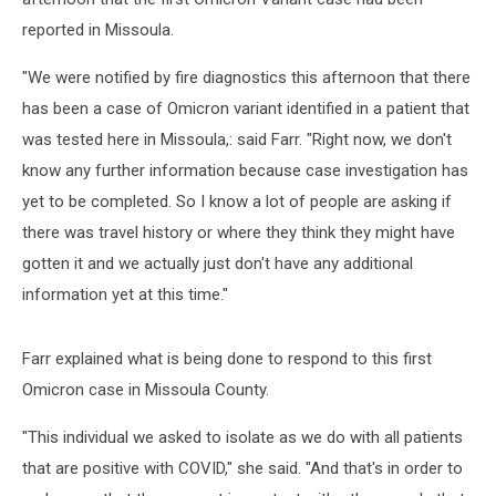
reported in Missoula.
"We were notified by fire diagnostics this afternoon that there
has been a case of Omicron variant identified in a patient that
was tested here in Missoula,: said Farr. "Right now, we don't
know any further information because case investigation has
yet to be completed. So I know a lot of people are asking if
there was travel history or where they think they might have
gotten it and we actually just don't have any additional
information yet at this time."
Farr explained what is being done to respond to this first
Omicron case in Missoula County.
"This individual we asked to isolate as we do with all patients
that are positive with COVID," she said. "And that's in order to