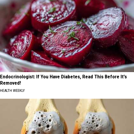
Endocrinologist: If You Have Diabetes, Read This Before It's
Removed!
HEALTH WEEKLY