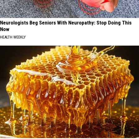
Neurologists Beg Seniors With Neuropathy: Stop Doing This
Now
HEALTH WEEKLY