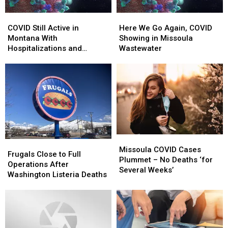
COVID
COVID
Here
Here
Still
Still
We
We
COVID Still Active in
Here We Go Again, COVID
Active
Active
Go
Go
Montana With
Showing in Missoula
in
in
Again,
Again,
Hospitalizations and
Wastewater
Montana
Montana
COVID
COVID
Deaths
With
With
Showing
Showing
Hospitalizations
Hospitalizations
in
in
and
and
Missoula
Missoula
Deaths
Deaths
Wastewater
Wastewater
Missoula
Missoula
Frugals
Frugals
COVID
COVID
Missoula COVID Cases
Close
Close
Frugals Close to Full
Cases
Cases
Plummet – No Deaths ‘for
to
to
Operations After
Plummet
Plummet
Several Weeks’
Full
Full
Washington Listeria Deaths
–
–
Operations
Operations
No
No
After
After
Deaths
Deaths
Washington
Washington
‘for
‘for
Listeria
Listeria
Several
Several
Deaths
Deaths