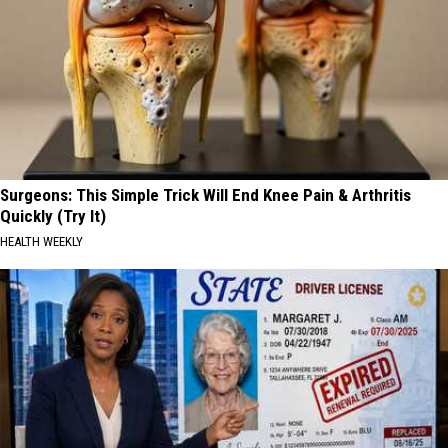
Surgeons: This Simple Trick Will End Knee Pain & Arthritis
Quickly (Try It)
HEALTH WEEKLY