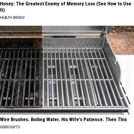
Honey: The Greatest Enemy of Memory Loss (See How to Use
It)
HEALTH WEEKLY
Wire Brushes. Boiling Water. His Wife's Patience. Then This
GEKKOGIFTS