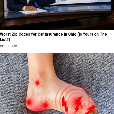
Worst Zip Codes for Car Insurance in Ohio (Is Yours on The
List?)
INSURE.COM