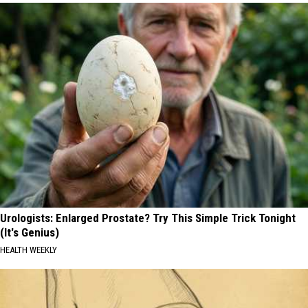
Urologists: Enlarged Prostate? Try This Simple Trick Tonight
(It's Genius)
HEALTH WEEKLY