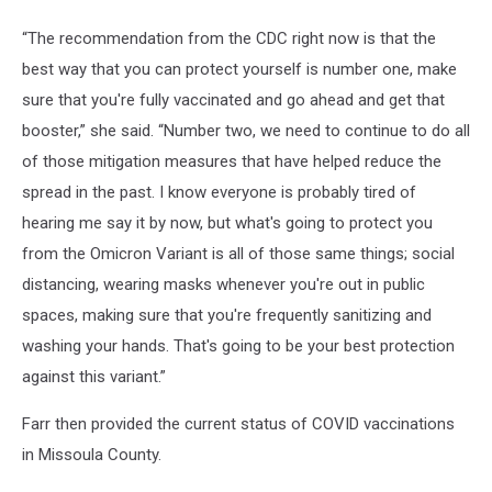
“The recommendation from the CDC right now is that the
best way that you can protect yourself is number one, make
sure that you're fully vaccinated and go ahead and get that
booster,” she said. “Number two, we need to continue to do all
of those mitigation measures that have helped reduce the
spread in the past. I know everyone is probably tired of
hearing me say it by now, but what's going to protect you
from the Omicron Variant is all of those same things; social
distancing, wearing masks whenever you're out in public
spaces, making sure that you're frequently sanitizing and
washing your hands. That's going to be your best protection
against this variant.”
Farr then provided the current status of COVID vaccinations
in Missoula County.