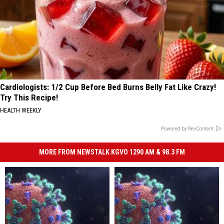
Cardiologists: 1/2 Cup Before Bed Burns Belly Fat Like Crazy!
Try This Recipe!
HEALTH WEEKLY
Powered by RevContent
MORE FROM NEWSTALK KGVO 1290 AM & 98.3 FM