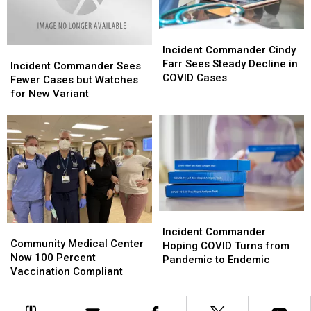
Weeks’
Weeks’
Incident
Incident
Commander
Commander
Incident Commander Cindy
Incident
Incident
Cindy
Cindy
Farr Sees Steady Decline in
Commander
Commander
Incident Commander Sees
Farr
Farr
COVID Cases
Sees
Sees
Fewer Cases but Watches
Sees
Sees
Fewer
Fewer
for New Variant
Steady
Steady
Cases
Cases
Decline
Decline
but
but
in
in
Watches
Watches
COVID
COVID
for
for
Cases
Cases
New
New
Variant
Variant
Incident
Incident
Community
Community
Commander
Commander
Incident Commander
Medical
Medical
Community Medical Center
Hoping
Hoping
Hoping COVID Turns from
Center
Center
Now 100 Percent
COVID
COVID
Pandemic to Endemic
Now
Now
Vaccination Compliant
Turns
Turns
100
100
from
from
Percent
Percent
Pandemic
Pandemic