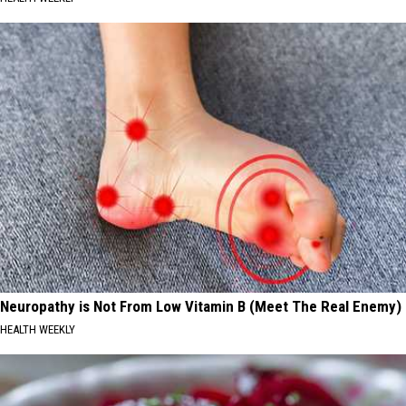
Neuropathy is Not From Low Vitamin B (Meet The Real Enemy)
HEALTH WEEKLY