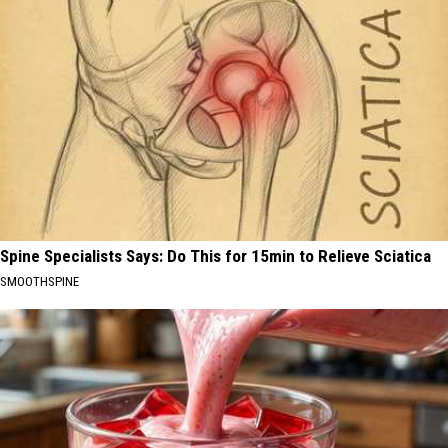
Spine Specialists Says: Do This for 15min to Relieve Sciatica
SMOOTHSPINE