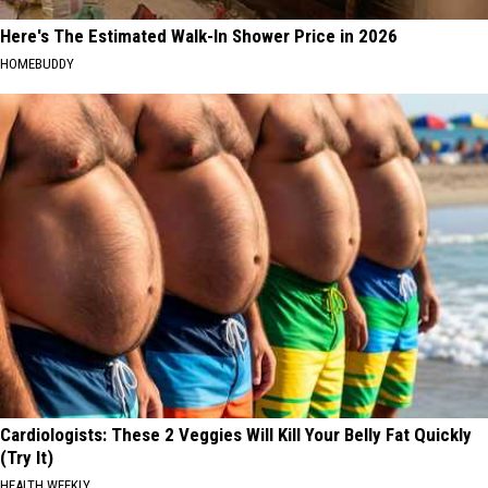
Here's The Estimated Walk-In Shower Price in 2026
HOMEBUDDY
Cardiologists: These 2 Veggies Will Kill Your Belly Fat Quickly
(Try It)
HEALTH WEEKLY