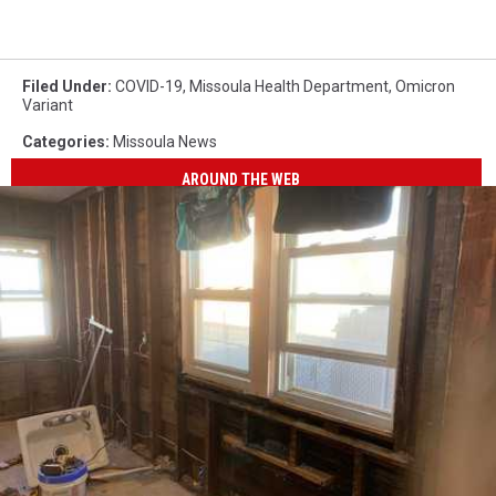
Filed Under
:
COVID-19
,
Missoula Health Department
,
Omicron
Variant
Categories
:
Missoula News
AROUND THE WEB