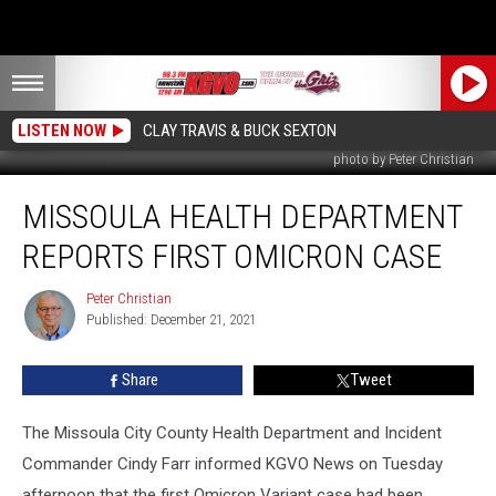
LISTEN NOW
CLAY TRAVIS & BUCK SEXTON
photo by Peter Christian
Missoula
MISSOULA HEALTH DEPARTMENT
Health
Department
REPORTS FIRST OMICRON CASE
Reports
First
Peter Christian
Peter
Omicron
Published: December 21, 2021
Christian
Case
Share
Tweet
The Missoula City County Health Department and Incident
Commander Cindy Farr informed KGVO News on Tuesday
afternoon that the first Omicron Variant case had been