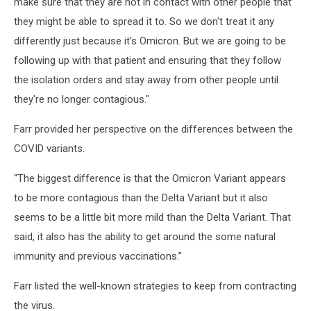
make sure that they are not in contact with other people that
they might be able to spread it to. So we don't treat it any
differently just because it's Omicron. But we are going to be
following up with that patient and ensuring that they follow
the isolation orders and stay away from other people until
they're no longer contagious."
Farr provided her perspective on the differences between the
COVID variants.
“The biggest difference is that the Omicron Variant appears
to be more contagious than the Delta Variant but it also
seems to be a little bit more mild than the Delta Variant. That
said, it also has the ability to get around the some natural
immunity and previous vaccinations.”
Farr listed the well-known strategies to keep from contracting
the virus.