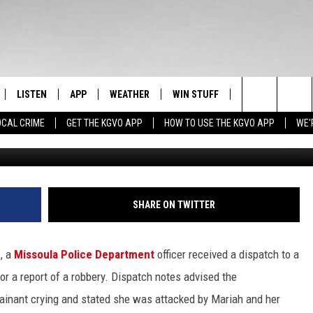
TACKS 60-YEAR-OLD WOM
ET
LISTEN
APP
WEATHER
WIN STUFF
NEWSLETTER
Search
OCAL CRIME
GET THE KGVO APP
HOW TO USE THE KGVO APP
WE'
FF
LISTEN LIVE
DOWNLOAD IOS
SIGN UP
The
LE
MOBILE APP
DOWNLOAD ANDROID
CONTEST RULES
Site
HRISTIAN
ALEXA
CONTEST SUPPORT
SHARE ON TWITTER
HRESTENSON
GOOGLE HOME
, a
Missoula Police Department
officer received a dispatch to a
ACK
ON DEMAND
or a report of a robbery. Dispatch notes advised the
ainant crying and stated she was attacked by Mariah and her
O YOU KNOW?