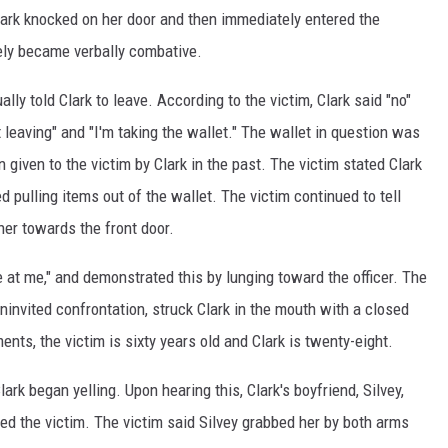
lark knocked on her door and then immediately entered the
ely became verbally combative.
ally told Clark to leave. According to the victim, Clark said "no"
 leaving" and "I'm taking the wallet." The wallet in question was
given to the victim by Clark in the past. The victim stated Clark
d pulling items out of the wallet. The victim continued to tell
her towards the front door.
e at me," and demonstrated this by lunging toward the officer. The
uninvited confrontation, struck Clark in the mouth with a closed
ents, the victim is sixty years old and Clark is twenty-eight.
ark began yelling. Upon hearing this, Clark's boyfriend, Silvey,
ed the victim. The victim said Silvey grabbed her by both arms