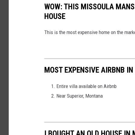
WOW: THIS MISSOULA MANS
HOUSE
This is the most expensive home on the mark
MOST EXPENSIVE AIRBNB I
Entire villa available on Airbnb
Near Superior, Montana
I BOUGHT AN OLD HOUSE IN 