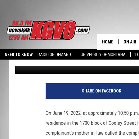
MISSOULA COUPLE AT
AND TAKES HER WALL
HOME
ON AIR
NEED TO KNOW
RADIO ON DEMAND
UNIVERSITY OF MONTANA
L
Nick Chrestenson
Published: June 23, 2022
ALL STA
SCHEDU
PETER C
SHARE ON FACEBOOK
NICK C
On June 19, 2022, at approximately 10:50 p.m.
TALK B
residence in the 1700 block of Cooley Street f
complainant's mother-in-law called the compl
WHAT D