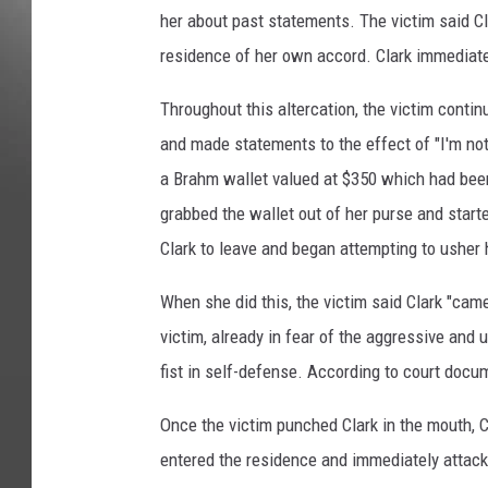
her about past statements. The victim said C
residence of her own accord. Clark immediat
Throughout this altercation, the victim continu
and made statements to the effect of "I'm not
a Brahm wallet valued at $350 which had been 
grabbed the wallet out of her purse and starte
Clark to leave and began attempting to usher 
When she did this, the victim said Clark "cam
victim, already in fear of the aggressive and 
fist in self-defense. According to court docum
Once the victim punched Clark in the mouth, Cl
entered the residence and immediately attack