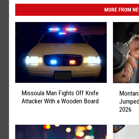
MORE FROM NEW
M
M
Missoula Man Fights Off Knife
Montan
i
o
Attacker With a Wooden Board
Jumped 
s
n
2026
s
t
o
a
u
n
l
a