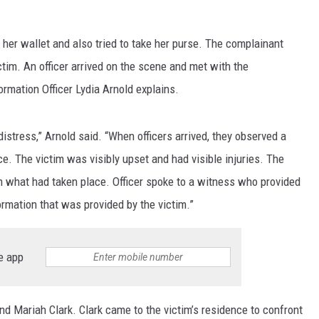
LA REAL ESTATE TODAY
her wallet and also tried to take her purse. The complainant
tim. An officer arrived on the scene and met with the
ormation Officer Lydia Arnold explains.
distress,” Arnold said. “When officers arrived, they observed a
e. The victim was visibly upset and had visible injuries. The
on what had taken place. Officer spoke to a witness who provided
rmation that was provided by the victim.”
e app
nd Mariah Clark. Clark came to the victim’s residence to confront