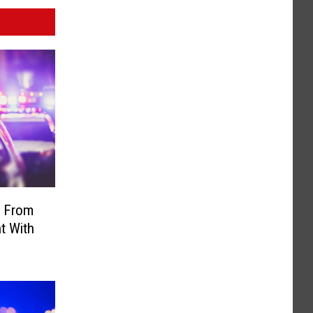
 From
t With