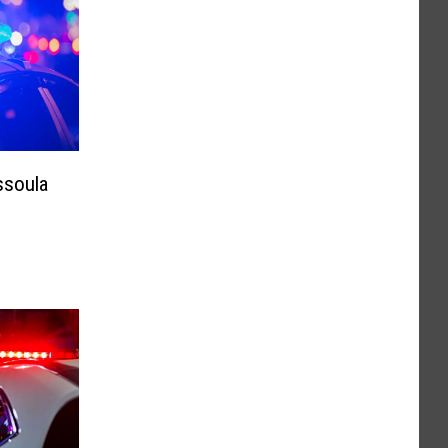
ssoula