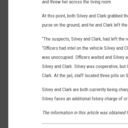
and threw her across the living room.
At this point, both Silvey and Clark grabbed t
purse on the ground, and he and Clark left the
“The suspects, Silvey and Clark, had left the 
“Officers had intel on the vehicle Silvey and C
was unoccupied. Officers waited and Silvey a
Silvey and Clark. Silvey was cooperative, but C
Clark. At the jail, staff located three pills on
Silvey and Clark are both currently being char
Silvey faces an additional felony charge of 
The information in this article was obtained 