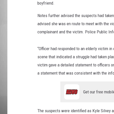
boyfriend.
MISSOU
Notes further advised the suspects had taken 
advised she was en route to meet with the vic
complainant and the victim. Police Public Inf
“Officer had responded to an elderly victim in 
scene that indicated a struggle had taken plac
victim gave a detailed statement to officers 
a statement that was consistent with the info
Get our free mobil
The suspects were identified as Kyle Silvey a