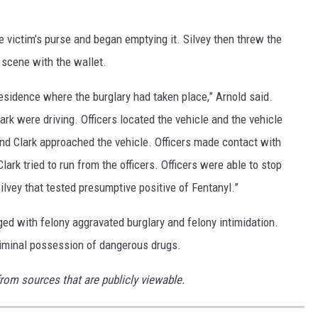
he victim’s purse and began emptying it. Silvey then threw the
 scene with the wallet.
residence where the burglary had taken place,” Arnold said.
lark were driving. Officers located the vehicle and the vehicle
nd Clark approached the vehicle. Officers made contact with
lark tried to run from the officers. Officers were able to stop
 Silvey that tested presumptive positive of Fentanyl.”
ged with felony aggravated burglary and felony intimidation.
criminal possession of dangerous drugs.
from sources that are publicly viewable.