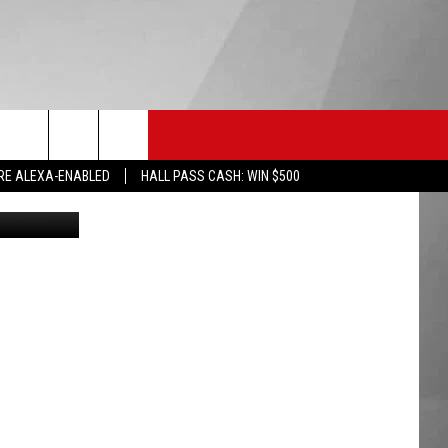
AN
HS SPORTS
KGVO MERCH
CONTACT US
RE ALEXA-ENABLED
HALL PASS CASH: WIN $500
File Photo: Jupiterimages, Getty Stock/Think Stock: Mug Shots: Missoula Jail
HELP & CONTACT INFO
SEND FEEDBACK
ADVERTISE
EMPLOYMENT