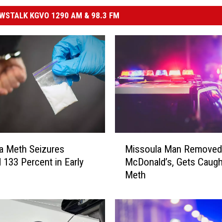
STALK KGVO 1290 AM & 98.3 FM
M
a Meth Seizures
Missoula Man Removed
i
133 Percent in Early
McDonald’s, Gets Caugh
s
Meth
s
o
u
l