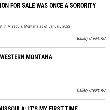
ION FOR SALE WAS ONCE A SORORITY
et in Missoula, Montana as of January 2022.
Gallery Credit: KC
N WESTERN MONTANA
Gallery Credit: KC
MISSOULA: IT'S MY FIRST TIME