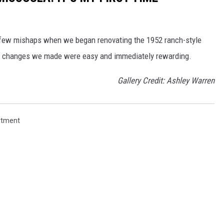
a few mishaps when we began renovating the 1952 ranch-style
e changes we made were easy and immediately rewarding.
Gallery Credit: Ashley Warren
rtment