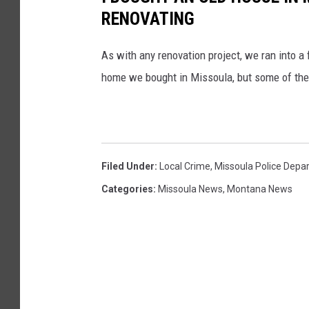
RENOVATING
As with any renovation project, we ran into 
home we bought in Missoula, but some of th
Filed Under
:
Local Crime
,
Missoula Police Depa
Categories
:
Missoula News
,
Montana News