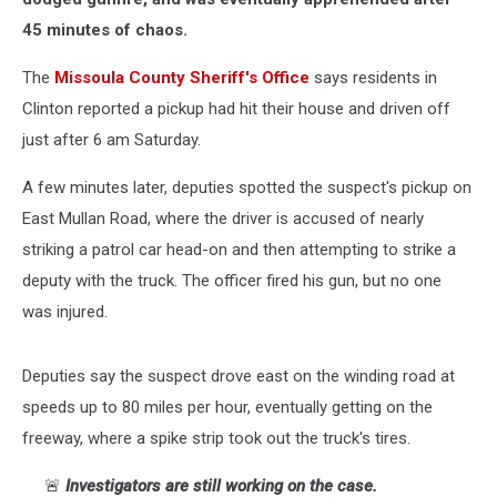
45 minutes of chaos.
The
Missoula County Sheriff's Office
says residents in
Clinton reported a pickup had hit their house and driven off
just after 6 am Saturday.
A few minutes later, deputies spotted the suspect's pickup on
East Mullan Road, where the driver is accused of nearly
striking a patrol car head-on and then attempting to strike a
deputy with the truck. The officer fired his gun, but no one
was injured.
Deputies say the suspect drove east on the winding road at
speeds up to 80 miles per hour, eventually getting on the
freeway, where a spike strip took out the truck's tires.
🚨
Investigators are still working on the case.