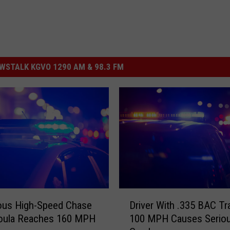
STALK KGVO 1290 AM & 98.3 FM
D
ous High-Speed Chase
Driver With .335 BAC Tr
r
soula Reaches 160 MPH
100 MPH Causes Serio
i