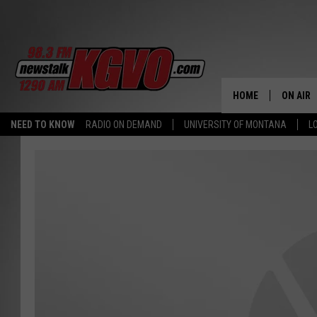
HOME
ON AIR
NEED TO KNOW
RADIO ON DEMAND
UNIVERSITY OF MONTANA
L
ALL STA
SCHEDU
PETER C
NICK C
TALK B
WHAT D