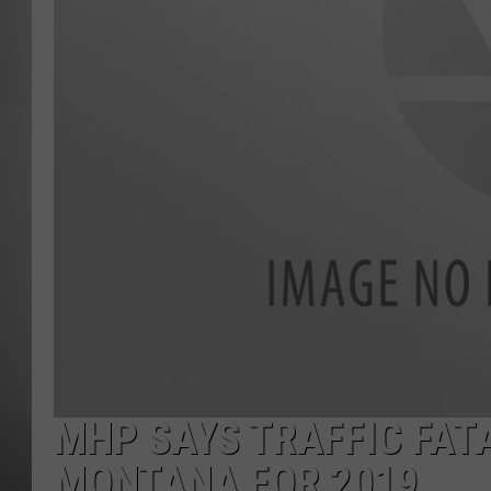
MISSOU
MHP SAYS TRAFFIC FAT
MONTANA FOR 2019