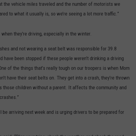
t the vehicle miles traveled and the number of motorists we
ed to what it usually is, so we’re seeing a lot more traffic.”
hen they’re driving, especially in the winter.
rashes and not wearing a seat belt was responsible for 39.8
ld have been stopped if these people weren’t drinking a driving
“One of the things that’s really tough on our troopers is when Mom
on’t have their seat belts on. They get into a crash, they’re thrown
es those children without a parent. It affects the community and
 crashes.”
 be arriving next week and is urging drivers to be prepared for