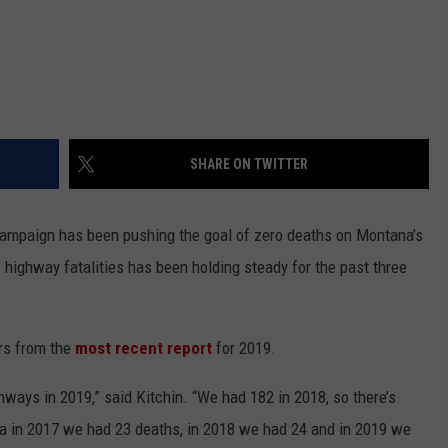
SHARE ON TWITTER
ampaign has been pushing the goal of zero deaths on Montana’s
 highway fatalities has been holding steady for the past three
rs from the
most recent report
for 2019.
ways in 2019,” said Kitchin. “We had 182 in 2018, so there’s
la in 2017 we had 23 deaths, in 2018 we had 24 and in 2019 we