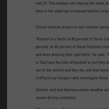
had 25. The numbers are staying the same, bu
have in the state has increased tenfold compar
Kitchin reminds drivers to use common sense w
“Alcohol is a factor in 40 percent of those c
percent, so 40 percent of these fatalities cou
and were wearing their seat belts,” he said. 
or Dad have the kids all buckled in, but they d
out of the vehicle and they die, and that leav
it affects our troopers who investigate these
Kitchen said real Montana winter weather will
severe driving conditions.