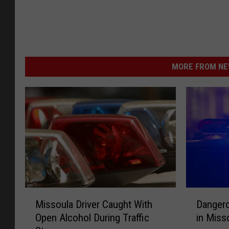
MORE FROM NEW
M
D
Missoula Driver Caught With
Danger
i
a
Open Alcohol During Traffic
in Mis
s
n