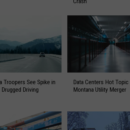
Crash
v
e
r
W
i
t
h
.
3
3
5
D
B
 Troopers See Spike in
Data Centers Hot Topic
a
A
 Drugged Driving
Montana Utility Merger
t
C
a
T
C
r
e
a
n
v
t