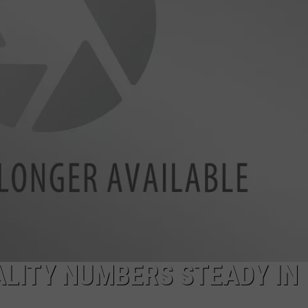
LA REAL ESTATE TODAY
ADVERTISE
EMPLOYMENT
ALITY NUMBERS STEADY IN