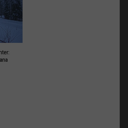
ter:
ana