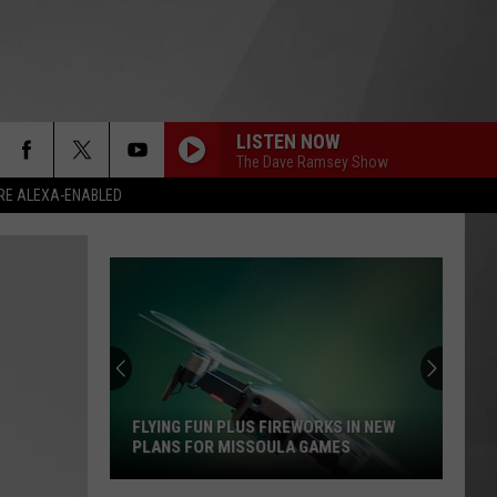
LISTEN NOW
The Dave Ramsey Show
RE ALEXA-ENABLED
FLYING FUN PLUS FIREWORKS IN NEW
PLANS FOR MISSOULA GAMES