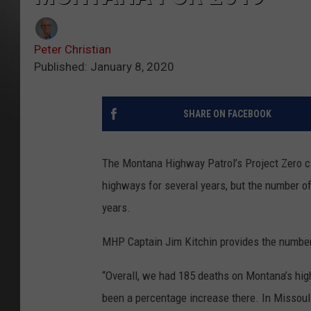
Peter Christian
Published: January 8, 2020
SHARE ON FACEBOOK
The Montana Highway Patrol’s Project Zero c
highways for several years, but the number of
years.
MHP Captain Jim Kitchin provides the numbe
“Overall, we had 185 deaths on Montana’s high
been a percentage increase there. In Missou