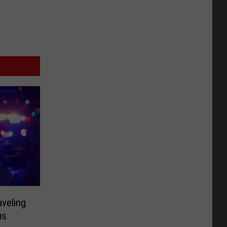
aveling
us