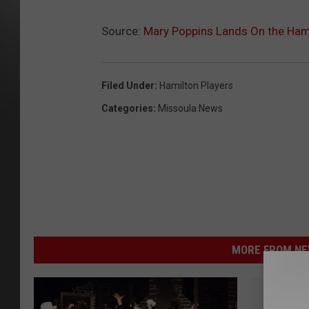
Source:
Mary Poppins Lands On the Hami
Filed Under
:
Hamilton Players
Categories
:
Missoula News
MORE FROM NEW