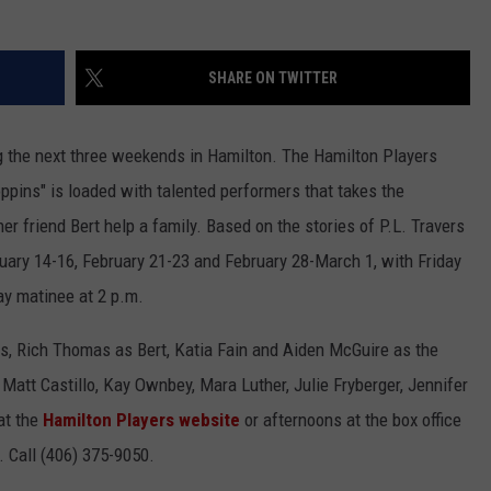
LA REAL ESTATE TODAY
ADVERTISE
SHARE ON TWITTER
EMPLOYMENT
g the next three weekends in Hamilton. The Hamilton Players
pins" is loaded with talented performers that takes the
 friend Bert help a family. Based on the stories of P.L. Travers
bruary 14-16, February 21-23 and February 28-March 1, with Friday
ay matinee at 2 p.m.
s, Rich Thomas as Bert, Katia Fain and Aiden McGuire as the
 Matt Castillo, Kay Ownbey, Mara Luther, Julie Fryberger, Jennifer
at the
Hamilton Players website
or afternoons at the box office
. Call (406) 375-9050.