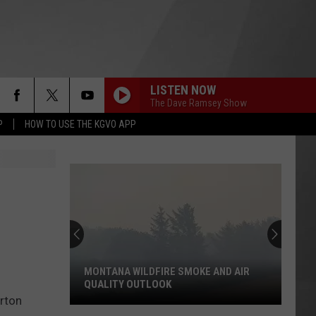
LISTEN NOW
The Dave Ramsey Show
P
HOW TO USE THE KGVO APP
MONTANA WILDFIRE SMOKE AND AIR
QUALITY OUTLOOK
erton
Montana