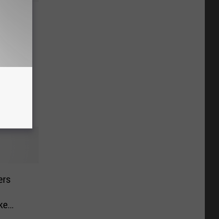
 for
ers
ke