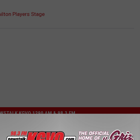
lton Players Stage
STALK KGVO 1290 AM & 98.3 FM