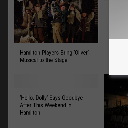
H
Hamilto
a
Threat’
m
i
l
t
H
o
Hamilton Players Bring ‘Oliver’
a
n
Musical to the Stage
m
P
i
l
l
a
t
y
o
e
‘
n
r
‘Hello, Dolly’ Says Goodbye
H
P
s
After This Weekend in
e
l
H
Hamilton
l
a
a
l
y
v
o