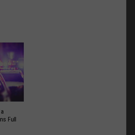
 a
ns Full