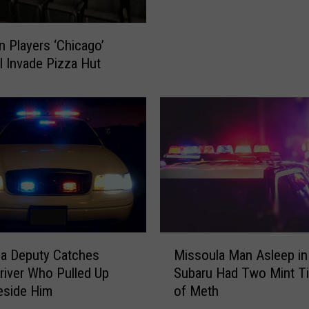
y
t
f
o
n Players ‘Chicago’
o
n
ll Invade Pizza Hut
r
,
H
M
a
o
m
n
i
t
l
a
t
n
o
a
n
S
P
u
l
f
M
a
a Deputy Catches
Missoula Man Asleep in
f
i
y
river Who Pulled Up
Subaru Had Two Mint Ti
e
s
e
eside Him
of Meth
r
s
r
s