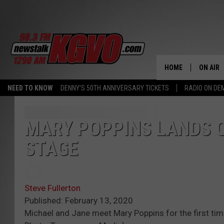
HOME
ON AIR
NEED TO KNOW
DENNY'S 50TH ANNIVERSARY TICKETS
RADIO ON D
ALL STA
SCHEDU
MARY POPPINS LANDS 
STAGE
PETER C
NICK C
Steve Fullerton
TALK B
Published: February 13, 2020
Michael and Jane meet Mary Poppins for the first time
WHAT D