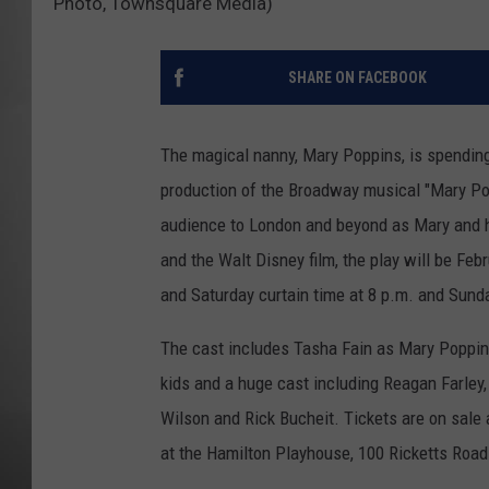
Photo, Townsquare Media)
MISSOU
SHARE ON FACEBOOK
The magical nanny, Mary Poppins, is spendin
production of the Broadway musical "Mary Pop
audience to London and beyond as Mary and her
and the Walt Disney film, the play will be Fe
and Saturday curtain time at 8 p.m. and Sund
The cast includes Tasha Fain as Mary Poppin
kids and a huge cast including Reagan Farley,
Wilson and Rick Bucheit. Tickets are on sale 
at the Hamilton Playhouse, 100 Ricketts Road