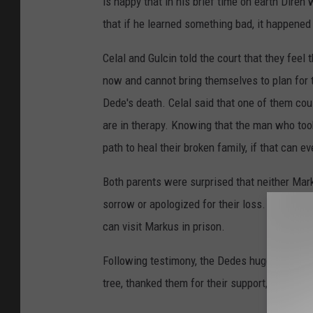
is happy that in his brief time on earth Diren
that if he learned something bad, it happened
Celal and Gulcin told the court that they feel 
now and cannot bring themselves to plan for 
Dede's death. Celal said that one of them cou
are in therapy. Knowing that the man who took t
path to heal their broken family, if that can e
Both parents were surprised that neither Mar
sorrow or apologized for their loss. Celal sa
can visit Markus in prison.
Following testimony, the Dedes hugged stude
tree, thanked them for their support, and pose