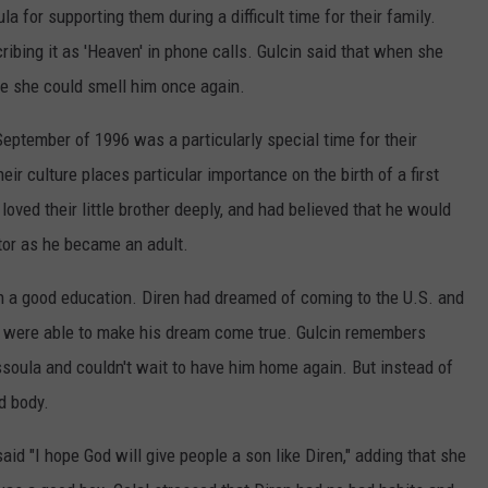
a for supporting them during a difficult time for their family.
ribing it as 'Heaven' in phone calls. Gulcin said that when she
e she could smell him once again.
 September of 1996 was a particularly special time for their
ir culture places particular importance on the birth of a first
loved their little brother deeply, and had believed that he would
tor as he became an adult.
iren a good education. Diren had dreamed of coming to the U.S. and
hey were able to make his dream come true. Gulcin remembers
ssoula and couldn't wait to have him home again. But instead of
d body.
id "I hope God will give people a son like Diren," adding that she