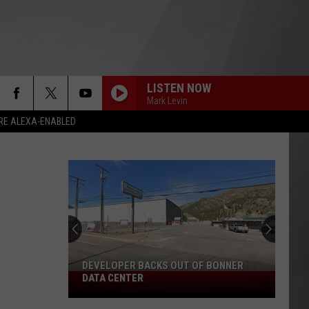
LISTEN NOW
Mark Levin
RE ALEXA-ENABLED
DEVELOPER BACKS OUT OF BONNER
Developer
DATA CENTER
Backs