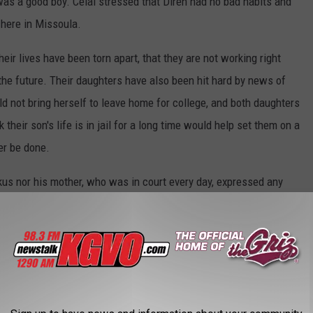
 was a good boy. Celal stressed that Diren had no bad habits and
 here in Missoula.
their lives have been torn apart, that they are not working right
the future. Their daughters have also been hit hard by news of
ld not bring herself to leave home for college, and both daughters
heir son's life is in jail for a long time would help set them on a
ver be done.
kus nor his mother, who was in court every day, expressed any
id that while both he and Mrs. Kaarma have lost sons, at least she
nts from Big Sky High School around the courthouse's Christmas
d for a group photo outside.