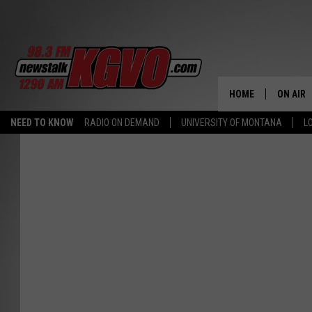
HOME
ON AIR
NEED TO KNOW
RADIO ON DEMAND
UNIVERSITY OF MONTANA
L
ALL STA
SCHEDU
PETER C
NICK C
TALK B
WHAT D