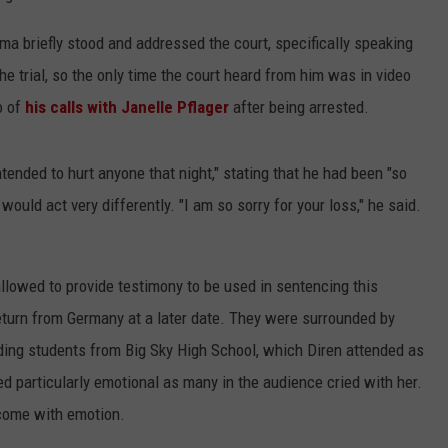
a briefly stood and addressed the court, specifically speaking
the trial, so the only time the court heard from him was in video
o of
his calls with Janelle Pflager
after being arrested.
ntended to hurt anyone that night," stating that he had been "so
 would act very differently. "I am so sorry for your loss," he said.
allowed to provide testimony to be used in sentencing this
 return from Germany at a later date. They were surrounded by
ding students from Big Sky High School, which Diren attended as
d particularly emotional as many in the audience cried with her.
come with emotion.