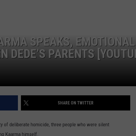
LA REAL ESTATE TODAY
ADVERTISE
EMPLOYMENT
ARMA SPEAKS, EMOTIONAL
N DEDE’S PARENTS [YOUTU
SHARE ON TWITTER
 of deliberate homicide, three people who were silent
ding Kaarma himself.