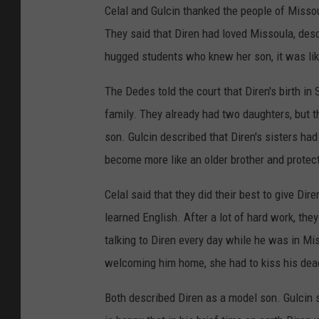
Celal and Gulcin thanked the people of Missoul
They said that Diren had loved Missoula, desc
hugged students who knew her son, it was lik
The Dedes told the court that Diren's birth in
family. They already had two daughters, but the
son. Gulcin described that Diren's sisters had 
become more like an older brother and protec
Celal said that they did their best to give D
learned English. After a lot of hard work, t
talking to Diren every day while he was in Mi
welcoming him home, she had to kiss his dea
Both described Diren as a model son. Gulcin sa