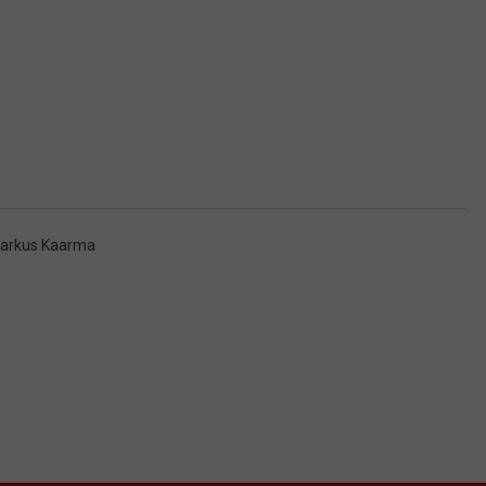
arkus Kaarma