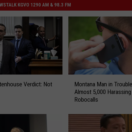
STALK KGVO 1290 AM & 98.3 FM
M
tenhouse Verdict: Not
Montana Man in Trouble
o
Almost 5,000 Harassing
n
Robocalls
t
a
n
a
M