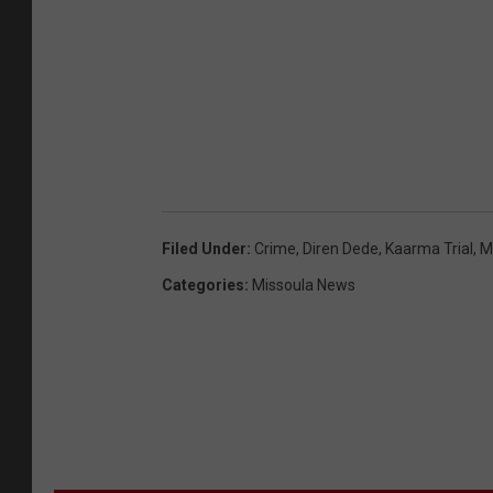
u
r
t
e
s
y
o
Filed Under
:
Crime
,
Diren Dede
,
Kaarma Trial
,
M
f
Categories
:
Missoula News
G
r
e
g
B
a