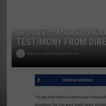
MISSOU
UPDATE – MARKUS KA
TESTIMONY FROM DIRE
Greg Baird
Published: December 18, 2014
SHARE ON FACEBOOK
The day after Markus Kaarma was found guilty
throughout the trial were finally heard, inclu