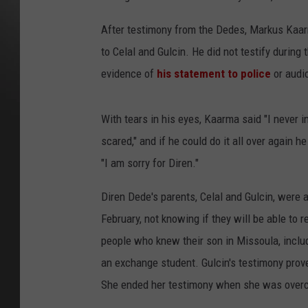
After testimony from the Dedes, Markus Kaarm
to Celal and Gulcin. He did not testify during 
evidence of
his statement to police
or audi
With tears in his eyes, Kaarma said "I never i
scared," and if he could do it all over again he
"I am sorry for Diren."
Diren Dede's parents, Celal and Gulcin, were 
February, not knowing if they will be able to
people who knew their son in Missoula, inclu
an exchange student. Gulcin's testimony prove
She ended her testimony when she was over