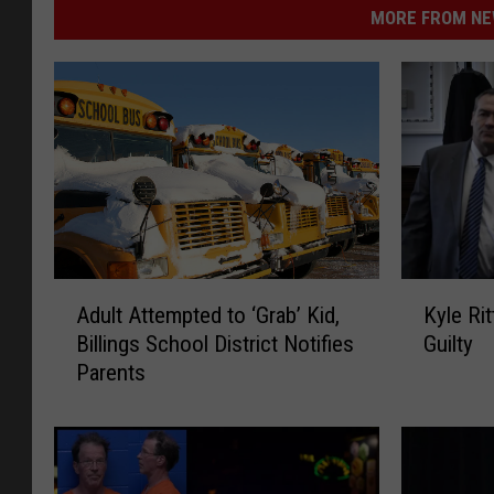
i
MORE FROM NEW
r
d
/
T
S
M
K
A
Kyle Rit
Adult Attempted to ‘Grab’ Kid,
y
d
Guilty
Billings School District Notifies
l
u
Parents
e
l
R
t
i
A
t
t
t
t