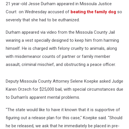
21 year-old Jesse Durham appeared in Missoula Justice
Court on Wednesday accused of
beating the family dog
so
severely that she had to be euthanized.
Durham appeared via video from the Missoula County Jail
wearing a vest specially designed to keep him from harming
himself. He is charged with felony cruelty to animals, along
with misdemeanor counts of partner or family member
assault, criminal mischief, and obstructing a peace officer.
Deputy Missoula County Attorney Selene Koepke asked Judge
Karen Orzech for $25,000 bail, with special circumstances due
to Durham's apparent mental problems.
"The state would like to have it known that it is supportive of
figuring out a release plan for this case," Koepke said. "Should
he be released, we ask that he immediately be placed in pre-