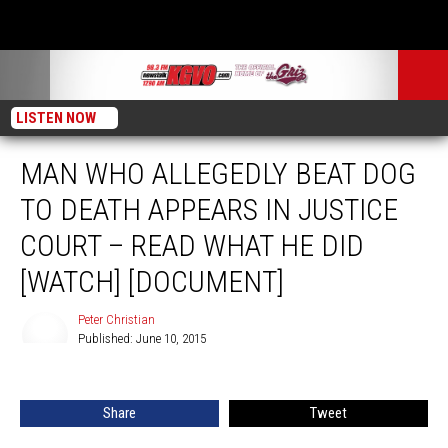
LISTEN NOW
MAN WHO ALLEGEDLY BEAT DOG
TO DEATH APPEARS IN JUSTICE
COURT – READ WHAT HE DID
[WATCH] [DOCUMENT]
Peter Christian
Published: June 10, 2015
Peter
Christian
Share
Tweet