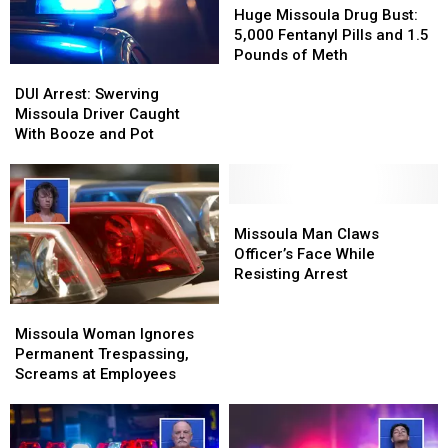
Missoula
Missoula
Huge Missoula Drug Bust:
Drug
Drug
5,000 Fentanyl Pills and 1.5
Bust:
Bust:
Pounds of Meth
DUI
DUI
5,000
5,000
Arrest:
Arrest:
Fentanyl
Fentanyl
DUI Arrest: Swerving
Swerving
Swerving
Pills
Pills
Missoula Driver Caught
Missoula
Missoula
and
and
With Booze and Pot
Driver
Driver
1.5
1.5
Caught
Caught
Pounds
Pounds
With
With
of
of
Booze
Booze
Missoula
Missoula
Meth
Meth
and
and
Man
Man
Missoula Man Claws
Pot
Pot
Claws
Claws
Officer’s Face While
Officer’s
Officer’s
Resisting Arrest
Face
Face
Missoula
Missoula
While
While
Woman
Woman
Resisting
Resisting
Missoula Woman Ignores
Ignores
Ignores
Arrest
Arrest
Permanent Trespassing,
Permanent
Permanent
Screams at Employees
Trespassing,
Trespassing,
Screams
Screams
at
at