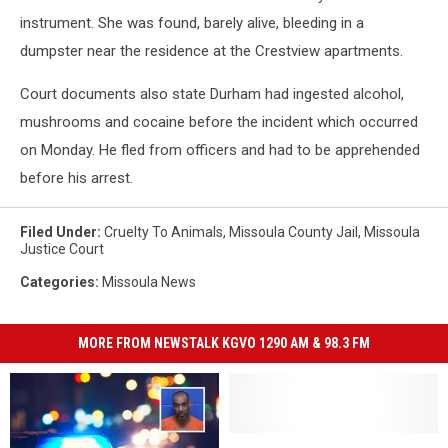
instrument. She was found, barely alive, bleeding in a
dumpster near the residence at the Crestview apartments.
Court documents also state Durham had ingested alcohol,
mushrooms and cocaine before the incident which occurred
on Monday. He fled from officers and had to be apprehended
before his arrest.
Filed Under
:
Cruelty To Animals
,
Missoula County Jail
,
Missoula
Justice Court
Categories
:
Missoula News
MORE FROM NEWSTALK KGVO 1290 AM & 98.3 FM
Huge
Huge