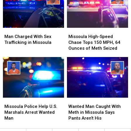
Employees
Employees
Man
Man
Missoula
Missoula
Charged
Charged
High-
High-
Man Charged With Sex
Missoula High-Speed
With
With
Speed
Speed
Trafficking in Missoula
Chase Tops 150 MPH, 64
Sex
Sex
Chase
Chase
Ounces of Meth Seized
Trafficking
Trafficking
Tops
Tops
in
in
150
150
Missoula
Missoula
MPH,
MPH,
64
64
Ounces
Ounces
of
of
Meth
Meth
Seized
Seized
Missoula
Missoula
Wanted
Wanted
Police
Police
Man
Man
Missoula Police Help U.S.
Wanted Man Caught With
Help
Help
Caught
Caught
Marshals Arrest Wanted
Meth in Missoula Says
U.S.
U.S.
With
With
Man
Pants Aren’t His
Marshals
Marshals
Meth
Meth
Arrest
Arrest
in
in