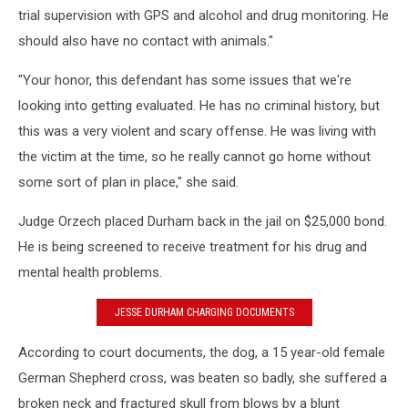
trial supervision with GPS and alcohol and drug monitoring. He
should also have no contact with animals."
"Your honor, this defendant has some issues that we're
looking into getting evaluated. He has no criminal history, but
this was a very violent and scary offense. He was living with
the victim at the time, so he really cannot go home without
some sort of plan in place," she said.
Judge Orzech placed Durham back in the jail on $25,000 bond.
He is being screened to receive treatment for his drug and
mental health problems.
JESSE DURHAM CHARGING DOCUMENTS
According to court documents, the dog, a 15 year-old female
German Shepherd cross, was beaten so badly, she suffered a
broken neck and fractured skull from blows by a blunt