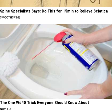
Spine Specialists Says: Do This for 15min to Relieve Sciatica
SMOOTHSPINE
The One Wd40 Trick Everyone Should Know About
NOVELODGE