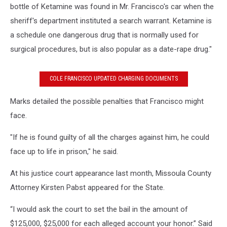
bottle of Ketamine was found in Mr. Francisco's car when the
sheriff's department instituted a search warrant. Ketamine is
a schedule one dangerous drug that is normally used for
surgical procedures, but is also popular as a date-rape drug."
COLE FRANCISCO UPDATED CHARGING DOCUMENTS
Marks detailed the possible penalties that Francisco might
face.
"If he is found guilty of all the charges against him, he could
face up to life in prison," he said.
At his justice court appearance last month, Missoula County
Attorney Kirsten Pabst appeared for the State.
“I would ask the court to set the bail in the amount of
$125,000, $25,000 for each alleged account your honor.” Said