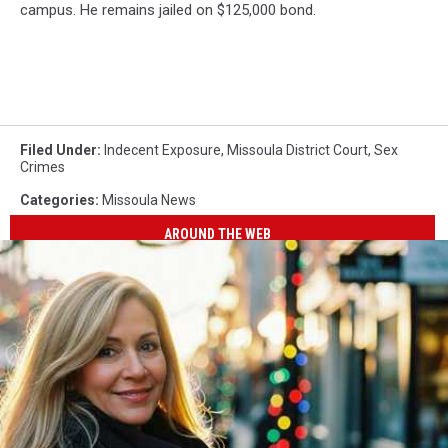
campus. He remains jailed on $125,000 bond.
Filed Under
:
Indecent Exposure
,
Missoula District Court
,
Sex
Crimes
Categories
:
Missoula News
AROUND THE WEB