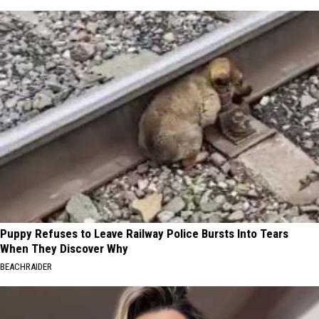
Puppy Refuses to Leave Railway Police Bursts Into Tears
When They Discover Why
BEACHRAIDER