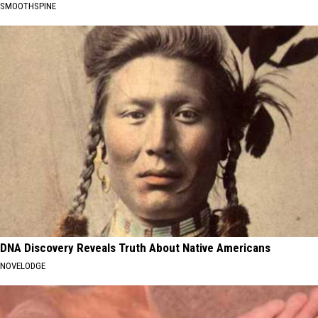
SMOOTHSPINE
DNA Discovery Reveals Truth About Native Americans
NOVELODGE