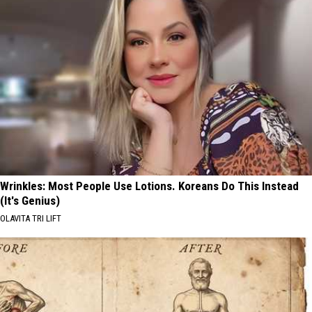
Wrinkles: Most People Use Lotions. Koreans Do This Instead
(It's Genius)
OLAVITA TRI LIFT