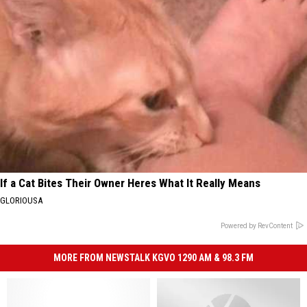
If a Cat Bites Their Owner Heres What It Really Means
GLORIOUSA
Powered by RevContent
MORE FROM NEWSTALK KGVO 1290 AM & 98.3 FM