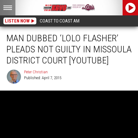
LISTEN NOW
COAST TO COAST AM
MAN DUBBED ‘LOLO FLASHER’
PLEADS NOT GUILTY IN MISSOULA
DISTRICT COURT [YOUTUBE]
Peter Christian
Published: April 7, 2015
Peter
Christian