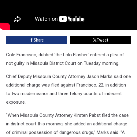
Share
Tweet
Cole Francisco, dubbed 'the Lolo Flasher' entered a plea of
not guilty in Missoula District Court on Tuesday morning.
Chief Deputy Missoula County Attorney Jason Marks said one
additional charge was filed against Francisco, 22, in addition
to two misdemeanor and three felony counts of indecent
exposure.
"When Missoula County Attorney Kirsten Pabst filed the case
in district court this morning, she added an additional charge
of criminal possession of dangerous drugs," Marks said. "A