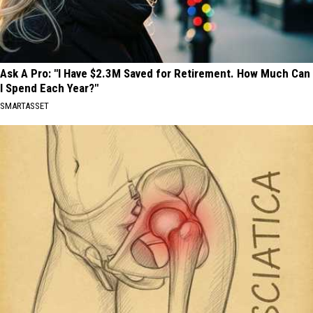
Ask A Pro: "I Have $2.3M Saved for Retirement. How Much Can
I Spend Each Year?"
SMARTASSET