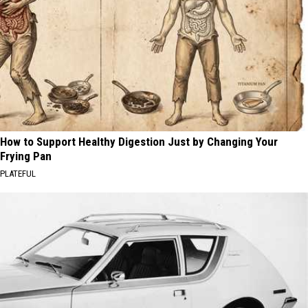
How to Support Healthy Digestion Just by Changing Your
Frying Pan
PLATEFUL