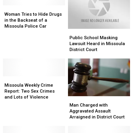
Woman
Woman
Tries
Tries
Woman Tries to Hide Drugs
to
to
in the Backseat of a
Hide
Hide
Missoula Police Car
Public
Public
Drugs
Drugs
School
School
in
in
Public School Masking
Masking
Masking
the
the
Lawsuit Heard in Missoula
Lawsuit
Lawsuit
Backseat
Backseat
District Court
Heard
Heard
of
of
in
in
a
a
Missoula
Missoula
Missoula
Missoula
District
District
Police
Police
Missoula
Missoula
Court
Court
Car
Car
Weekly
Weekly
Missoula Weekly Crime
Crime
Crime
Report: Two Sex Crimes
Report:
Report:
and Lots of Violence
Man
Man
Two
Two
Charged
Charged
Man Charged with
Sex
Sex
with
with
Aggravated Assault
Crimes
Crimes
Aggravated
Aggravated
Arraigned in District Court
and
and
Assault
Assault
Lots
Lots
Arraigned
Arraigned
of
of