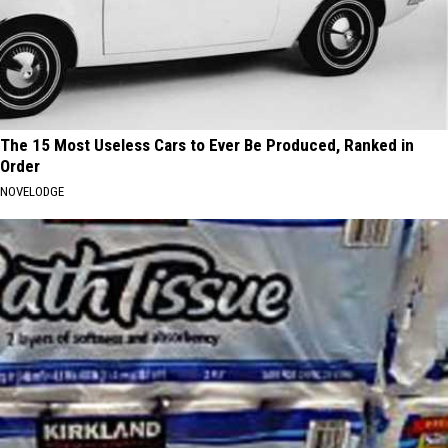
The 15 Most Useless Cars to Ever Be Produced, Ranked in
Order
NOVELODGE