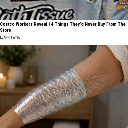
Costco Workers Reveal 14 Things They'd Never Buy From The
Store
LEARNITWISE