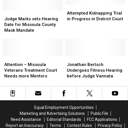
in
in
Violence
Violence
District
District
Attempted
Attempted
Judge
Judge
Court
Court
Kidnapping
Kidnapping
Attempted Kidnapping Trial
Marks
Marks
Trial
Trial
Judge Marks sets Hearing
in Progress in District Court
sets
sets
in
in
Date for Missoula County
Hearing
Hearing
Progress
Progress
Mask Mandate
Date
Date
in
in
for
for
District
District
Missoula
Missoula
Court
Court
County
County
Mask
Mask
Attention
Attention
Jonathan
Jonathan
Mandate
Mandate
–
–
Bertsch
Bertsch
Attention – Missoula
Jonathan Bertsch
Missoula
Missoula
Undergoes
Undergoes
Veterans Treatment Court
Undergoes Fitness Hearing
Veterans
Veterans
Fitness
Fitness
Needs more Mentors
before Judge Vannata
Treatment
Treatment
Hearing
Hearing
Court
Court
before
before
Needs
Needs
Judge
Judge
more
more
Vannata
Vannata
Mentors
Mentors
Equal Employment Opportunities
Marketing and Advertising Solutions
Public File
Need Assistance
Editorial Standards
FCC Applications
Report an Inaccuracy
Terms
Contest Rules
Privacy Policy