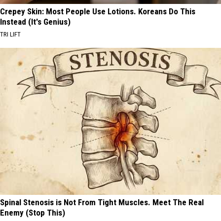
Crepey Skin: Most People Use Lotions. Koreans Do This
Instead (It's Genius)
TRI LIFT
Spinal Stenosis is Not From Tight Muscles. Meet The Real
Enemy (Stop This)