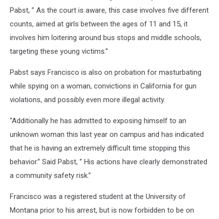
Pabst, ” As the court is aware, this case involves five different
counts, aimed at girls between the ages of 11 and 15, it
involves him loitering around bus stops and middle schools,
targeting these young victims.”
Pabst says Francisco is also on probation for masturbating
while spying on a woman, convictions in California for gun
violations, and possibly even more illegal activity.
“Additionally he has admitted to exposing himself to an
unknown woman this last year on campus and has indicated
that he is having an extremely difficult time stopping this
behavior.” Said Pabst, ” His actions have clearly demonstrated
a community safety risk.”
Francisco was a registered student at the University of
Montana prior to his arrest, but is now forbidden to be on