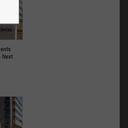
sents
o Next