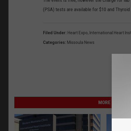
The event is free, however the charge for lab
(PSA) tests are available for $10 and Thyroid
Filed Under
:
Heart Expo
,
International Heart Ins
Categories
:
Missoula News
MORE FROM NEW