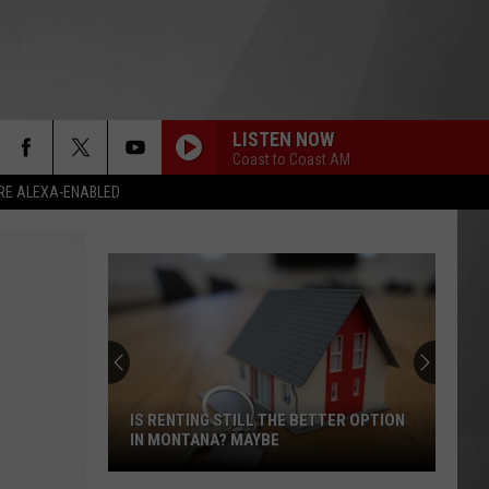
LISTEN NOW
Coast to Coast AM
RE ALEXA-ENABLED
Wildfires
Burning
All
Around
Montana
TTER OPTION
WILDFIRES BURNING ALL AROUND
&
MONTANA & SMOKE IS BACK
Smoke
is