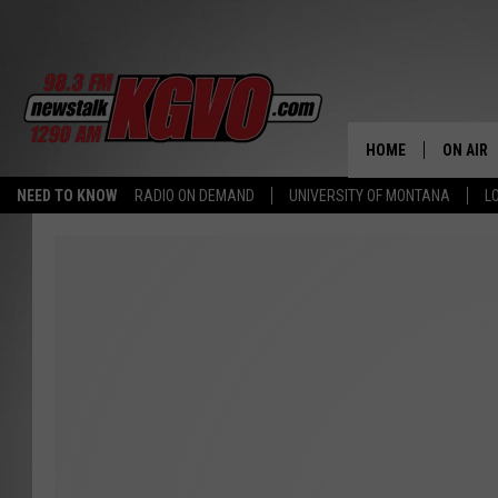
HOME
ON AIR
NEED TO KNOW
RADIO ON DEMAND
UNIVERSITY OF MONTANA
L
ALL STA
SCHEDU
PETER C
NICK C
TALK B
WHAT D