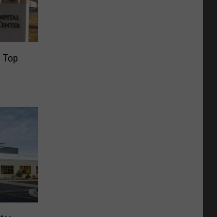
e Top