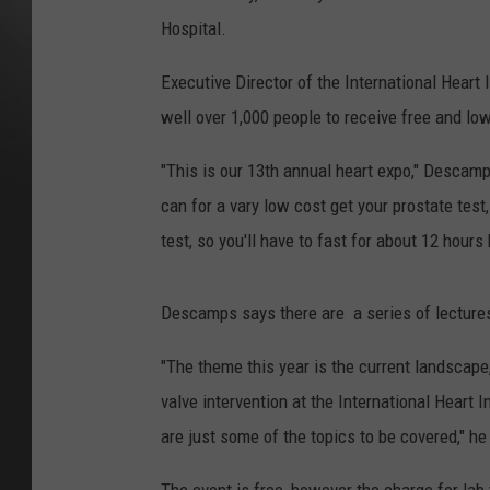
Hospital.
Executive Director of the International Heart
well over 1,000 people to receive free and lo
"This is our 13th annual heart expo," Descamps
can for a vary low cost get your prostate test
test, so you'll have to fast for about 12 hour
Descamps says there are a series of lectures 
"The theme this year is the current landscape
valve intervention at the International Heart In
are just some of the topics to be covered," he