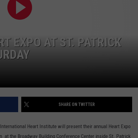
Is
LA REAL ESTATE TODAY
ADVERTISE
Renting
Still
EMPLOYMENT
the
Better
T EXPO AT ST. PATRICK
Option
TURDAY
in
Montana?
Maybe
SHARE ON TWITTER
nternational Heart Institute will present their annual Heart Expo
oon at the Broadway Building Conference Center inside St. Patrick