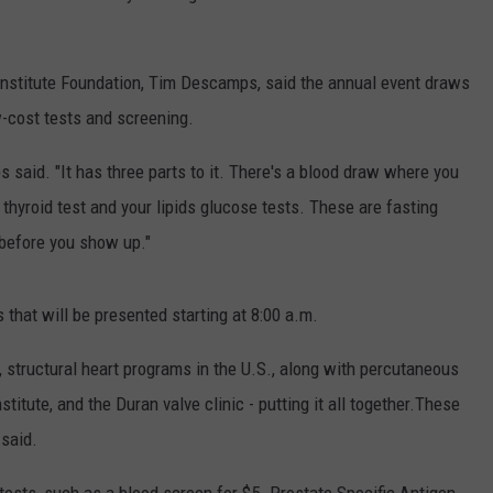
 Institute Foundation, Tim Descamps, said the annual event draws
w-cost tests and screening.
 said. "It has three parts to it. There's a blood draw where you
, thyroid test and your lipids glucose tests. These are fasting
s before you show up."
that will be presented starting at 8:00 a.m.
, structural heart programs in the U.S., along with percutaneous
stitute, and the Duran valve clinic - putting it all together.These
 said.