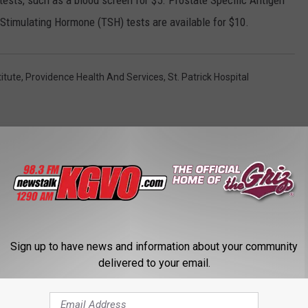
 tests, such as a blood screen for $5. Prostate Specific Antigen
 Stimulating Hormone (TSH) tests are available for $10.
titute
,
Providence Health And Services
,
St. Patrick Hospital
STALK KGVO 1290 AM & 98.3 FM
Sign up to have news and information about your community
delivered to your email.