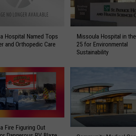
s
p
i
t
M
a
la Hospital Named Tops
Missoula Hospital in th
i
l
er and Orthopedic Care
25 for Environmental
s
P
Sustainability
s
r
o
e
u
s
l
e
a
n
H
t
o
s
s
T
p
h
i
e
a Fire Figuring Out
t
i
C
or Dangerous RV Blaze
a