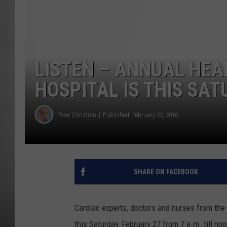
MISSOU
LISTEN – ANNUAL HEAR
HOSPITAL IS THIS SA
Peter Christian
Published: February 22, 2016
SHARE ON FACEBOOK
Cardiac experts, doctors and nurses from the I
this Saturday, February 27 from 7 a.m. till n