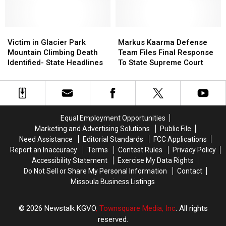
For
For
Appeal
Appeal
Rehearing
Rehearing
For
For
To
To
a
a
Attorney
Attorney
Victim
Victim
New
New
Markus
Markus
General
General
in
in
Trial
Trial
Kaarma
Kaarma
Victim in Glacier Park
Markus Kaarma Defense
Glacier
Glacier
Defense
Defense
Mountain Climbing Death
Team Files Final Response
Park
Park
Team
Team
Identified- State Headlines
To State Supreme Court
Mountain
Mountain
Files
Files
Climbing
Climbing
Final
Final
Death
Death
Response
Response
Identified-
Identified-
To
To
State
State
State
State
Equal Employment Opportunities
Headlines
Headlines
Supreme
Supreme
Marketing and Advertising Solutions
Public File
Court
Court
Need Assistance
Editorial Standards
FCC Applications
Report an Inaccuracy
Terms
Contest Rules
Privacy Policy
Accessibility Statement
Exercise My Data Rights
Do Not Sell or Share My Personal Information
Contact
Missoula Business Listings
2026
Newstalk KGVO
, Townsquare Media, Inc
. All rights
reserved.