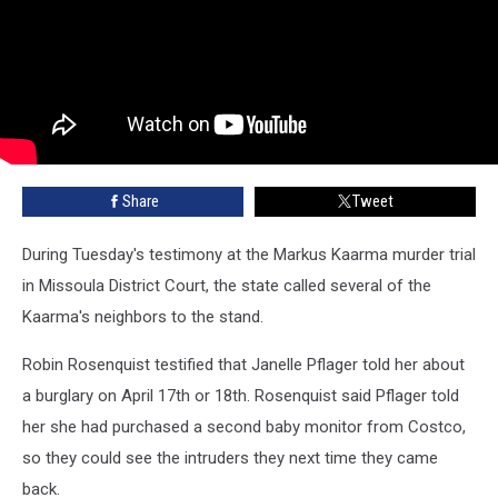
Share
Tweet
During Tuesday's testimony at the Markus Kaarma murder trial
in Missoula District Court, the state called several of the
Kaarma's neighbors to the stand.
Robin Rosenquist testified that Janelle Pflager told her about
a burglary on April 17th or 18th. Rosenquist said Pflager told
her she had purchased a second baby monitor from Costco,
so they could see the intruders they next time they came
back.