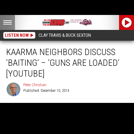
LISTEN NOW
CLAY TRAVIS & BUCK SEXTON
KAARMA NEIGHBORS DISCUSS
‘BAITING’ – ‘GUNS ARE LOADED’
[YOUTUBE]
Peter Christian
Published: December 10, 2014
Peter
Christian