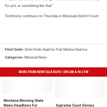
for pot, or something like that."
Testimony continues on Thursday in Missoula District Court.
Filed Under
:
Diren Dede
,
Kaarma Trial
,
Markus Kaarma
Categories
:
Missoula News
MORE FROM NEWSTALK KGVO 1290 AM & 98.3 FM
Montana
Montana
Morning
Morning
Supreme
Supreme
Montana Morning State
State
State
Court
Court
News Headlines For
Supreme Court Denies