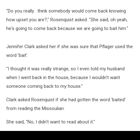
"Do you really . think somebody would come back knowing
how upset you are?," Rosenquist asked. "She said, oh yeah,
he's going to come back because we are going to bait him."
Jennifer Clark asked her if she was sure that Pflager used the
word 'bait'.
"I thought it was really strange, so I even told my husband
when I went back in the house, because I wouldn't want
someone coming back to my house."
Clark asked Rosenquist if she had gotten the word 'baited'
from reading the Missoulian.
She said, "No, I didn't want to read about it."