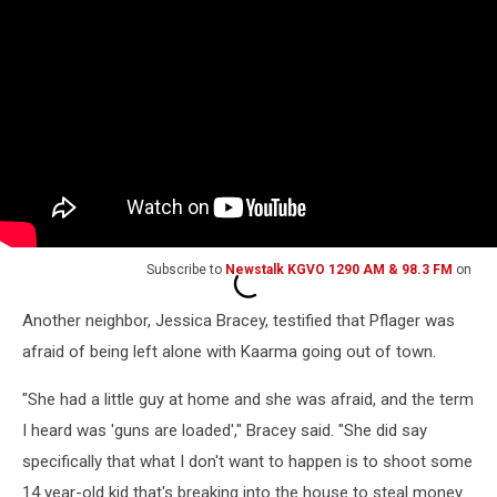
Subscribe to
Newstalk KGVO 1290 AM & 98.3 FM
on
Another neighbor, Jessica Bracey, testified that Pflager was
afraid of being left alone with Kaarma going out of town.
"She had a little guy at home and she was afraid, and the term
I heard was 'guns are loaded'," Bracey said. "She did say
specifically that what I don't want to happen is to shoot some
14 year-old kid that's breaking into the house to steal money