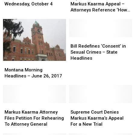
News
News
Denies
Denies
Wednesday, October 4
Markus Kaarma Appeal –
Headlines
Headlines
Markus
Markus
Attorneys Reference ‘How
For
For
Kaarma
Kaarma
To Make A Murderer’
Wednesday,
Wednesday,
Appeal
Appeal
October
October
–
–
4
4
Attorneys
Attorneys
Reference
Reference
Bill
Bill
‘How
‘How
Redefines
Redefines
Bill Redefines ‘Consent’ in
To
To
‘Consent’
‘Consent’
Sexual Crimes – State
Make
Make
in
in
Headlines
Montana
Montana
A
A
Sexual
Sexual
Morning
Morning
Murderer’
Murderer’
Crimes
Crimes
Montana Morning
Headlines
Headlines
–
–
Headlines – June 26, 2017
–
–
State
State
June
June
Headlines
Headlines
26,
26,
2017
2017
Markus
Markus
Supreme
Supreme
Kaarma
Kaarma
Court
Court
Markus Kaarma Attorney
Supreme Court Denies
Attorney
Attorney
Denies
Denies
Files Petition For Rehearing
Markus Kaarma’s Appeal
Files
Files
Markus
Markus
To Attorney General
For a New Trial
Petition
Petition
Kaarma’s
Kaarma’s