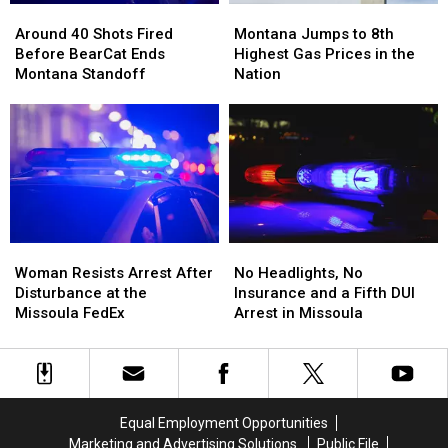
Around
Around
Montana
Montana
Meth
Meth
40
40
Jumps
Jumps
Around 40 Shots Fired
Montana Jumps to 8th
Shots
Shots
to
to
Before BearCat Ends
Highest Gas Prices in the
Fired
Fired
8th
8th
Montana Standoff
Nation
Before
Before
Highest
Highest
BearCat
BearCat
Gas
Gas
Ends
Ends
Prices
Prices
Montana
Montana
in
in
Standoff
Standoff
the
the
Nation
Nation
Woman
Woman
No
No
Resists
Resists
Headlights,
Headlights,
Woman Resists Arrest After
No Headlights, No
Arrest
Arrest
No
No
Disturbance at the
Insurance and a Fifth DUI
After
After
Insurance
Insurance
Missoula FedEx
Arrest in Missoula
Disturbance
Disturbance
and
and
at
at
a
a
the
the
Fifth
Fifth
Missoula
Missoula
DUI
DUI
FedEx
FedEx
Arrest
Arrest
Equal Employment Opportunities
in
in
Marketing and Advertising Solutions
Public File