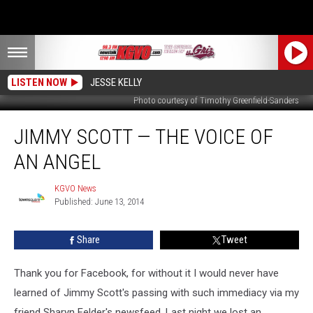
LISTEN NOW
JESSE KELLY
Photo courtesy of Timothy Greenfield-Sanders
Jimmy
JIMMY SCOTT — THE VOICE OF
Scott
—
AN ANGEL
the
Voice
KGVO News
KGVO
of
Published: June 13, 2014
News
an
Angel
Share
Tweet
Thank you for Facebook, for without it I would never have
learned of Jimmy Scott's passing with such immediacy via my
friend Sharyn Felder's newsfeed. Last night we lost an