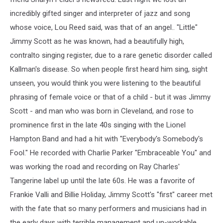
incredibly gifted singer and interpreter of jazz and song
whose voice, Lou Reed said, was that of an angel.. "Little"
Jimmy Scott as he was known, had a beautifully high,
contralto singing register, due to a rare genetic disorder called
Kallman's disease. So when people first heard him sing, sight
unseen, you would think you were listening to the beautiful
phrasing of female voice or that of a child - but it was Jimmy
Scott - and man who was born in Cleveland, and rose to
prominence first in the late 40s singing with the Lionel
Hampton Band and had a hit with "Everybody's Somebody's
Fool." He recorded with Charlie Parker "Embraceable You" and
was working the road and recording on Ray Charles'
Tangerine label up until the late 60s. He was a favorite of
Frankie Valli and Billie Holiday, Jimmy Scott's "first" career met
with the fate that so many performers and musicians had in
the early days with terrible management and un-workable