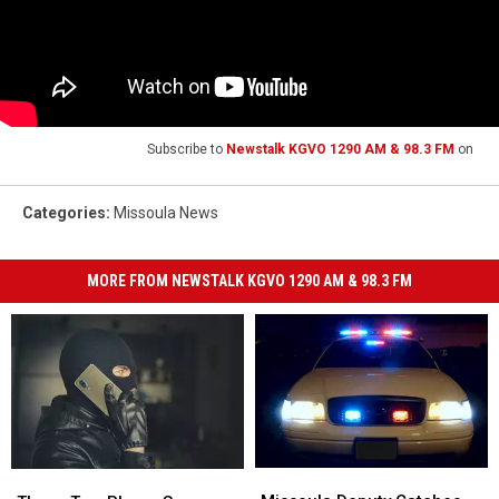
Subscribe to
Newstalk KGVO 1290 AM & 98.3 FM
on
Categories
:
Missoula News
MORE FROM NEWSTALK KGVO 1290 AM & 98.3 FM
Missoula
Missoula
These
These