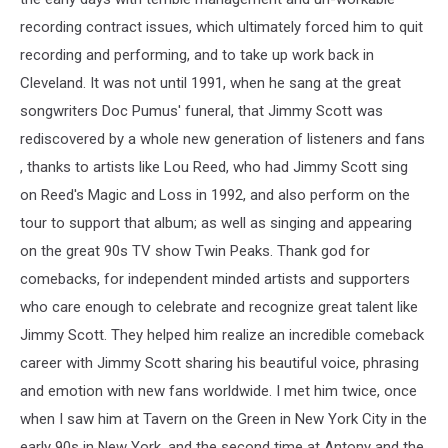
recording contract issues, which ultimately forced him to quit
recording and performing, and to take up work back in
Cleveland. It was not until 1991, when he sang at the great
songwriters Doc Pumus' funeral, that Jimmy Scott was
rediscovered by a whole new generation of listeners and fans
, thanks to artists like Lou Reed, who had Jimmy Scott sing
on Reed's Magic and Loss in 1992, and also perform on the
tour to support that album; as well as singing and appearing
on the great 90s TV show Twin Peaks. Thank god for
comebacks, for independent minded artists and supporters
who care enough to celebrate and recognize great talent like
Jimmy Scott. They helped him realize an incredible comeback
career with Jimmy Scott sharing his beautiful voice, phrasing
and emotion with new fans worldwide. I met him twice, once
when I saw him at Tavern on the Green in New York City in the
early 90s in New York, and the second time at Antony and the