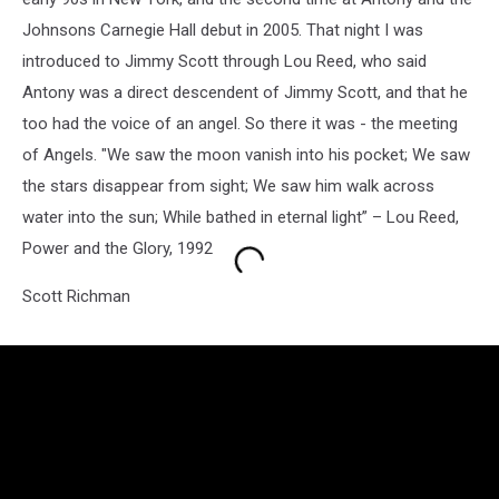
Johnsons Carnegie Hall debut in 2005. That night I was
introduced to Jimmy Scott through Lou Reed, who said
Antony was a direct descendent of Jimmy Scott, and that he
too had the voice of an angel. So there it was - the meeting
of Angels. "We saw the moon vanish into his pocket; We saw
the stars disappear from sight; We saw him walk across
water into the sun; While bathed in eternal light” – Lou Reed,
Power and the Glory, 1992
Scott Richman