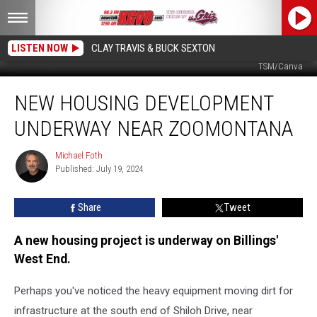
LISTEN NOW
CLAY TRAVIS & BUCK SEXTON
Heavy equipment prepping a site on South Shiloh Road. Credit Michael Foth,
TSM/Canva
New
NEW HOUSING DEVELOPMENT
Housing
Development
UNDERWAY NEAR ZOOMONTANA
Underway
Near
Michael Foth
Michael
ZooMontana
Published: July 19, 2024
Foth
Share
Tweet
A new housing project is underway on Billings'
West End.
Perhaps you've noticed the heavy equipment moving dirt for
infrastructure at the south end of Shiloh Drive, near