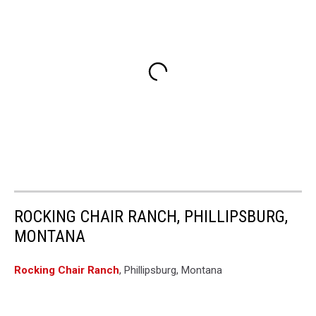
ROCKING CHAIR RANCH, PHILLIPSBURG,
MONTANA
Rocking Chair Ranch
, Phillipsburg, Montana