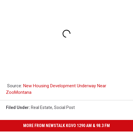
Source:
New Housing Development Underway Near
ZooMontana
Filed Under
:
Real Estate
,
Social Post
MORE FROM NEWSTALK KGVO 1290 AM & 98.3 FM