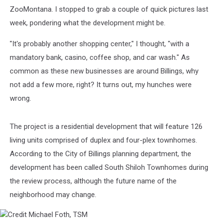
ZooMontana. I stopped to grab a couple of quick pictures last
week, pondering what the development might be.
"It's probably another shopping center," I thought, "with a
mandatory bank, casino, coffee shop, and car wash." As
common as these new businesses are around Billings, why
not add a few more, right? It turns out, my hunches were
wrong.
The project is a residential development that will feature 126
living units comprised of duplex and four-plex townhomes.
According to the City of Billings planning department, the
development has been called South Shiloh Townhomes during
the review process, although the future name of the
neighborhood may change.