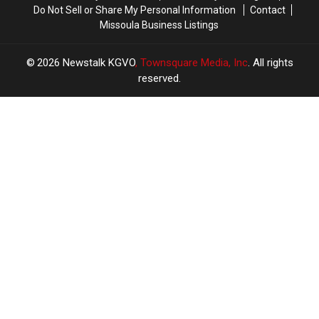
Do Not Sell or Share My Personal Information
Contact
Missoula Business Listings
2026
Newstalk KGVO
, Townsquare Media, Inc
. All rights
reserved.