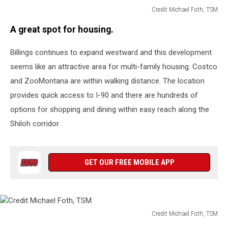
Credit Michael Foth, TSM
Credit
A great spot for housing.
Michael
Foth,
Billings continues to expand westward and this development
TSM
seems like an attractive area for multi-family housing. Costco
and ZooMontana are within walking distance. The location
provides quick access to I-90 and there are hundreds of
options for shopping and dining within easy reach along the
Shiloh corridor.
GET OUR FREE MOBILE APP
Credit Michael Foth, TSM
Credit