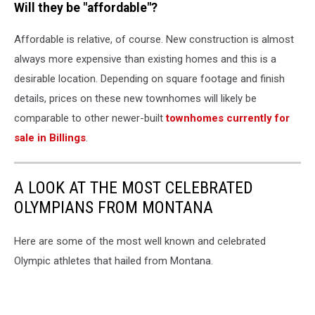
Will they be "affordable"?
Michael
Foth,
Affordable is relative, of course. New construction is almost
TSM
always more expensive than existing homes and this is a
desirable location. Depending on square footage and finish
details, prices on these new townhomes will likely be
comparable to other newer-built
townhomes currently for
sale in Billings
.
A LOOK AT THE MOST CELEBRATED
OLYMPIANS FROM MONTANA
Here are some of the most well known and celebrated
Olympic athletes that hailed from Montana.