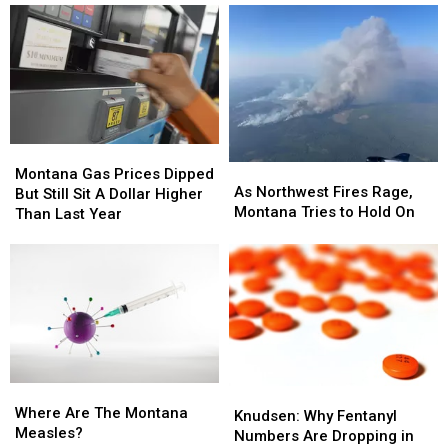
Montana
Montana
As
As
Gas
Gas
Montana Gas Prices Dipped
Northwest
Northwest
As Northwest Fires Rage,
Prices
Prices
But Still Sit A Dollar Higher
Fires
Fires
Montana Tries to Hold On
Dipped
Dipped
Than Last Year
Rage,
Rage,
But
But
Montana
Montana
Still
Still
Tries
Tries
Sit
Sit
to
to
A
A
Hold
Hold
Dollar
Dollar
On
On
Higher
Higher
Than
Than
Last
Last
Where
Where
Year
Year
Knudsen:
Knudsen:
Are
Are
Where Are The Montana
Why
Why
Knudsen: Why Fentanyl
The
The
Measles?
Fentanyl
Fentanyl
Numbers Are Dropping in