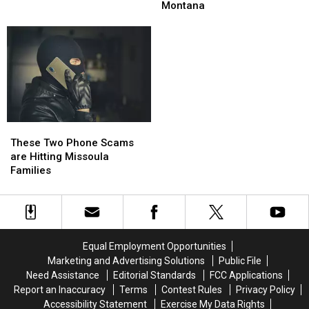
Montana
Montana
Numbers
Numbers
Montana
Measles?
Measles?
Are
Are
Dropping
Dropping
in
in
Montana
Montana
These
These
Two
Two
These Two Phone Scams
Phone
Phone
are Hitting Missoula
Scams
Scams
Families
are
are
Hitting
Hitting
Missoula
Missoula
Families
Families
Equal Employment Opportunities
Marketing and Advertising Solutions
Public File
Need Assistance
Editorial Standards
FCC Applications
Report an Inaccuracy
Terms
Contest Rules
Privacy Policy
Accessibility Statement
Exercise My Data Rights