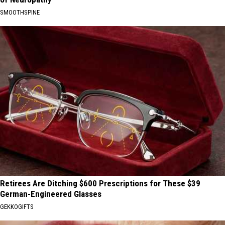
SMOOTHSPINE
Retirees Are Ditching $600 Prescriptions for These $39
German-Engineered Glasses
GEKKOGIFTS