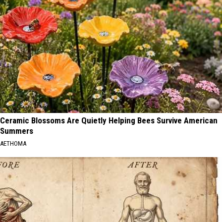
Ceramic Blossoms Are Quietly Helping Bees Survive American
Summers
AETHOMA