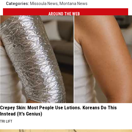
Categories
:
Missoula News
,
Montana News
AROUND THE WEB
Crepey Skin: Most People Use Lotions. Koreans Do This
Instead (It's Genius)
TRI LIFT