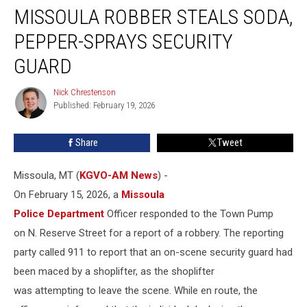
MISSOULA ROBBER STEALS SODA,
Robber
Steals
PEPPER-SPRAYS SECURITY
Soda,
Pepper-
GUARD
Sprays
Security
Nick Chrestenson
Nick
Guard
Published: February 19, 2026
Chrestenson
Share
Tweet
Missoula, MT (
KGVO-AM News
) -
On February 15, 2026, a
Missoula
Police Department
Officer responded to the Town Pump
on N. Reserve Street for a report of a robbery. The reporting
party called 911 to report that an on-scene security guard had
been maced by a shoplifter, as the shoplifter
was attempting to leave the scene. While en route, the