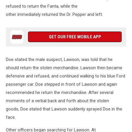
refused to return the Fanta, while the
other immediately returned the Dr. Pepper and left.
GET OUR FREE MOBILE APP
Doe stated the male suspect, Lawson, was told that he
should return the stolen merchandise. Lawson then became
defensive and refused, and continued walking to his blue Ford
passenger car. Doe stepped in front of Lawson and again
recommended he return the merchandise. After several
moments of a verbal back and forth about the stolen
goods, Doe stated that Lawson suddenly sprayed Doe in the
face.
Other officers began searching for Lawson. At