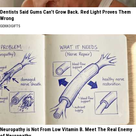
Dentists Said Gums Can't Grow Back. Red Light Proves Them
Wrong
GEKKOGIFTS
Neuropathy is Not From Low Vitamin B. Meet The Real Enemy
of Neuropathy