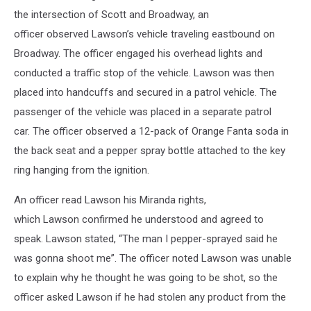
the intersection of Scott and Broadway, an
officer observed Lawson’s vehicle traveling eastbound on
Broadway. The officer engaged his overhead lights and
conducted a traffic stop of the vehicle. Lawson was then
placed into handcuffs and secured in a patrol vehicle. The
passenger of the vehicle was placed in a separate patrol
car. The officer observed a 12-pack of Orange Fanta soda in
the back seat and a pepper spray bottle attached to the key
ring hanging from the ignition.
An officer read Lawson his Miranda rights,
which Lawson confirmed he understood and agreed to
speak. Lawson stated, “The man I pepper-sprayed said he
was gonna shoot me”. The officer noted Lawson was unable
to explain why he thought he was going to be shot, so the
officer asked Lawson if he had stolen any product from the