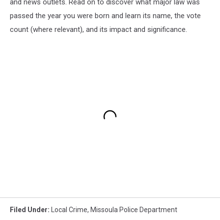
and news outlets. Read on to discover what major law was
passed the year you were born and learn its name, the vote
count (where relevant), and its impact and significance.
Filed Under
:
Local Crime
,
Missoula Police Department