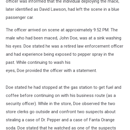
officer was informed that the individual deploying the mace,
later identified as David Lawson, had left the scene in a blue
passenger car.
The officer arrived on scene at approximately 9:52 PM. The
male who had been maced, John Doe, was at a sink washing
his eyes. Doe stated he was a retired law enforcement officer
and had experience being exposed to pepper spray in the
past. While continuing to wash his
eyes, Doe provided the officer with a statement.
Doe stated he had stopped at the gas station to get fuel and
coffee before continuing on with his business route (as a
security officer). While in the store, Doe observed the two
store clerks go outside and confront two suspects about
stealing a case of Dr. Pepper and a case of Fanta Orange
soda. Doe stated that he watched as one of the suspects