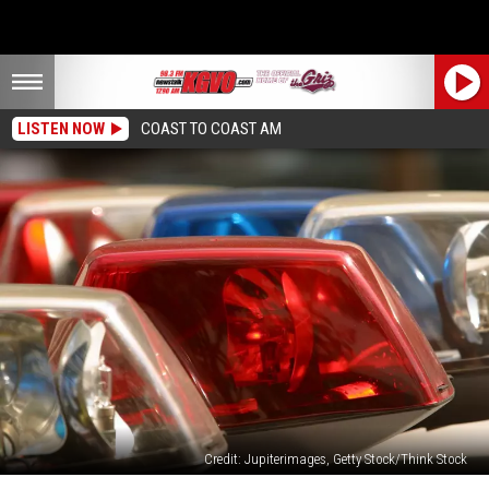
LISTEN NOW
COAST TO COAST AM
Credit: Jupiterimages, Getty Stock/Think Stock
Missoula