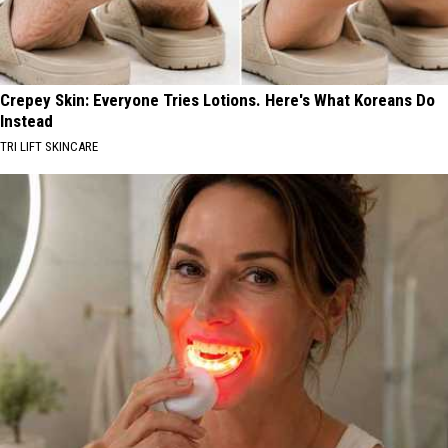
Crepey Skin: Everyone Tries Lotions. Here's What Koreans Do
Instead
TRI LIFT SKINCARE