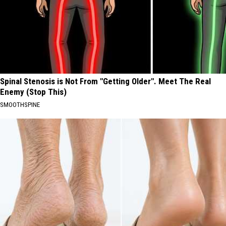
Spinal Stenosis is Not From "Getting Older". Meet The Real
Enemy (Stop This)
SMOOTHSPINE