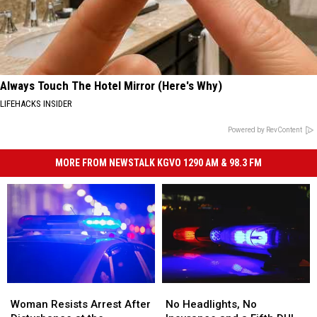
Always Touch The Hotel Mirror (Here's Why)
LIFEHACKS INSIDER
Powered by RevContent
MORE FROM NEWSTALK KGVO 1290 AM & 98.3 FM
Woman
Woman
No
No
Resists
Resists
Headlights,
Headlights,
Woman Resists Arrest After
No Headlights, No