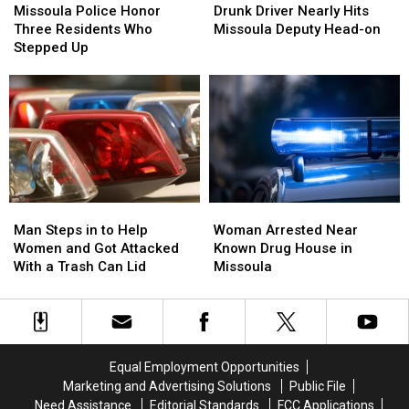
Police
Police
Driver
Driver
Missoula Police Honor
Drunk Driver Nearly Hits
Honor
Honor
Nearly
Nearly
Three Residents Who
Missoula Deputy Head-on
Three
Three
Hits
Hits
Stepped Up
Residents
Residents
Missoula
Missoula
Who
Who
Deputy
Deputy
Stepped
Stepped
Head-
Head-
Up
Up
on
on
Man
Man
Woman
Woman
Steps
Steps
Arrested
Arrested
Man Steps in to Help
Woman Arrested Near
in
in
Near
Near
Women and Got Attacked
Known Drug House in
to
to
Known
Known
With a Trash Can Lid
Missoula
Help
Help
Drug
Drug
Women
Women
House
House
and
and
in
in
Got
Got
Missoula
Missoula
Attacked
Attacked
Equal Employment Opportunities
With
With
Marketing and Advertising Solutions
Public File
a
a
Need Assistance
Editorial Standards
FCC Applications