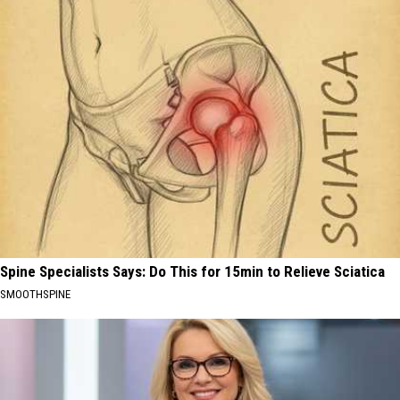
Spine Specialists Says: Do This for 15min to Relieve Sciatica
SMOOTHSPINE