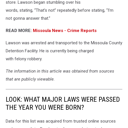
store. Lawson began stumbling over his
words, stating, “That’s not” repeatedly before stating, “I’m
not gonna answer that.”
READ MORE:
Missoula News - Crime Reports
Lawson was arrested and transported to the Missoula County
Detention Facility. He is currently being charged
with felony robbery.
The information in this article was obtained from sources
that are publicly viewable.
LOOK: WHAT MAJOR LAWS WERE PASSED
THE YEAR YOU WERE BORN?
Data for this list was acquired from trusted online sources