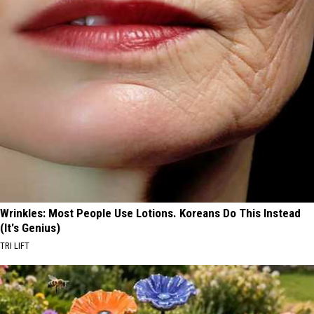
Wrinkles: Most People Use Lotions. Koreans Do This Instead
(It's Genius)
TRI LIFT