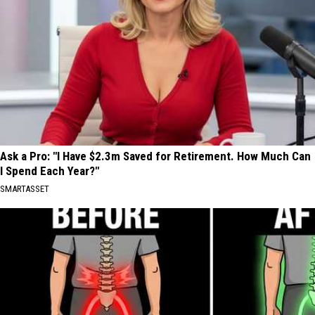
Ask a Pro: "I Have $2.3m Saved for Retirement. How Much Can
I Spend Each Year?"
SMARTASSET