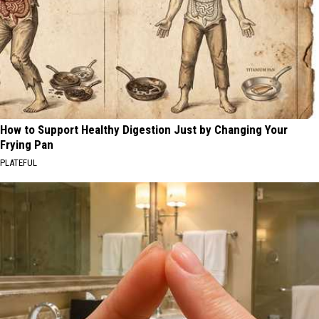
How to Support Healthy Digestion Just by Changing Your
Frying Pan
PLATEFUL