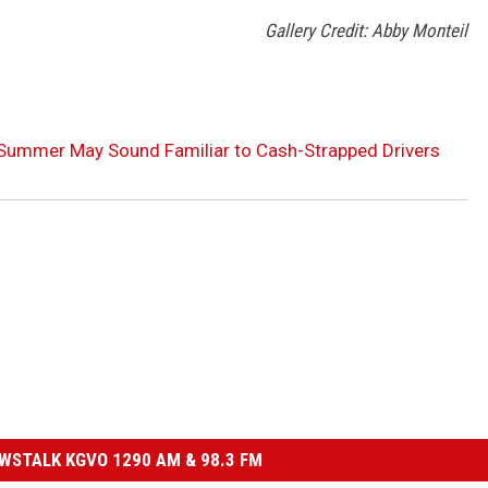
Gallery Credit: Abby Monteil
 Summer May Sound Familiar to Cash-Strapped Drivers
STALK KGVO 1290 AM & 98.3 FM