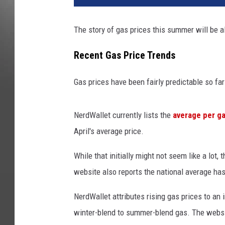
The story of gas prices this summer will be all
Recent Gas Price Trends
Gas prices have been fairly predictable so far
NerdWallet currently lists the
average per ga
April's average price.
While that initially might not seem like a lot,
website also reports the national average has 
NerdWallet attributes rising gas prices to an
winter-blend to summer-blend gas. The websi