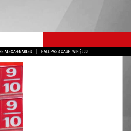
HS SPORTS
KGVO MERCH
CONTACT US
RE ALEXA-ENABLED
HALL PASS CASH: WIN $500
HELP & CONTACT INFO
SEND FEEDBACK
ADVERTISE
EMPLOYMENT