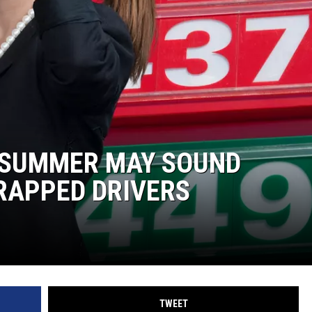
LA REAL ESTATE TODAY
S SUMMER MAY SOUND
RAPPED DRIVERS
TWEET