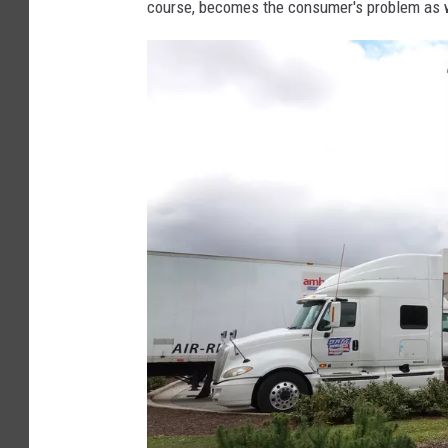
course, becomes the consumer's problem as w