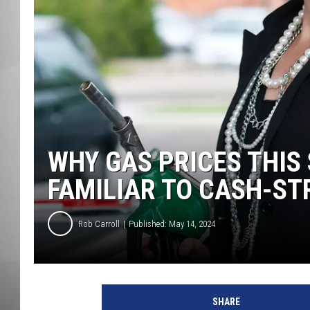
MISSOU
WHY GAS PRICES THI
FAMILIAR TO CASH-ST
Rob Carroll
Published: May 14, 2024
SHARE