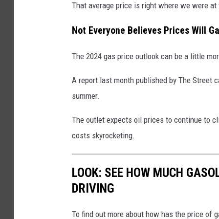
That average price is right where we were at
o
w
Not Everyone Believes Prices Will Ga
n
The 2024 gas price outlook can be a little mo
a
t
A report last month published by The Street c
a
summer.
g
a
The outlet expects oil prices to continue to 
s
costs skyrocketing.
s
t
LOOK: SEE HOW MUCH GASOL
a
DRIVING
t
i
To find out more about how has the price of 