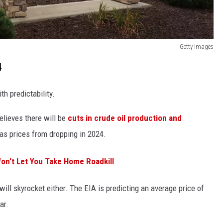
Getty Images
4
th predictability.
elieves there will be
cuts in crude oil production and
gas prices from dropping in 2024.
Won't Let You Take Home Roadkill
ill skyrocket either. The EIA is predicting an average price of
ar.