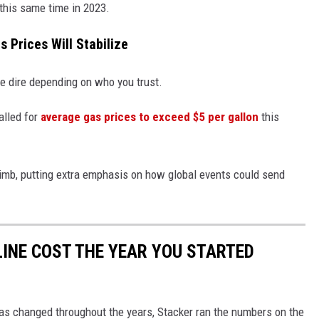
 this same time in 2023.
s Prices Will Stabilize
re dire depending on who you trust.
alled for
average gas prices to exceed $5 per gallon
this
climb, putting extra emphasis on how global events could send
INE COST THE YEAR YOU STARTED
gas changed throughout the years, Stacker ran the numbers on the