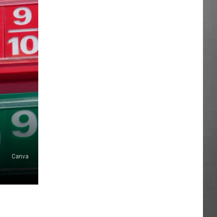
Canva