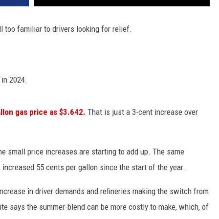
 too familiar to drivers looking for relief.
 in 2024.
llon gas price as $3.642.
That is just a 3-cent increase over
 the small price increases are starting to add up. The same
increased 55 cents per gallon since the start of the year.
 increase in driver demands and refineries making the switch from
te says the summer-blend can be more costly to make, which, of