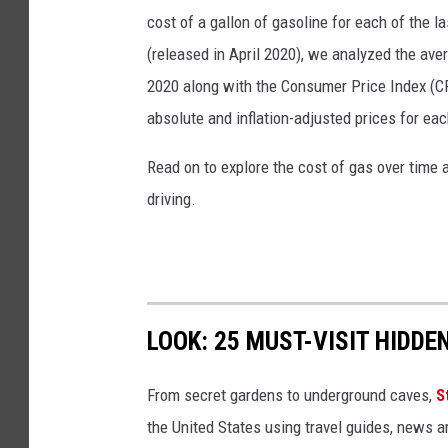
o
cost of a gallon of gasoline for each of the l
n
(released in April 2020), we analyzed the ave
i
2020 along with the Consumer Price Index (CP
n
absolute and inflation-adjusted prices for eac
I
Read on to explore the cost of gas over time 
l
driving.
l
i
n
o
LOOK: 25 MUST-VISIT HIDD
i
s
From secret gardens to underground caves,
S
the United States using travel guides, news 