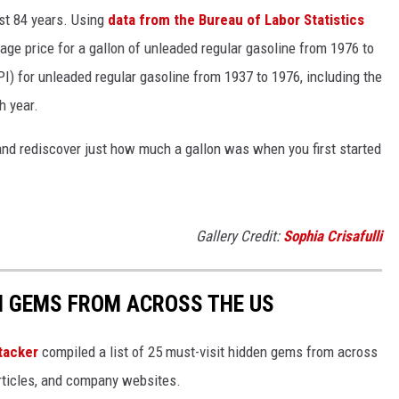
ast 84 years. Using
data from the Bureau of Labor Statistics
rage price for a gallon of unleaded regular gasoline from 1976 to
I) for unleaded regular gasoline from 1937 to 1976, including the
h year.
and rediscover just how much a gallon was when you first started
Gallery Credit:
Sophia Crisafulli
EN GEMS FROM ACROSS THE US
tacker
compiled a list of 25 must-visit hidden gems from across
articles, and company websites.