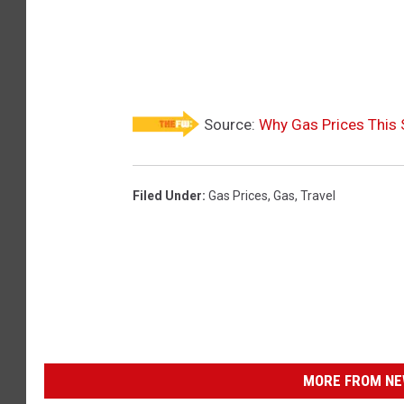
Source:
Why Gas Prices This
Filed Under
:
Gas Prices
,
Gas
,
Travel
MORE FROM NEW