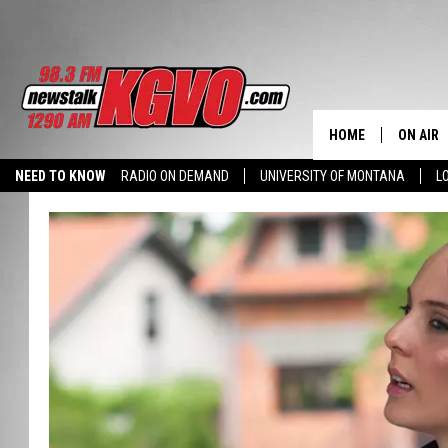
HOME
ON AIR
NEED TO KNOW
RADIO ON DEMAND
UNIVERSITY OF MONTANA
L
ALL STA
SCHEDU
PETER C
NICK C
TALK B
WHAT D