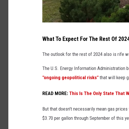
G
What To Expect For The Rest Of 202
a
s
The outlook for the rest of 2024 also is rife wi
p
The U.S. Energy Information Administration b
r
"ongoing geopolitical risks"
that will keep 
i
c
READ MORE:
This Is The Only State That 
e
s
But that doesn't necessarily mean gas prices w
s
$3.70 per gallon through September of this ye
h