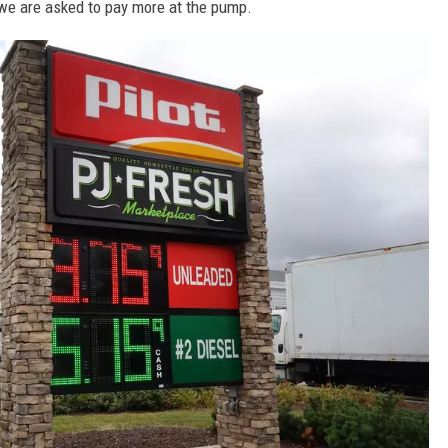
e are asked to pay more at the pump.