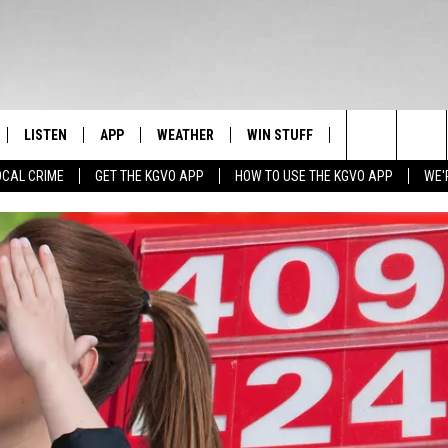
LISTEN
APP
WEATHER
WIN STUFF
NEWSLETTER
Search
OCAL CRIME
GET THE KGVO APP
HOW TO USE THE KGVO APP
WE'
FF
LISTEN LIVE
DOWNLOAD IOS
SIGN UP
The
LE
MOBILE APP
DOWNLOAD ANDROID
CONTEST RULES
Site
HRISTIAN
ALEXA
CONTEST SUPPORT
HRESTENSON
GOOGLE HOME
ACK
ON DEMAND
O YOU KNOW?