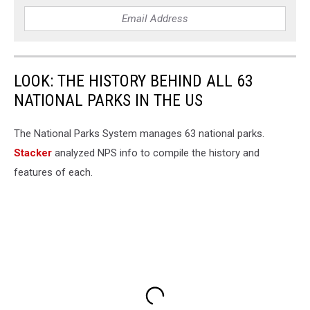
LOOK: THE HISTORY BEHIND ALL 63
NATIONAL PARKS IN THE US
The National Parks System manages 63 national parks.
Stacker
analyzed NPS info to compile the history and
features of each.