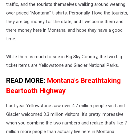
traffic, and the tourists themselves walking around wearing
over priced "Montana" t-shirts. Personally, I love the tourists,
they are big money for the state, and I welcome them and
there money here in Montana, and hope they have a good
time.
While there is much to see in Big Sky Country, the two big
ticket items are Yellowstone and Glacier National Parks.
READ MORE:
Montana's Breathtaking
Beartooth Highway
Last year Yellowstone saw over 4.7 million people visit and
Glacier welcomed 3.3 million visitors. It's pretty impressive
when you combine the two numbers and realize that's like 7
million more people than actually live here in Montana.