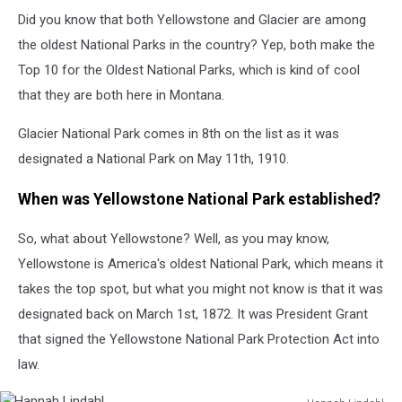
Did you know that both Yellowstone and Glacier are among
the oldest National Parks in the country? Yep, both make the
Top 10 for the Oldest National Parks, which is kind of cool
that they are both here in Montana.
Glacier National Park comes in 8th on the list as it was
designated a National Park on May 11th, 1910.
When was Yellowstone National Park established?
So, what about Yellowstone? Well, as you may know,
Yellowstone is America's oldest National Park, which means it
takes the top spot, but what you might not know is that it was
designated back on March 1st, 1872. It was President Grant
that signed the Yellowstone National Park Protection Act into
law.