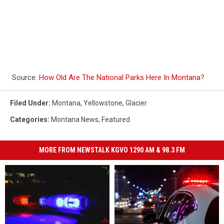
Source:
How Old Are The National Parks Here In Montana?
Filed Under
:
Montana
,
Yellowstone
,
Glacier
Categories
:
Montana News
,
Featured
MORE FROM NEWSTALK KGVO 1290 AM & 98.3 FM