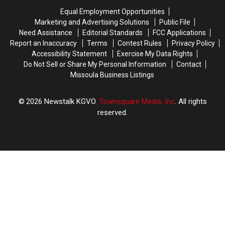
Missoula
Missoula
Equal Employment Opportunities
Marketing and Advertising Solutions
Public File
Need Assistance
Editorial Standards
FCC Applications
Report an Inaccuracy
Terms
Contest Rules
Privacy Policy
Accessibility Statement
Exercise My Data Rights
Do Not Sell or Share My Personal Information
Contact
Missoula Business Listings
2026
Newstalk KGVO
, Townsquare Media, Inc
. All rights
reserved.