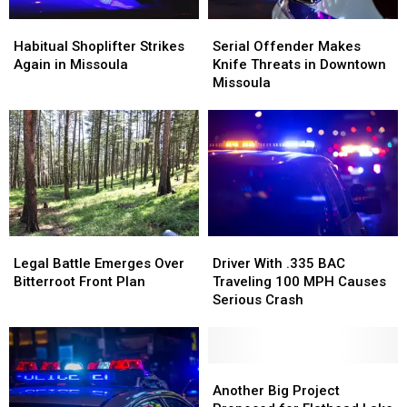
Habitual
Habitual
Serial
Serial
Shoplifter
Shoplifter
Offender
Offender
Habitual Shoplifter Strikes
Serial Offender Makes
Strikes
Strikes
Makes
Makes
Again in Missoula
Knife Threats in Downtown
Again
Again
Knife
Knife
Missoula
in
in
Threats
Threats
Missoula
Missoula
in
in
Downtown
Downtown
Missoula
Missoula
Legal
Legal
Driver
Driver
Battle
Battle
With
With
Legal Battle Emerges Over
Driver With .335 BAC
Emerges
Emerges
.335
.335
Bitterroot Front Plan
Traveling 100 MPH Causes
Over
Over
BAC
BAC
Serious Crash
Bitterroot
Bitterroot
Traveling
Traveling
Front
Front
100
100
Plan
Plan
MPH
MPH
Causes
Causes
Another
Another
Serious
Serious
Big
Big
Another Big Project