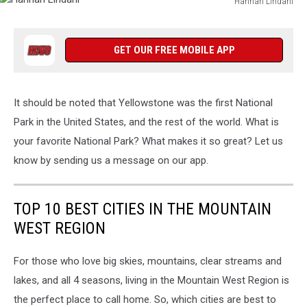
Hannah Lindahl
Hannah
Lindahl
GET OUR FREE MOBILE APP
It should be noted that Yellowstone was the first National
Park in the United States, and the rest of the world. What is
your favorite National Park? What makes it so great? Let us
know by sending us a message on our app.
TOP 10 BEST CITIES IN THE MOUNTAIN
WEST REGION
For those who love big skies, mountains, clear streams and
lakes, and all 4 seasons, living in the Mountain West Region is
the perfect place to call home. So, which cities are best to