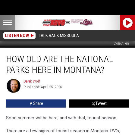
LISTEN NOW
TALK BACK MISSOULA
Cole Allen
How
HOW OLD ARE THE NATIONAL
Old
Are
PARKS HERE IN MONTANA?
The
National
Derek Wolf
Derek
Parks
Published: April 25, 2026
Wolf
Here
In
Share
Tweet
Montana?
Soon summer will be here, and with that, tourist season.
There are a few signs of tourist season in Montana. RV's,