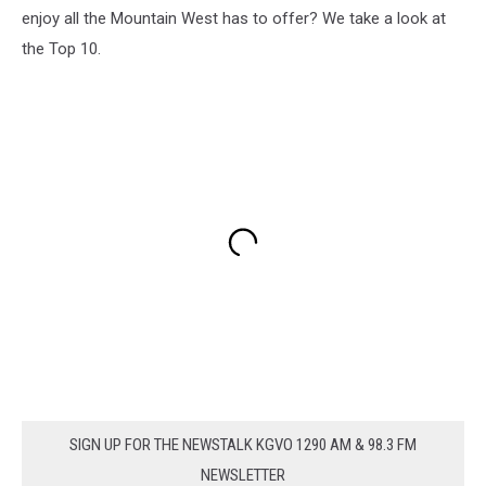
enjoy all the Mountain West has to offer? We take a look at
the Top 10.
SIGN UP FOR THE NEWSTALK KGVO 1290 AM & 98.3 FM
NEWSLETTER