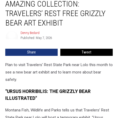
AMAZING COLLECTION:
Collection:
Travelers’
TRAVELERS’ REST FREE GRIZZLY
Rest
Free
BEAR ART EXHIBIT
Grizzly
Bear
Denny Bedard
Denny
Art
Published: May 7, 2026
Bedard
Exhibit
Share
Tweet
Plan to visit Travelers' Rest State Park near Lolo this month to
see a new bear art exhibit and to learn more about bear
safety.
"URSUS HORRIBILIS: THE GRIZZLY BEAR
ILLUSTRATED"
Montana Fish, Wildlife and Parks tells us that Travelers’ Rest
State Park near Lolo will host a temporary exhibit, “
Ursus