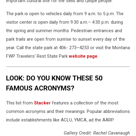
important cultural site for the Séliš and Ql̓ispé people.
The park is open to vehicles daily from 9 a.m. to 5 p.m. The
visitor center is open daily from 9:30 a.m.– 4:30 p.m. during
the spring and summer months. Pedestrian entrances and
park trails are open from sunrise to sunset every day of the
year. Call the state park at 406- 273–4253 or visit the Montana
FWP Travelers' Rest State Park
website page
.
LOOK: DO YOU KNOW THESE 50
FAMOUS ACRONYMS?
This list from
Stacker
features a collection of the most
common acronyms and their meanings. Popular abbreviations
include establishments like ACLU, YMCA, ad the AARP.
Gallery Credit: Rachel Cavanaugh