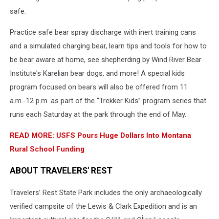
safe.
Practice safe bear spray discharge with inert training cans
and a simulated charging bear, learn tips and tools for how to
be bear aware at home, see shepherding by Wind River Bear
Institute's Karelian bear dogs, and more! A special kids
program focused on bears will also be offered from 11
a.m.-12 p.m. as part of the “Trekker Kids” program series that
runs each Saturday at the park through the end of May.
READ MORE: USFS Pours Huge Dollars Into Montana
Rural School Funding
ABOUT TRAVELERS' REST
Travelers’ Rest State Park includes the only archaeologically
verified campsite of the Lewis & Clark Expedition and is an