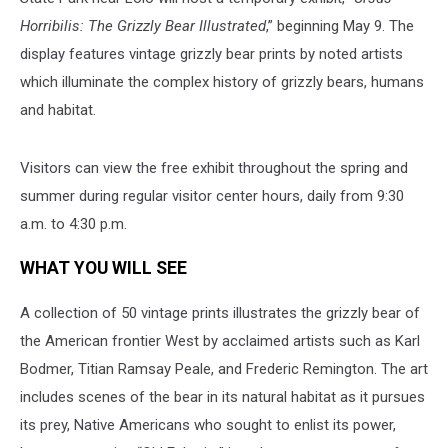
Horribilis: The Grizzly Bear Illustrated
,” beginning May 9. The
display features vintage grizzly bear prints by noted artists
which illuminate the complex history of grizzly bears, humans
and habitat.
Visitors can view the free exhibit throughout the spring and
summer during regular visitor center hours, daily from 9:30
a.m. to 4:30 p.m.
WHAT YOU WILL SEE
A collection of 50 vintage
prints illustrates the grizzly bear of
the American frontier West by acclaimed artists such as Karl
Bodmer, Titian Ramsay Peale, and Frederic Remington. The art
includes scenes of the bear in its natural habitat as it pursues
its prey, Native Americans who sought to enlist its power,