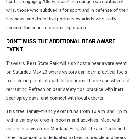
hunters engaging “Old Ephraim” in a dangerous contest of
wills, those who subdued it for sport and in defense of their
business, and distinctive portraits by artists who justly
admired the bear’s commanding stature.
DON'T MISS THE ADDITIONAL BEAR AWARE
EVENT
Travelers’ Rest State Park will also host a bear aware event
on Saturday, May 23 where visitors can learn practical tools
for reducing conflicts with bears around home and when out
recreating. Refresh on bear safety tips, practice with inert
bear spray cans, and connect with local experts.
This free, family-friendly event runs from 10 a.m. and 1 p.m.
with a variety of drop-in booths and activities. Meet with
representatives from Montana Fish, Wildlife and Parks and
other organizations dedicated to keeping people and bears