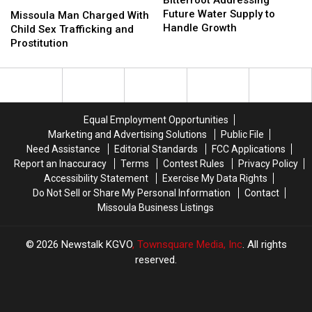
Missoula
Missoula
Future
Future
Future Water Supply to
Man
Man
Missoula Man Charged With
Water
Water
Handle Growth
Charged
Charged
Child Sex Trafficking and
Supply
Supply
With
With
Prostitution
to
to
Child
Child
Handle
Handle
Sex
Sex
Growth
Growth
Trafficking
Trafficking
and
and
Prostitution
Prostitution
Equal Employment Opportunities
Marketing and Advertising Solutions
Public File
Need Assistance
Editorial Standards
FCC Applications
Report an Inaccuracy
Terms
Contest Rules
Privacy Policy
Accessibility Statement
Exercise My Data Rights
Do Not Sell or Share My Personal Information
Contact
Missoula Business Listings
2026
Newstalk KGVO
, Townsquare Media, Inc
. All rights
reserved.