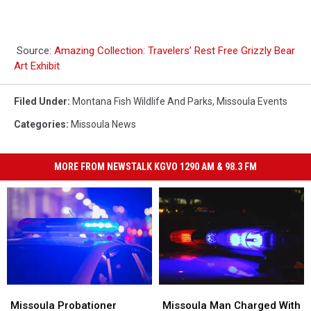
Source:
Amazing Collection: Travelers’ Rest Free Grizzly Bear
Art Exhibit
Filed Under
:
Montana Fish Wildlife And Parks
,
Missoula Events
Categories
:
Missoula News
MORE FROM NEWSTALK KGVO 1290 AM & 98.3 FM
Missoula
Missoula
Missoula
Missoula
Probationer
Probationer
Man
Man
Missoula Probationer
Missoula Man Charged With