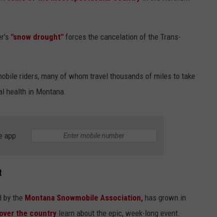
er's
"snow drought"
forces the cancelation of the Trans-
obile riders, many of whom travel thousands of miles to take
al health in Montana.
e app
t
d by the
Montana Snowmobile Association,
has grown in
 over the country
learn about the epic, week-long event.