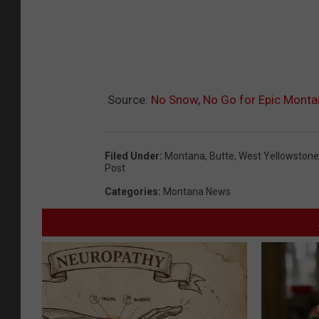
Source:
No Snow, No Go for Epic Monta
Filed Under
:
Montana
,
Butte
,
West Yellowstone
Post
Categories
:
Montana News