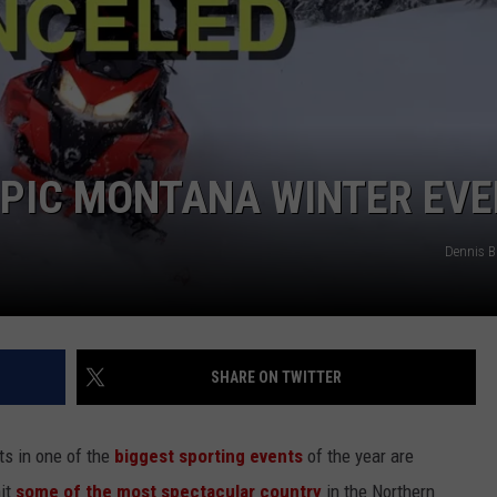
LA REAL ESTATE TODAY
ADVERTISE
EMPLOYMENT
EPIC MONTANA WINTER EV
Dennis 
SHARE ON TWITTER
nts in one of the
biggest sporting events
of the year are
hit
some of the most spectacular country
in the Northern