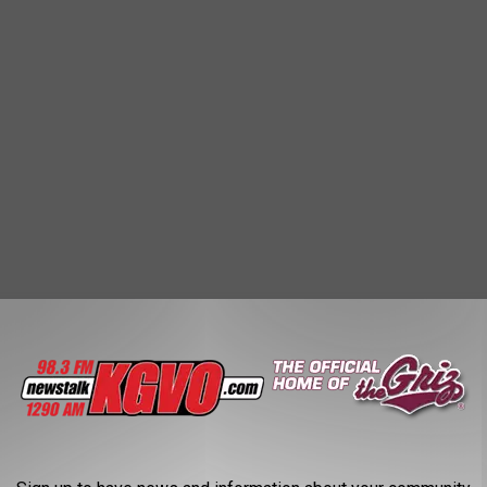
s, which had to be
canceled last week,
the lack of snow is
ause riding conditions aren't consistent enough for a multi-day
 on trails around Butte, but that was also canceled because of
d the banquet and awards dinner on Saturday, February 3rd at the