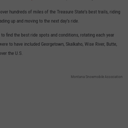
cover hundreds of miles of the Treasure State's best trails, riding
ding up and moving to the next day's ride.
o find the best ride spots and conditions, rotating each year
were to have included Georgetown, Skalkaho, Wise River, Butte,
ver the U.S.
Montana Snowmobile Association