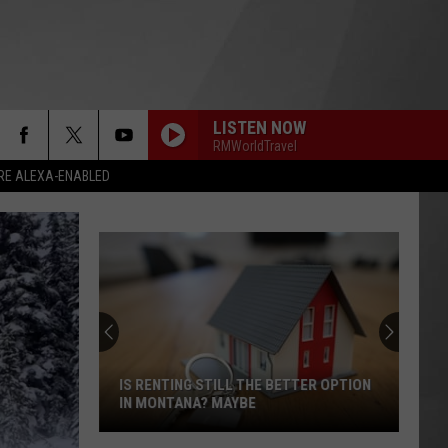
LISTEN NOW
RMWorldTravel
RE ALEXA-ENABLED
IS RENTING STILL THE BETTER OPTION
IN MONTANA? MAYBE