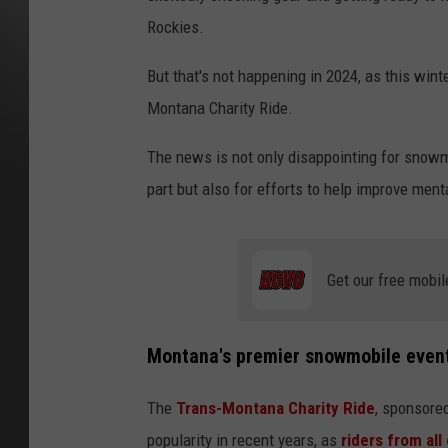
Rockies.
But that's not happening in 2024, as this wint
Montana Charity Ride.
The news is not only disappointing for snowm
part but also for efforts to help improve ment
Get our free mobil
Montana's premier snowmobile even
The
Trans-Montana Charity Ride
, sponsore
popularity in recent years, as
riders from all