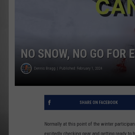
MISSOU
NO SNOW, NO GO FOR 
Dennis Bragg
Published: February 1, 2024
SHARE ON FACEBOOK
Normally at this point of the winter participa
excitedly checking gear and getting ready to 