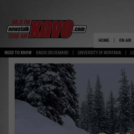
HOME
ON AIR
NEED TO KNOW
RADIO ON DEMAND
UNIVERSITY OF MONTANA
L
ALL STA
SCHEDU
PETER C
NICK C
TALK B
WHAT D