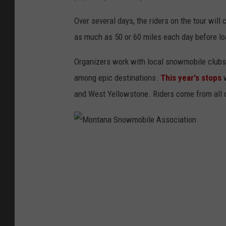
Over several days, the riders on the tour will 
as much as 50 or 60 miles each day before loa
Organizers work with local snowmobile clubs t
among epic destinations.
This year's stops
and West Yellowstone. Riders come from all o
M
o
n
t
a