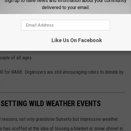
Sign up to have news and information about your community
delivered to your email.
gathering is sponsored by the Mining City Trail Riders and the
ine.
ain purpose
Like Us On Facebook
o raise money for
NAMI Montana
, the local chapter of the
eople of all ages.
00 for NAMI. Organizers are still encouraging riders to donate by
.
-SETTING WILD WEATHER EVENTS
l reasons, not only grandiose Sunsets but impressive weather
 has scoffed at the idea of tossing a blanket or snow shovel in