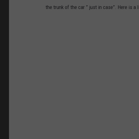
the trunk of the car ” just in case”. Here is 