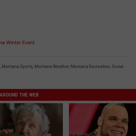
na Winter Event
,
Montana Sports
,
Montana Weather
,
Montana Recreation
,
Social
AROUND THE WEB