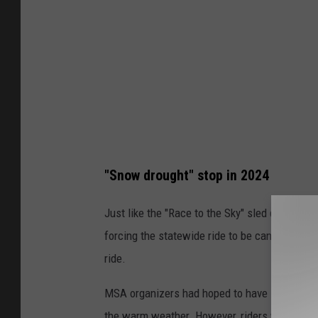
n
a
S
n
o
w
m
o
"Snow drought" stop in 2024
b
i
Just like the "Race to the Sky" sled dog race
l
forcing the statewide ride to be canceled bec
e
ride.
A
MSA organizers had hoped to have some riding
s
the warm weather. However, riders will atten