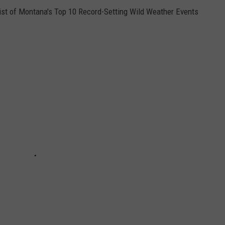
a list of Montana's Top 10 Record-Setting Wild Weather Events