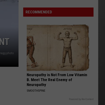
Is
Renting
RECOMMENDED
Still
the
Better
Option
ENT
in
Montana?
Maybe
Bragg photo
Neuropathy is Not From Low Vitamin
B. Meet The Real Enemy of
Neuropathy
SMOOTHSPINE
Powered by RevContent