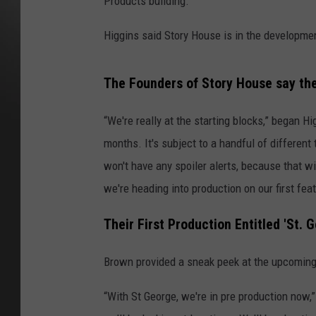
Products building.
Higgins said Story House is in the developmen
The Founders of Story House say the
“We're really at the starting blocks,” began H
months. It's subject to a handful of different 
won't have any spoiler alerts, because that 
we're heading into production on our first feat
Their First Production Entitled 'St. 
Brown provided a sneak peek at the upcoming p
“With St George, we're in pre production now,