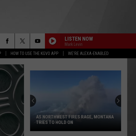
LISTEN NOW
Mark Levin
P
HOW TO USE THE KGVO APP
WE'RE ALEXA-ENABLED
AS NORTHWEST FIRES RAGE, MONTANA
TRIES TO HOLD ON