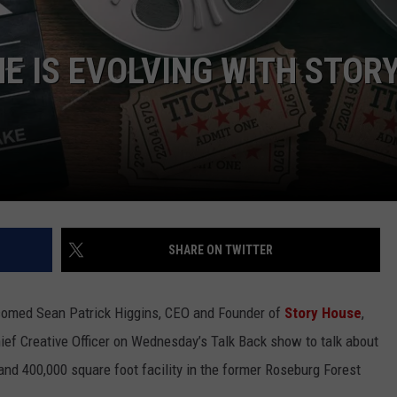
LA REAL ESTATE TODAY
ADVERTISE
E IS EVOLVING WITH STOR
EMPLOYMENT
SHARE ON TWITTER
comed Sean Patrick Higgins, CEO and Founder of
Story House
,
ief Creative Officer on Wednesday’s Talk Back show to talk about
 and 400,000 square foot facility in the former Roseburg Forest