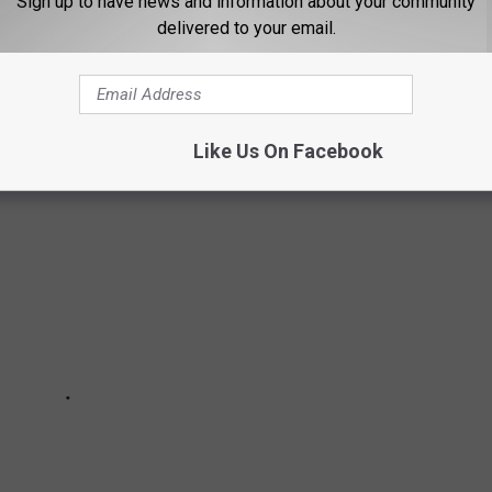
Sign up to have news and information about your community
delivered to your email.
with that are inspired by the state’s geography, wildlife, culture,
Like Us On Facebook