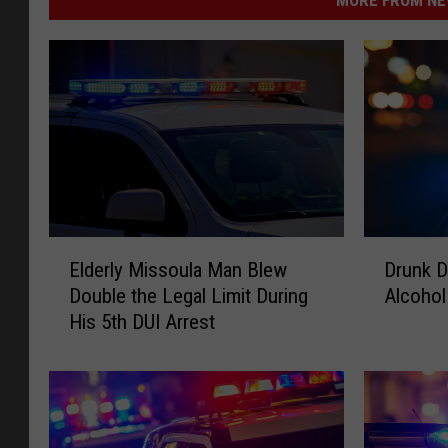
E
D
Elderly Missoula Man Blew
Drunk D
l
r
Double the Legal Limit During
Alcohol
d
u
His 5th DUI Arrest
e
n
r
k
l
D
y
r
M
i
i
v