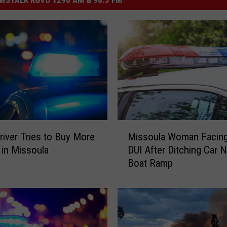
M
river Tries to Buy More
Missoula Woman Facing
i
 in Missoula
DUI After Ditching Car N
s
Boat Ramp
s
o
u
l
a
W