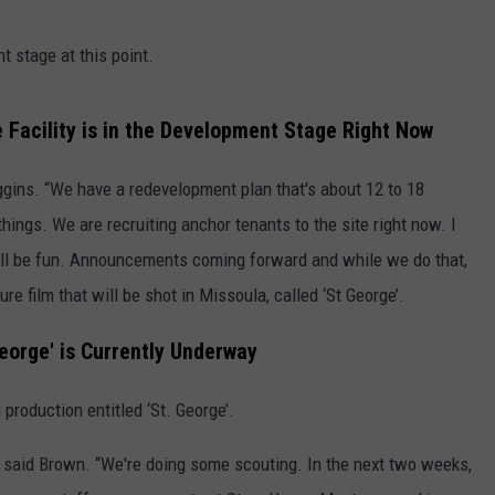
t stage at this point.
 Facility is in the Development Stage Right Now
iggins. “We have a redevelopment plan that's about 12 to 18
things. We are recruiting anchor tenants to the site right now. I
will be fun. Announcements coming forward and while we do that,
ure film that will be shot in Missoula, called ‘St George’.
George' is Currently Underway
roduction entitled ‘St. George’.
” said Brown. “We're doing some scouting. In the next two weeks,