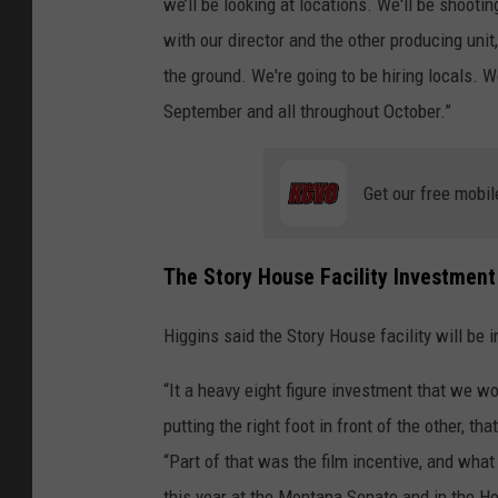
we’ll be looking at locations. We'll be shoot
with our director and the other producing unit,
the ground. We're going to be hiring locals. W
September and all throughout October.”
Get our free mobil
The Story House Facility Investment i
Higgins said the Story House facility will be i
“It a heavy eight figure investment that we 
putting the right foot in front of the other,
“Part of that was the film incentive, and wh
this year at the Montana Senate and in the Ho