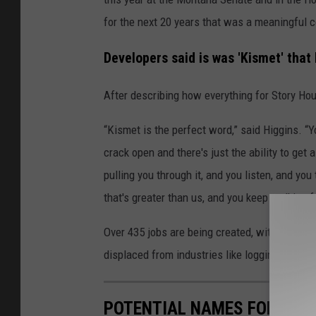
for the next 20 years that was a meaningful 
Developers said is was 'Kismet' that
After describing how everything for Story Ho
“Kismet is the perfect word,” said Higgins. “
crack open and there's just the ability to get a
pulling you through it, and you listen, and yo
that's greater than us, and you keep walking 
Over 435 jobs are being created, with intentio
displaced from industries like logging and mi
POTENTIAL NAMES FOR A P