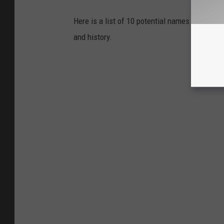
Here is a list of 10 potential names I came up 
and history.