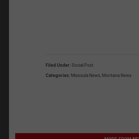
Filed Under
:
Social Post
Categories
:
Missoula News
,
Montana News
MORE FROM NEW