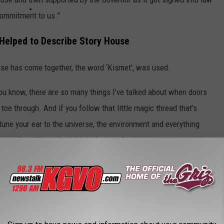
commitment to us.”
 Helped to Describe Story House
use has come together, the word ‘Kismet’, was used.
You know, there are so many things I've talked about when doors
 toe through. And if you follow that little magic thread that's
u tune your ear to the universe, the environment and everything
forward, really magical things happen.”
nal hiring focused on veterans, First Nations, and workers
ning.
RO SPORTS TEAM IN MONTANA