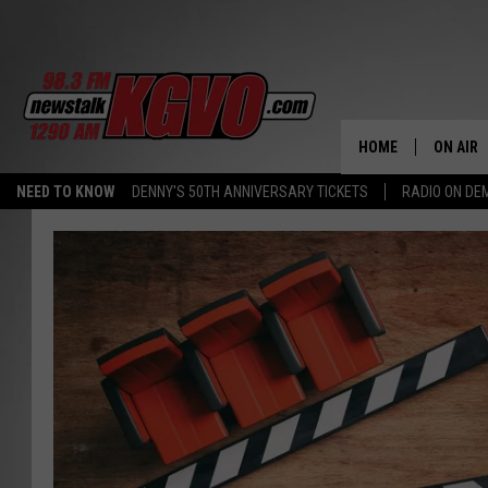
HOME
ON AIR
NEED TO KNOW
DENNY'S 50TH ANNIVERSARY TICKETS
RADIO ON D
ALL STA
SCHEDU
PETER C
NICK C
TALK B
WHAT D