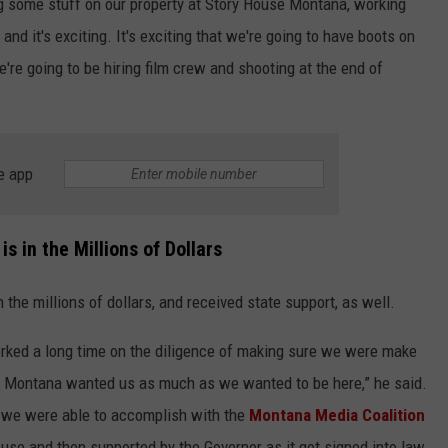
ing some stuff on our property at Story House Montana, working
 and it's exciting. It's exciting that we're going to have boots on
e're going to be hiring film crew and shooting at the end of
e app
s in the Millions of Dollars
n the millions of dollars, and received state support, as well.
worked a long time on the diligence of making sure we were make
 that Montana wanted us as much as we wanted to be here,” he said.
at we were able to accomplish with the
Montana Media Coalition
use and then supported by the Governor as it got signed into law