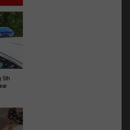
 5th
ear