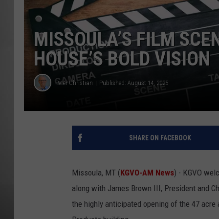
MISSOU
MISSOULA’S FILM SCEN
HOUSE’S BOLD VISION
Peter Christian
Published: August 14, 2025
SHARE ON FACEBOOK
Missoula, MT (
KGVO-AM News
) - KGVO wel
along with James Brown III, President and Ch
the highly anticipated opening of the 47 acre