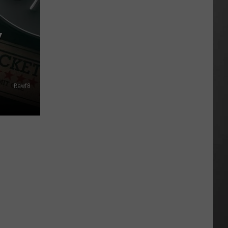
As
Northwest
Y
Fires
Rage,
Montana
Tries
to
Rawf8
Hold
On