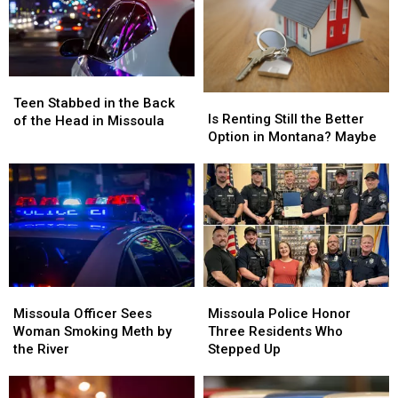
Teen
Teen
Is
Is
Stabbed
Stabbed
Teen Stabbed in the Back
Renting
Renting
Is Renting Still the Better
in
in
of the Head in Missoula
Still
Still
Option in Montana? Maybe
the
the
the
the
Back
Back
Better
Better
of
of
Option
Option
the
the
in
in
Head
Head
Montana?
Montana?
in
in
Maybe
Maybe
Missoula
Missoula
Missoula
Missoula
Missoula
Missoula
Officer
Officer
Police
Police
Missoula Officer Sees
Missoula Police Honor
Sees
Sees
Honor
Honor
Woman Smoking Meth by
Three Residents Who
Woman
Woman
Three
Three
the River
Stepped Up
Smoking
Smoking
Residents
Residents
Meth
Meth
Who
Who