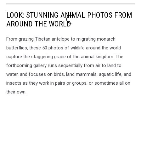
LOOK: STUNNING ANIMAL PHOTOS FROM
AROUND THE WORLD
From grazing Tibetan antelope to migrating monarch
butterflies, these 50 photos of wildlife around the world
capture the staggering grace of the animal kingdom. The
forthcoming gallery runs sequentially from air to land to
water, and focuses on birds, land mammals, aquatic life, and
insects as they work in pairs or groups, or sometimes all on
their own.