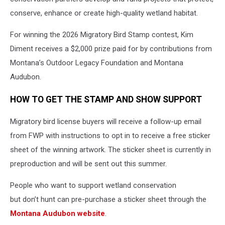
conserve, enhance or create high-quality wetland habitat.
For winning the 2026 Migratory Bird Stamp contest, Kim
Diment receives a $2,000 prize paid for by contributions from
Montana’s Outdoor Legacy Foundation and Montana
Audubon.
HOW TO GET THE STAMP AND SHOW SUPPORT
Migratory bird license buyers will receive a follow-up email
from FWP with instructions to opt in to receive a free sticker
sheet of the winning artwork. The sticker sheet is currently in
preproduction and will be sent out this summer.
People who want to support wetland conservation
but don’t hunt can pre-purchase a sticker sheet through the
Montana Audubon website
.