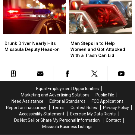
by
by
Stepped
Stepped
the
the
Up
Up
River
River
Drunk
Drunk
Man
Man
Driver
Driver
Steps
Steps
Drunk Driver Nearly Hits
Man Steps in to Help
Nearly
Nearly
in
in
Missoula Deputy Head-on
Women and Got Attacked
Hits
Hits
to
to
With a Trash Can Lid
Missoula
Missoula
Help
Help
Deputy
Deputy
Women
Women
Head-
Head-
and
and
on
on
Got
Got
Attacked
Attacked
Equal Employment Opportunities
With
With
Marketing and Advertising Solutions
Public File
a
a
Need Assistance
Editorial Standards
FCC Applications
Trash
Trash
Report an Inaccuracy
Terms
Contest Rules
Privacy Policy
Can
Can
Accessibility Statement
Exercise My Data Rights
Lid
Lid
Do Not Sell or Share My Personal Information
Contact
Missoula Business Listings