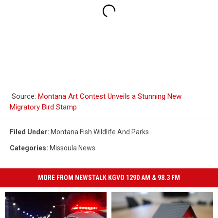
Source:
Montana Art Contest Unveils a Stunning New
Migratory Bird Stamp
Filed Under
:
Montana Fish Wildlife And Parks
Categories
:
Missoula News
MORE FROM NEWSTALK KGVO 1290 AM & 98.3 FM