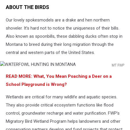
ABOUT THE BIRDS
Our lovely spokesmodels are a drake and hen northern
shoveler. It’s hard not to notice the uniqueness of their bills.
Also known as spoonbills, these dabbling ducks often stop in
Montana to breed during their long migration through the
central and western parts of the United States.
MT FWP
WATERFOWL
READ MORE: What, You Mean Poaching a Deer on a
HUNTING
IN
School Playground is Wrong?
MONTANA
Wetlands are critical for many wildlife and aquatic species.
They also provide critical ecosystem functions like flood
control, groundwater recharge and water purification. FWP’s
Migratory Bird Wetland Program helps landowners and other
conservation partners develop and fund projects that protect,