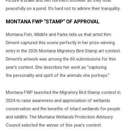
Picture a drake and hen northern shoveler as they float
peacefully on a pond. It’s hard not to admire their tranquility.
MONTANA FWP "STAMP" OF APPROVAL
Montana Fish, Wildlife and Parks tells us that artist Kim
Diment captured this scene perfectly in her prize-winning
entry in the 2026 Montana Migratory Bird Stamp art contest.
Diment’s artwork was among the 60 submissions for this
year’s contest. She describes her work as “capturing
the personality and spirit of the animals she portrays.”
Montana FWP launched the Migratory Bird Stamp contest in
2024 to raise awareness and appreciation of wetlands
conservation and the benefits of intact wetlands for people
and wildlife. The Montana Wetlands Protection Advisory
Council selected the winner of this year’s contest.