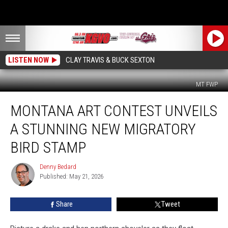
LISTEN NOW
CLAY TRAVIS & BUCK SEXTON
MT FWP
Montana
MONTANA ART CONTEST UNVEILS
Art
Contest
A STUNNING NEW MIGRATORY
Unveils
a
BIRD STAMP
Stunning
New
Denny Bedard
Denny
Migratory
Published: May 21, 2026
Bedard
Bird
Stamp
Share
Tweet