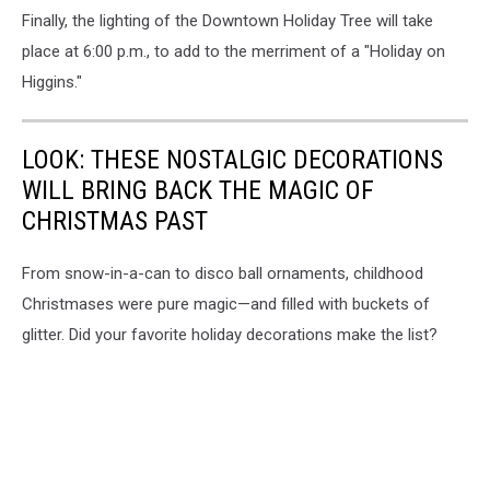
Finally, the lighting of the Downtown Holiday Tree will take
place at 6:00 p.m., to add to the merriment of a "Holiday on
Higgins."
LOOK: THESE NOSTALGIC DECORATIONS
WILL BRING BACK THE MAGIC OF
CHRISTMAS PAST
From snow-in-a-can to disco ball ornaments, childhood
Christmases were pure magic—and filled with buckets of
glitter. Did your favorite holiday decorations make the list?