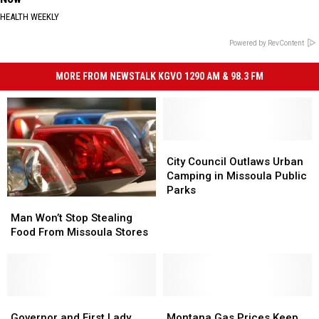
HEALTH WEEKLY
Powered by RevContent
MORE FROM NEWSTALK KGVO 1290 AM & 98.3 FM
City
City
Council
Council
City Council Outlaws Urban
Outlaws
Outlaws
Camping in Missoula Public
Urban
Urban
Parks
Man
Man
Camping
Camping
Won’t
Won’t
in
in
Man Won’t Stop Stealing
Stop
Stop
Missoula
Missoula
Food From Missoula Stores
Stealing
Stealing
Public
Public
Food
Food
Parks
Parks
From
From
Missoula
Missoula
Stores
Stores
Governor
Governor
Montana
Montana
and
and
Gas
Gas
Governor and First Lady
Montana Gas Prices Keep