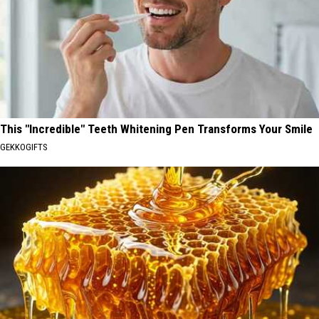
This "Incredible" Teeth Whitening Pen Transforms Your Smile
GEKKOGIFTS