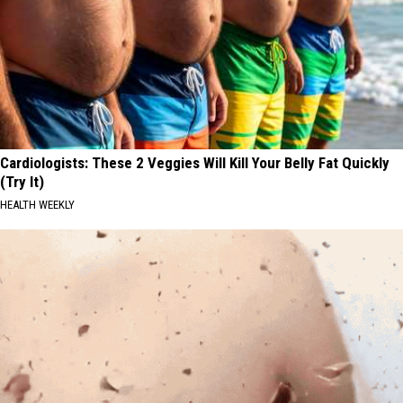
Cardiologists: These 2 Veggies Will Kill Your Belly Fat Quickly
(Try It)
HEALTH WEEKLY