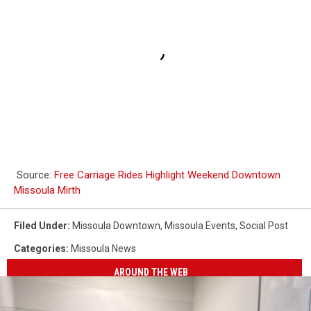
Source:
Free Carriage Rides Highlight Weekend Downtown
Missoula Mirth
Filed Under
:
Missoula Downtown
,
Missoula Events
,
Social Post
Categories
:
Missoula News
AROUND THE WEB