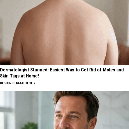
Dermatologist Stunned: Easiest Way to Get Rid of Moles and
Skin Tags at Home!
BHSKIN DERMATOLOGY