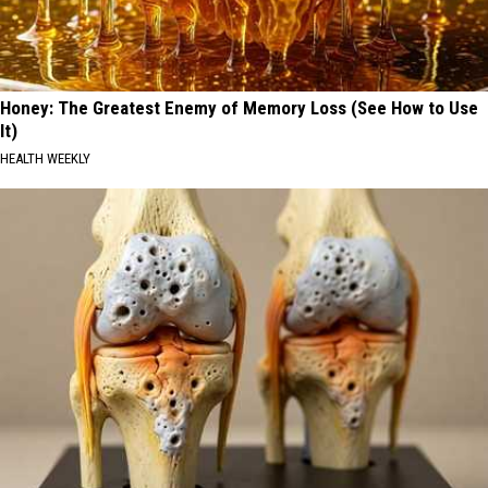
Honey: The Greatest Enemy of Memory Loss (See How to Use
It)
HEALTH WEEKLY