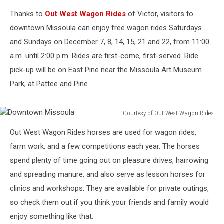
Thanks to
Out West Wagon Rides
of Victor, visitors to
downtown Missoula can enjoy free wagon rides Saturdays
and Sundays on December 7, 8, 14, 15, 21 and 22, from 11:00
a.m. until 2:00 p.m. Rides are first-come, first-served. Ride
pick-up will be on East Pine near the Missoula Art Museum
Park, at Pattee and Pine.
Courtesy of Out West Wagon Rides
Downtown
Out West Wagon Rides horses are used for wagon rides,
Missoula
farm work, and a few competitions each year. The horses
spend plenty of time going out on pleasure drives, harrowing
and spreading manure, and also serve as lesson horses for
clinics and workshops. They are available for private outings,
so check them out if you think your friends and family would
enjoy something like that.