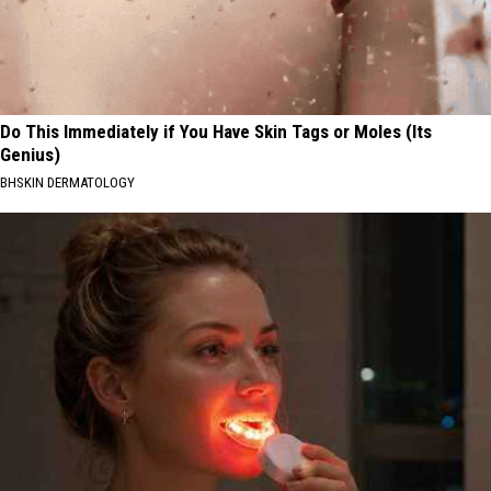
Do This Immediately if You Have Skin Tags or Moles (Its
Genius)
BHSKIN DERMATOLOGY