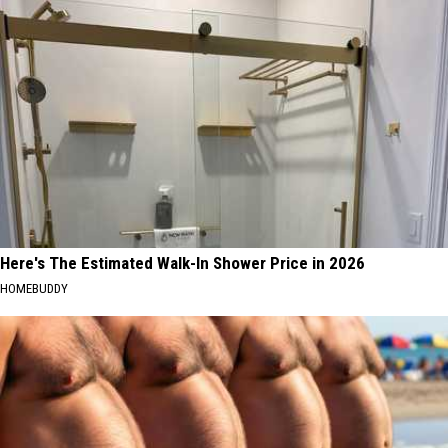
Here's The Estimated Walk-In Shower Price in 2026
HOMEBUDDY