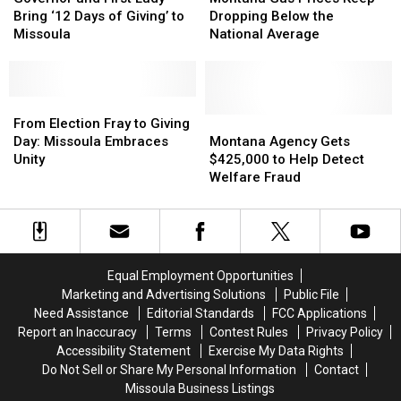
First
First
Prices
Prices
Bring ‘12 Days of Giving’ to
Dropping Below the
Lady
Lady
Keep
Keep
Missoula
National Average
Bring
Bring
Dropping
Dropping
‘12
‘12
Below
Below
Days
Days
the
the
of
of
From
From
National
National
Giving’
Giving’
Election
Election
Average
Average
Montana
Montana
From Election Fray to Giving
to
to
Fray
Fray
Agency
Agency
Day: Missoula Embraces
Montana Agency Gets
Missoula
Missoula
to
to
Gets
Gets
Unity
$425,000 to Help Detect
Giving
Giving
$425,000
$425,000
Welfare Fraud
Day:
Day:
to
to
Missoula
Missoula
Help
Help
Embraces
Embraces
Detect
Detect
Unity
Unity
Welfare
Welfare
Fraud
Fraud
Equal Employment Opportunities
Marketing and Advertising Solutions
Public File
Need Assistance
Editorial Standards
FCC Applications
Report an Inaccuracy
Terms
Contest Rules
Privacy Policy
Accessibility Statement
Exercise My Data Rights
Do Not Sell or Share My Personal Information
Contact
Missoula Business Listings