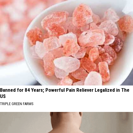
Banned for 84 Years; Powerful Pain Reliever Legalized in The
US
TRIPLE GREEN FARMS