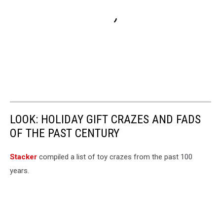
LOOK: HOLIDAY GIFT CRAZES AND FADS
OF THE PAST CENTURY
Stacker
compiled a list of toy crazes from the past 100
years.