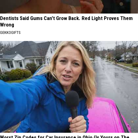
Dentists Said Gums Can't Grow Back. Red Light Proves Them
Wrong
GEKKOGIFTS
Worst Zip Codes for Car Insurance in Ohio (Is Yours on The