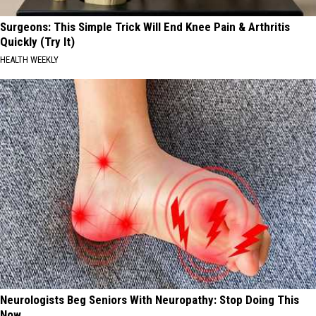
Surgeons: This Simple Trick Will End Knee Pain & Arthritis
Quickly (Try It)
HEALTH WEEKLY
Neurologists Beg Seniors With Neuropathy: Stop Doing This
Now