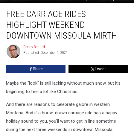
Free
FREE CARRIAGE RIDES
Carriage
Rides
HIGHLIGHT WEEKEND
Highlight
Weekend
DOWNTOWN MISSOULA MIRTH
Downtown
Missoula
Denny Bedard
Denny
Mirth
Published: December 4, 2024
Bedard
Share
Tweet
Maybe the "look" is still lacking without much snow, but it's
beginning to feel a lot like Christmas.
And there are reasons to celebrate galore in western
Montana. And if a horse-drawn carriage ride has a happy
holiday sound to you, you'll want to get in line sometime
during the next three weekends in downtown Missoula.