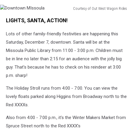
Courtesy of Out West Wagon Rides
Downtown
LIGHTS, SANTA, ACTION!
MIssoula
Lots of other family-friendly festivities are happening this
Saturday, December 7, downtown. Santa will be at the
Missoula Public Library from 11:00 - 3:00 p.m. Children must
be in line no later than 2:15 for an audience with the jolly big
guy. That's because he has to check on his reindeer at 3:00
p.m. sharp!
The
Holiday Stroll runs from 4:00 - 7:00. You can view the
lovely
floats parked along Higgins from Broadway north to the
Red XXXXs.
Also from 4:00 - 7:00 p.m., it's the Winter
Makers Market from
Spruce Street north to the Red XXXX’s