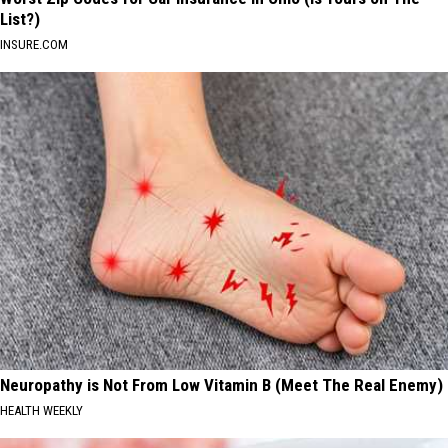
List?)
INSURE.COM
Neuropathy is Not From Low Vitamin B (Meet The Real Enemy)
HEALTH WEEKLY