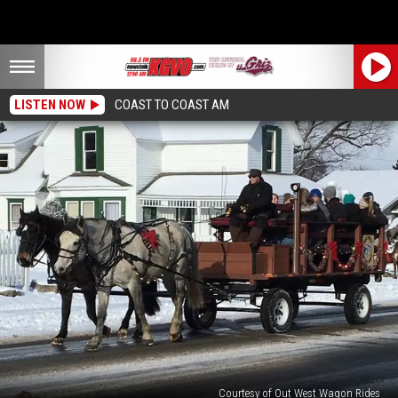
LISTEN NOW
COAST TO COAST AM
Courtesy of Out West Wagon Rides