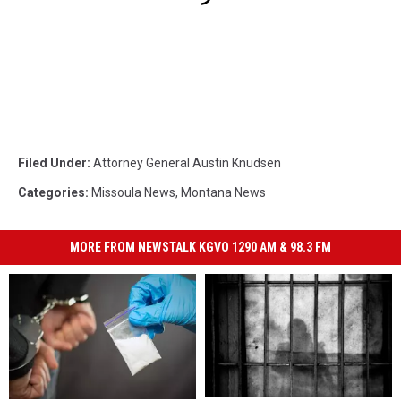
Filed Under
:
Attorney General Austin Knudsen
Categories
:
Missoula News
,
Montana News
MORE FROM NEWSTALK KGVO 1290 AM & 98.3 FM