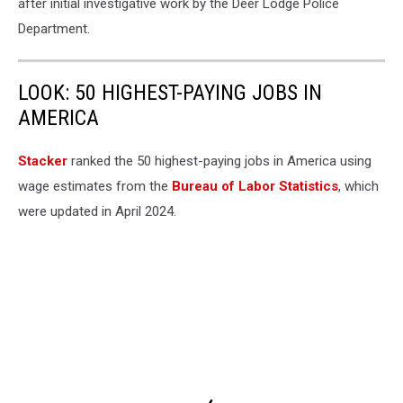
after initial investigative work by the Deer Lodge Police
Department.
LOOK: 50 HIGHEST-PAYING JOBS IN
AMERICA
Stacker
ranked the 50 highest-paying jobs in America using
wage estimates from the
Bureau of Labor Statistics
, which
were updated in April 2024.