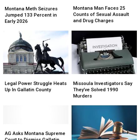
Montana
Montana
Montana
Montana
Man
Man
Montana Man Faces 25
Meth
Meth
Montana Meth Seizures
Faces
Faces
Counts of Sexual Assault
Seizures
Seizures
Jumped 133 Percent in
25
25
and Drug Charges
Jumped
Jumped
Early 2026
Counts
Counts
133
133
of
of
Percent
Percent
Sexual
Sexual
in
in
Assault
Assault
Early
Early
and
and
2026
2026
Drug
Drug
Charges
Charges
Legal
Legal
Missoula
Missoula
Power
Power
Investigators
Investigators
Legal Power Struggle Heats
Missoula Investigators Say
Struggle
Struggle
Say
Say
Up In Gallatin County
They’ve Solved 1990
Heats
Heats
They’ve
They’ve
Murders
Up
Up
Solved
Solved
In
In
1990
1990
Gallatin
Gallatin
Murders
Murders
County
County
AG
AG
Asks
Asks
AG Asks Montana Supreme
Montana
Montana
Court to Dismiss Gallatin