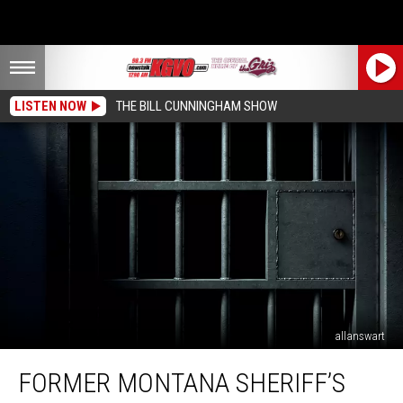
LISTEN NOW
THE BILL CUNNINGHAM SHOW
allanswart
Former
FORMER MONTANA SHERIFF’S
Montana
Sheriff’s