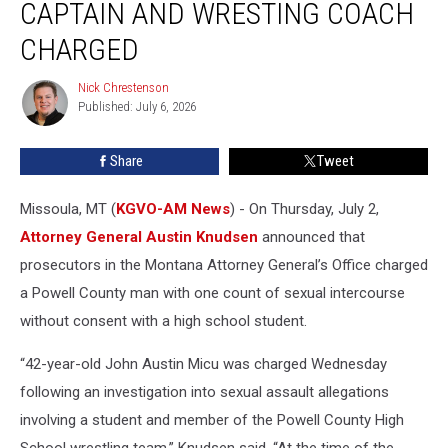
CAPTAIN AND WRESTING COACH
Captain
and
CHARGED
Wresting
Coach
Nick Chrestenson
Nick
Charged
Published: July 6, 2026
Chrestenson
Share
Tweet
Missoula, MT (
KGVO-AM News
) - On Thursday, July 2,
Attorney General Austin Knudsen
announced that
prosecutors in the Montana Attorney General’s Office charged
a Powell County man with one count of sexual intercourse
without consent with a high school student.
“42-year-old John Austin Micu was charged Wednesday
following an investigation into sexual assault allegations
involving a student and member of the Powell County High
School wrestling team,” Knudsen said. “At the time of the