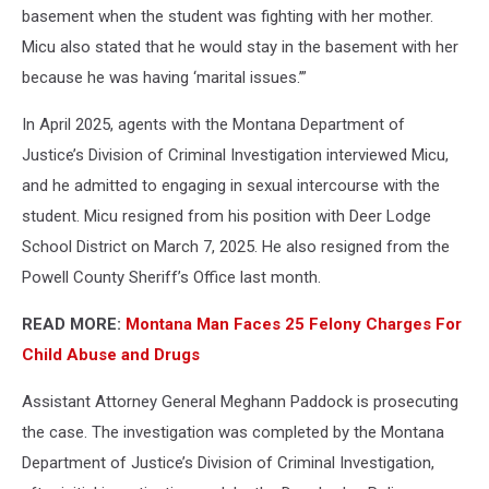
basement when the student was fighting with her mother.
Micu also stated that he would stay in the basement with her
because he was having ‘marital issues.’”
In April 2025, agents with the Montana Department of
Justice’s Division of Criminal Investigation interviewed Micu,
and he admitted to engaging in sexual intercourse with the
student. Micu resigned from his position with Deer Lodge
School District on March 7, 2025. He also resigned from the
Powell County Sheriff’s Office last month.
READ MORE:
Montana Man Faces 25 Felony Charges For
Child Abuse and Drugs
Assistant Attorney General Meghann Paddock is prosecuting
the case. The investigation was completed by the Montana
Department of Justice’s Division of Criminal Investigation,