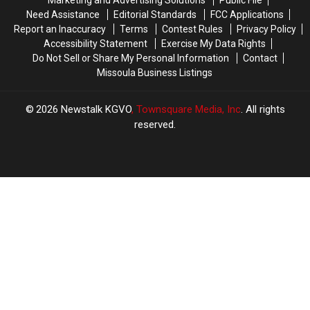
Need Assistance
Editorial Standards
FCC Applications
Report an Inaccuracy
Terms
Contest Rules
Privacy Policy
Accessibility Statement
Exercise My Data Rights
Do Not Sell or Share My Personal Information
Contact
Missoula Business Listings
2026
Newstalk KGVO
, Townsquare Media, Inc
. All rights
reserved.