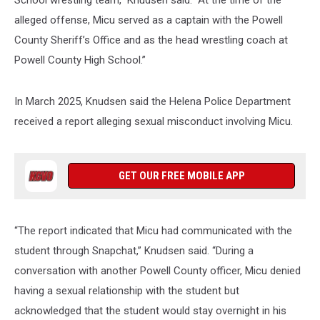
alleged offense, Micu served as a captain with the Powell
County Sheriff’s Office and as the head wrestling coach at
Powell County High School.”
In March 2025, Knudsen said the Helena Police Department
received a report alleging sexual misconduct involving Micu.
GET OUR FREE MOBILE APP
“The report indicated that Micu had communicated with the
student through Snapchat,” Knudsen said. “During a
conversation with another Powell County officer, Micu denied
having a sexual relationship with the student but
acknowledged that the student would stay overnight in his