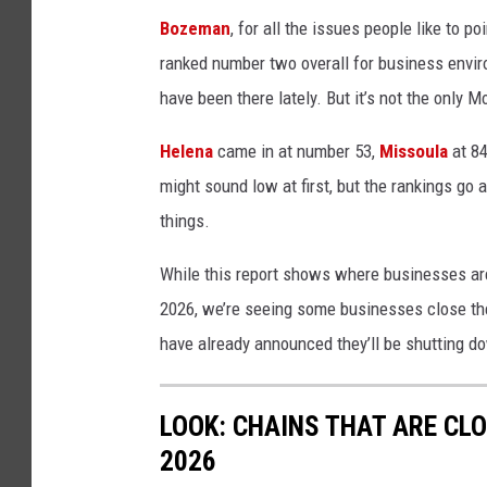
o
Bozeman
, for all the issues people like to po
p
ranked number two overall for business envi
e
have been there lately. But it’s not the only 
n
Helena
came in at number 53,
Missoula
at 84
s
might sound low at first, but the rankings go al
i
things.
g
n
While this report shows where businesses are f
i
2026, we’re seeing some businesses close the
n
have already announced they’ll be shutting do
t
h
LOOK: CHAINS THAT ARE CL
e
2026
w