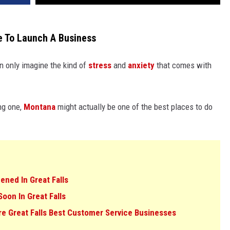
e To Launch A Business
n only imagine the kind of
stress
and
anxiety
that comes with
ing one,
Montana
might actually be one of the best places to do
ned In Great Falls
on In Great Falls
e Great Falls Best Customer Service Businesses