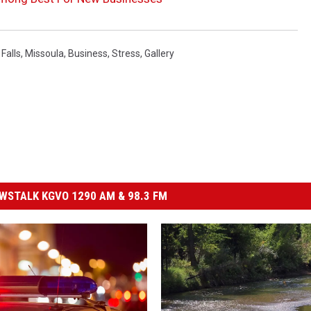
Falls
,
Missoula
,
Business
,
Stress
,
Gallery
STALK KGVO 1290 AM & 98.3 FM