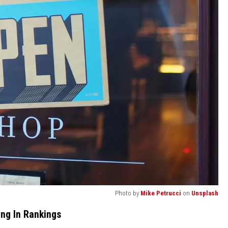
Photo by
Mike Petrucci
on
Unsplash
ng In Rankings