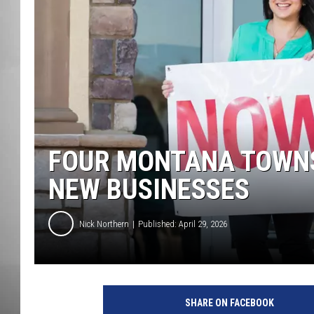
MISSOU
FOUR MONTANA TOWNS
NEW BUSINESSES
Nick Northern
Published: April 29, 2026
SHARE ON FACEBOOK