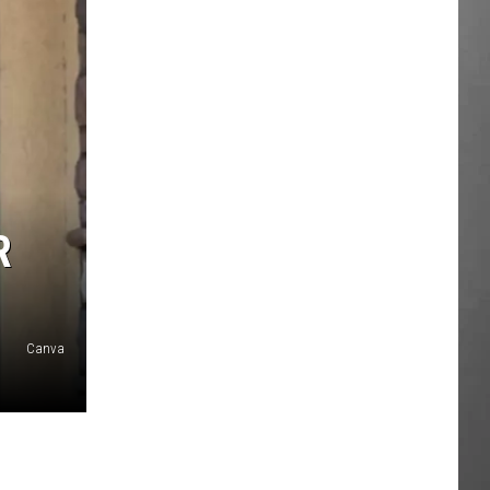
R
Canva