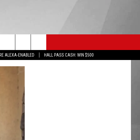
HS SPORTS
KGVO MERCH
CONTACT US
RE ALEXA-ENABLED
HALL PASS CASH: WIN $500
HELP & CONTACT INFO
SEND FEEDBACK
ADVERTISE
EMPLOYMENT