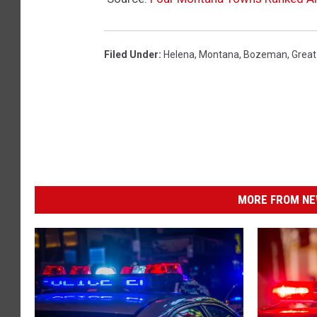
Filed Under
:
Helena
,
Montana
,
Bozeman
,
Great 
MORE FROM NEW