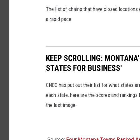
i
The list of chains that have closed locations 
n
a rapid pace.
d
o
w
KEEP SCROLLING: MONTANA'
STATES FOR BUSINESS'
CNBC has put out their list for what states a
each state, here are the scores and rankings 
the last image.
Source:
Four Montana Towns Ranked A