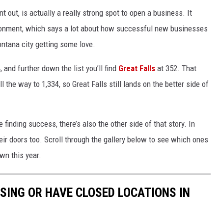
int out, is actually a really strong spot to open a business. It
ronment, which says a lot about how successful new businesses
Montana city getting some love.
, and further down the list you’ll find
Great Falls
at 352. That
l the way to 1,334, so Great Falls still lands on the better side of
inding success, there’s also the other side of that story. In
ir doors too. Scroll through the gallery below to see which ones
wn this year.
OSING OR HAVE CLOSED LOCATIONS IN