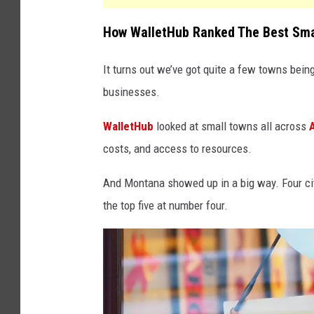
How WalletHub Ranked The Best Smal
It turns out we’ve got quite a few towns bein
businesses.
WalletHub
looked at small towns all across
costs, and access to resources.
And Montana showed up in a big way. Four citi
the top five at number four.