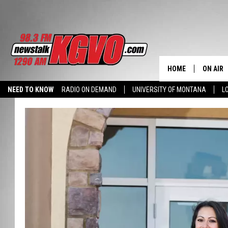
HOME
ON AIR
NEED TO KNOW
RADIO ON DEMAND
UNIVERSITY OF MONTANA
L
ALL STA
SCHEDU
PETER C
NICK C
TALK B
WHAT D