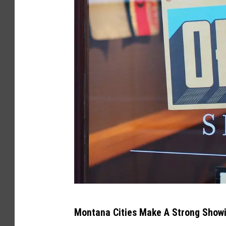
A
Montana Cities Make A Strong Showi
n