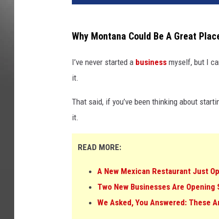
Why Montana Could Be A Great Plac
I’ve never started a
business
myself, but I ca
it.
That said, if you’ve been thinking about start
it.
READ MORE:
A New Mexican Restaurant Just Ope
Two New Businesses Are Opening So
We Asked, You Answered: These Ar