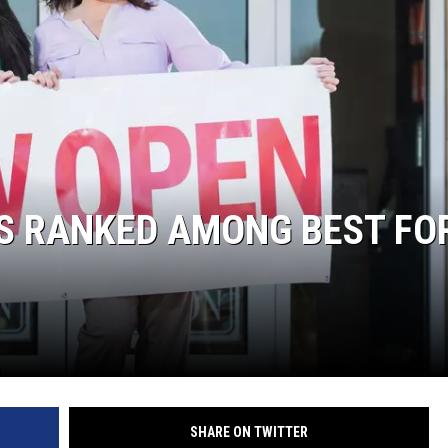
LA REAL ESTATE TODAY
 RANKED AMONG BEST FO
SHARE ON TWITTER