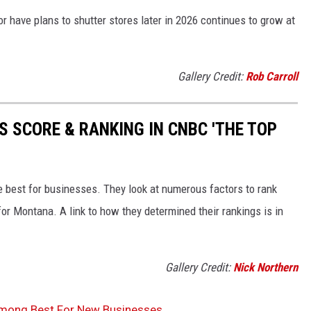
or have plans to shutter stores later in 2026 continues to grow at
Gallery Credit:
Rob Carroll
S SCORE & RANKING IN CNBC 'THE TOP
re best for businesses. They look at numerous factors to rank
for Montana. A link to how they determined their rankings is in
Gallery Credit:
Nick Northern
mong Best For New Businesses