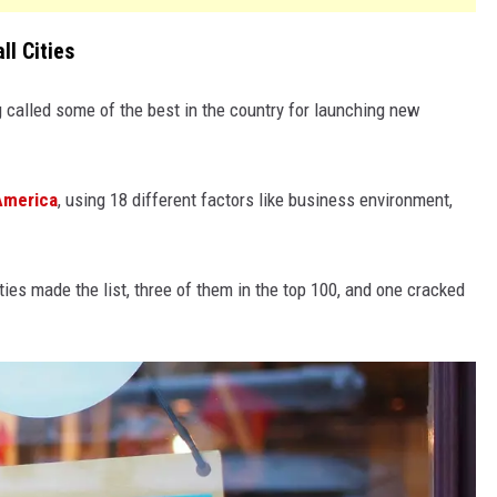
l Cities
g called some of the best in the country for launching new
America
, using 18 different factors like business environment,
es made the list, three of them in the top 100, and one cracked