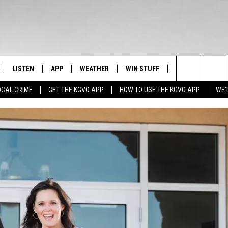
LISTEN
APP
WEATHER
WIN STUFF
NEWSLETTER
Search
OCAL CRIME
GET THE KGVO APP
HOW TO USE THE KGVO APP
WE'
FF
LISTEN LIVE
DOWNLOAD IOS
SIGN UP
The
LE
MOBILE APP
DOWNLOAD ANDROID
CONTEST RULES
Site
HRISTIAN
ALEXA
CONTEST SUPPORT
HRESTENSON
GOOGLE HOME
ACK
ON DEMAND
O YOU KNOW?