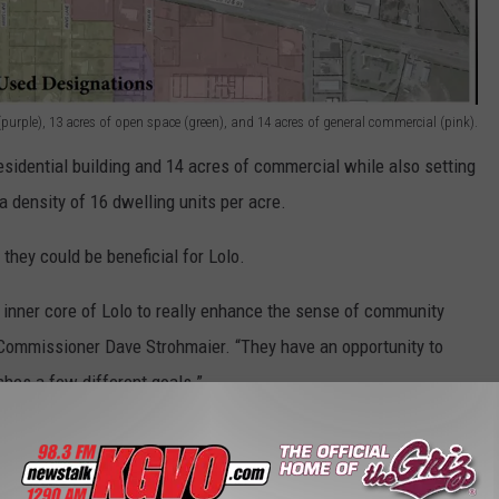
purple), 13 acres of open space (green), and 14 acres of general commercial (pink).
sidential building and 14 acres of commercial while also setting
a density of 16 dwelling units per acre.
hey could be beneficial for Lolo.
he inner core of Lolo to really enhance the sense of community
 Commissioner Dave Strohmaier. “They have an opportunity to
hes a few different goals.”
ce:
Missoula County clears the way for redevelopment of