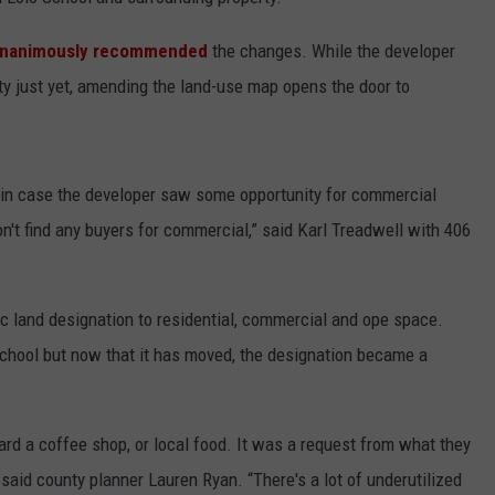
LA REAL ESTATE TODAY
ADVERTISE
nanimously recommended
the changes. While the developer
rty just yet, amending the land-use map opens the door to
EMPLOYMENT
re in case the developer saw some opportunity for commercial
on't find any buyers for commercial,” said Karl Treadwell with 406
 land designation to residential, commercial and ope space.
School but now that it has moved, the designation became a
d a coffee shop, or local food. It was a request from what they
said county planner Lauren Ryan. “There's a lot of underutilized