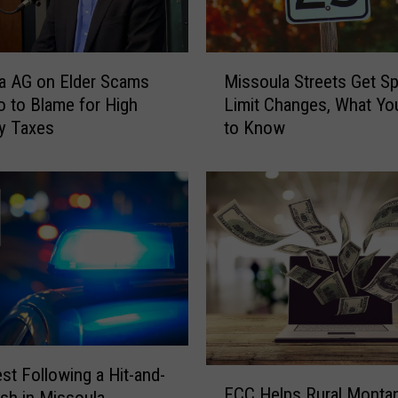
M
a AG on Elder Scams
Missoula Streets Get S
i
 to Blame for High
Limit Changes, What Y
s
y Taxes
to Know
s
o
u
l
a
S
t
r
e
e
t
s
est Following a Hit-and-
F
FCC Helps Rural Montan
G
C