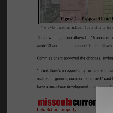
The new land use map includes 16 acres of residential (
T
The new designation allows for 16 acres of re
h
aside 13 acres as open space. It also allows 
e
p
Commissioners approved the changes, saying t
r
“I think there's an opportunity for Lolo and t
o
instead of generic, commercial sprawl,” said
p
have a mixed-use development that accomplis
o
s
Sour
e
Lolo School property