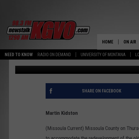
MISSOULA COUNTY CL
REDEVELOPMENT OF L
HOME
ON AIR
NEED TO KNOW
RADIO ON DEMAND
UNIVERSITY OF MONTANA
L
Missoula Current
Published: May 31, 2023
ALL STA
SCHEDU
PETER C
SHARE ON FACEBOOK
NICK C
Martin Kidston
TALK B
(Missoula Current) Missoula County on Thurs
WHAT D
to accommodate the redevelopment of the old