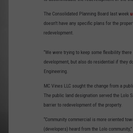
MISSOU
The Consolidated Planning Board last week
u
doesn't have any specific plans for the prope
redevelopment.
“We were trying to keep some flexibility the
development, but also do residential if they d
Engineering.
MC Vines LLC sought the change from a public
The public land designation served the Lolo 
barrier to redevelopment of the property.
“Community commercial is more oriented towar
(developers) heard from the Lolo community,” 