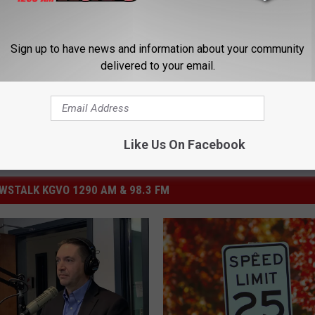
velopment
,
Montana Today
Sign up to have news and information about your community
delivered to your email.
Like Us On Facebook
STALK KGVO 1290 AM & 98.3 FM