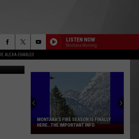
LISTEN NOW
Montana Morning
RE ALEXA-ENABLED
ogle Earth)
MONTANA’S FIRE SEASON IS FINALLY
HERE…THE IMPORTANT INFO
Montana’s
Fire