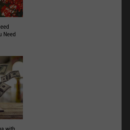
peed
ou Need
a with