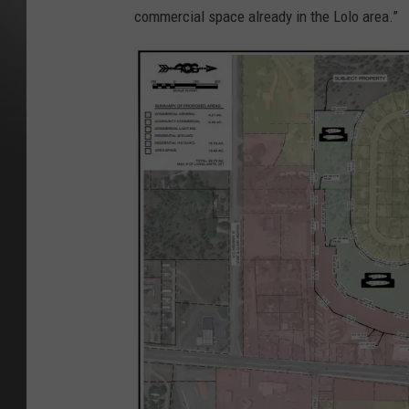
commercial space already in the Lolo area.”