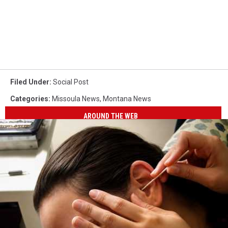
Filed Under
:
Social Post
Categories
:
Missoula News
,
Montana News
AROUND THE WEB