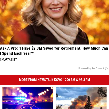
Ask A Pro: "I Have $2.3M Saved for Retirement. How Much Can
I Spend Each Year?"
SMARTASSET
Powered by RevContent
MORE FROM NEWSTALK KGVO 1290 AM & 98.3 FM