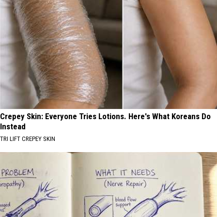
Crepey Skin: Everyone Tries Lotions. Here's What Koreans Do
Instead
TRI LIFT CREPEY SKIN