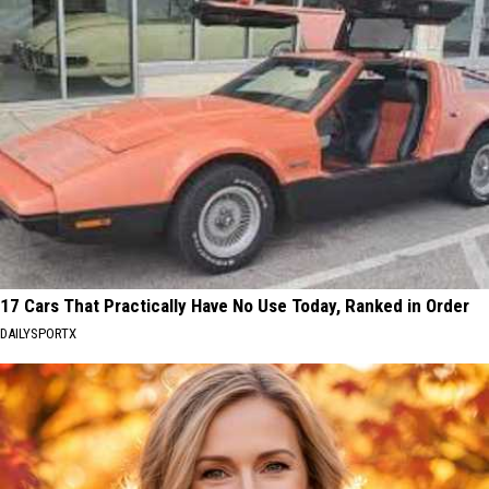
17 Cars That Practically Have No Use Today, Ranked in Order
DAILYSPORTX