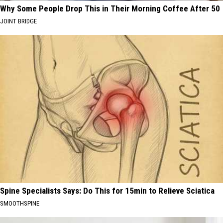
Why Some People Drop This in Their Morning Coffee After 50
JOINT BRIDGE
Spine Specialists Says: Do This for 15min to Relieve Sciatica
SMOOTHSPINE