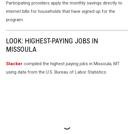
Participating providers apply the monthly savings directly to
internet bills for households that have signed up for the
program.
LOOK: HIGHEST-PAYING JOBS IN
MISSOULA
Stacker
compiled the highest paying jobs in Missoula, MT
using data from the U.S. Bureau of Labor Statistics.