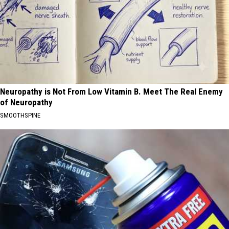
Neuropathy is Not From Low Vitamin B. Meet The Real Enemy
of Neuropathy
SMOOTHSPINE