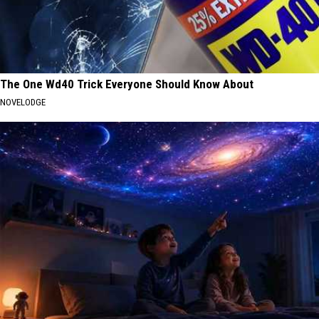
The One Wd40 Trick Everyone Should Know About
NOVELODGE