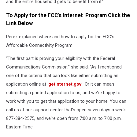
and the entire household gets to benefit from it.”
To Apply for the FCC's Internet Program Click the
Link Below
Perez explained where and how to apply for the FCC’s
Affordable Connectivity Program.
“The first part is proving your eligibility with the Federal
Communications Commission,” she said. “As I mentioned,
one of the criteria that can look like either submitting an
application online at ‘
getinternet.gov’
. Or it can mean
submitting a printed application to us, and we're happy to
work with you to get that application to your home. You can
call us at our support center that's open seven days a week
877-384-2575, and we're open from 7:00 a.m. to 7:00 p.m.
Eastern Time.