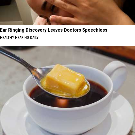
Ear Ringing Discovery Leaves Doctors Speechless
HEALTHY HEARING DAILY