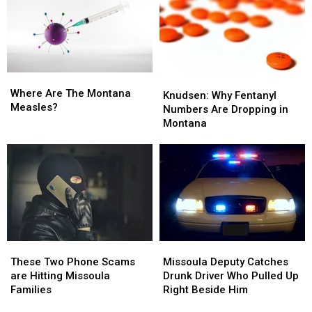
to
to
A
A
Hold
Hold
Dollar
Dollar
On
On
Higher
Higher
Than
Than
Last
Last
Where
Where
Year
Year
Knudsen:
Knudsen:
Are
Are
Where Are The Montana
Why
Why
Knudsen: Why Fentanyl
The
The
Measles?
Fentanyl
Fentanyl
Numbers Are Dropping in
Montana
Montana
Numbers
Numbers
Montana
Measles?
Measles?
Are
Are
Dropping
Dropping
in
in
Montana
Montana
Missoula
Missoula
These
These
Deputy
Deputy
Two
Two
Missoula Deputy Catches
These Two Phone Scams
Catches
Catches
Phone
Phone
Drunk Driver Who Pulled Up
are Hitting Missoula
Drunk
Drunk
Scams
Scams
Right Beside Him
Families
Driver
Driver
are
are