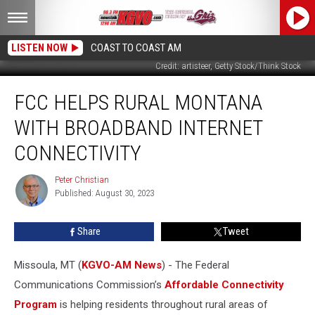
LISTEN NOW
COAST TO COAST AM
Credit: artisteer, Getty Stock/Think Stock
FCC
FCC HELPS RURAL MONTANA
Helps
Rural
WITH BROADBAND INTERNET
Montana
with
CONNECTIVITY
Broadband
Internet
Peter Christian
Peter
Connectivity
Published: August 30, 2023
Christian
Share
Tweet
Missoula, MT (
KGVO-AM News
) - The Federal
Communications Commission’s
Affordable Connectivity
Program
is helping residents throughout rural areas of