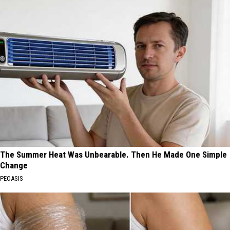
The Summer Heat Was Unbearable. Then He Made One Simple
Change
PEOASIS