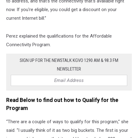
to address, and that’s the connectivity that's available right
now. If you're eligible, you could get a discount on your
current Internet bill.”
Perez explained the qualifications for the Affordable
Connectivity Program.
SIGN UP FOR THE NEWSTALK KGVO 1290 AM & 98.3 FM
NEWSLETTER
Read Below to find out how to Qualify for the
Program
“There are a couple of ways to qualify for this program,” she
said. “I usually think of it as two big buckets. The first is your