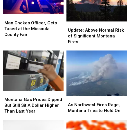
Man
Man
Chokes
Chokes
Man Chokes Officer, Gets
Update:
Update:
Officer,
Officer,
Tased at the Missoula
Above
Above
Update: Above Normal Risk
Gets
Gets
County Fair
Normal
Normal
of Significant Montana
Tased
Tased
Risk
Risk
Fires
at
at
of
of
the
the
Significant
Significant
Missoula
Missoula
Montana
Montana
County
County
Fires
Fires
Fair
Fair
Montana
Montana
As
As
Gas
Gas
Montana Gas Prices Dipped
Northwest
Northwest
As Northwest Fires Rage,
Prices
Prices
But Still Sit A Dollar Higher
Fires
Fires
Montana Tries to Hold On
Dipped
Dipped
Than Last Year
Rage,
Rage,
But
But
Montana
Montana
Still
Still
Tries
Tries
Sit
Sit