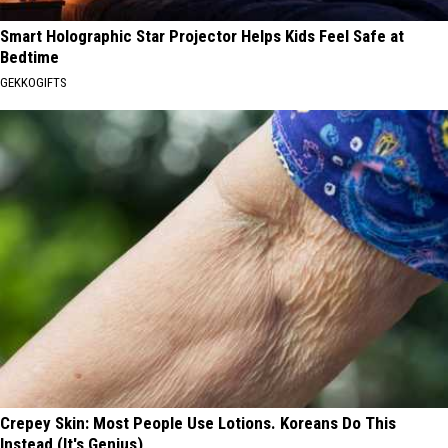
Smart Holographic Star Projector Helps Kids Feel Safe at
Bedtime
GEKKOGIFTS
Crepey Skin: Most People Use Lotions. Koreans Do This
Instead (It's Genius)