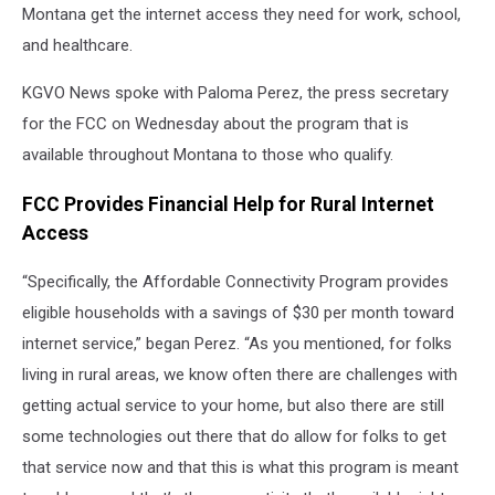
Montana get the internet access they need for work, school,
and healthcare.
KGVO News spoke with Paloma Perez, the press secretary
for the FCC on Wednesday about the program that is
available throughout Montana to those who qualify.
FCC Provides Financial Help for Rural Internet
Access
“Specifically, the Affordable Connectivity Program provides
eligible households with a savings of $30 per month toward
internet service,” began Perez. “As you mentioned, for folks
living in rural areas, we know often there are challenges with
getting actual service to your home, but also there are still
some technologies out there that do allow for folks to get
that service now and that this is what this program is meant