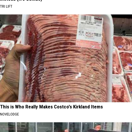
TRI LIFT
This is Who Really Makes Costco's Kirkland Items
NOVELODGE