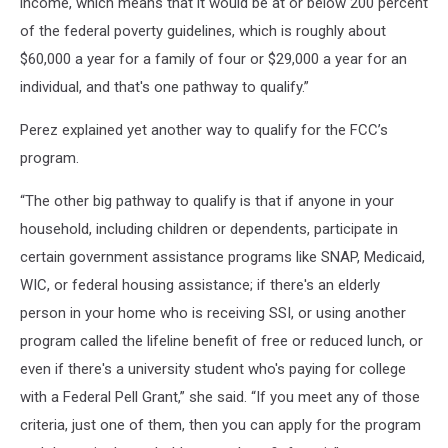
income, which means that it would be at or below 200 percent
of the federal poverty guidelines, which is roughly about
$60,000 a year for a family of four or $29,000 a year for an
individual, and that's one pathway to qualify.”
Perez explained yet another way to qualify for the FCC’s
program.
“The other big pathway to qualify is that if anyone in your
household, including children or dependents, participate in
certain government assistance programs like SNAP, Medicaid,
WIC, or federal housing assistance; if there's an elderly
person in your home who is receiving SSI, or using another
program called the lifeline benefit of free or reduced lunch, or
even if there's a university student who's paying for college
with a Federal Pell Grant,” she said. “If you meet any of those
criteria, just one of them, then you can apply for the program