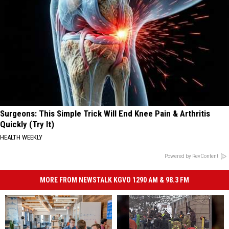
Surgeons: This Simple Trick Will End Knee Pain & Arthritis
Quickly (Try It)
HEALTH WEEKLY
Powered by RevContent
MORE FROM NEWSTALK KGVO 1290 AM & 98.3 FM