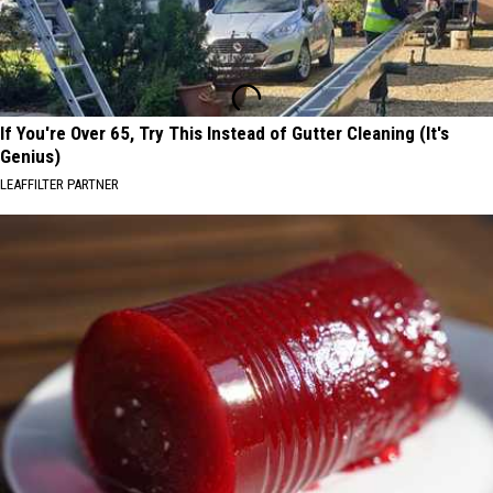
If You're Over 65, Try This Instead of Gutter Cleaning (It's
Genius)
LEAFFILTER PARTNER