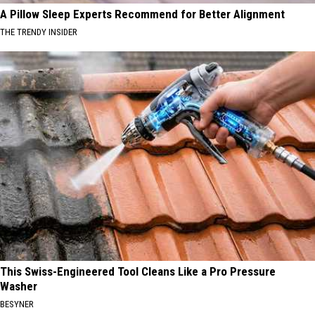
A Pillow Sleep Experts Recommend for Better Alignment
THE TRENDY INSIDER
This Swiss-Engineered Tool Cleans Like a Pro Pressure
Washer
BESYNER