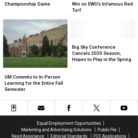
Broncs
Broncs
The
The
First
First
Championship Game
Win on EWU’s Infamous Red
–
–
Griz
Griz
Ever
Ever
Turf
On
On
Win
Win
to
to
on
on
Championship
Championship
EWU’s
EWU’s
Game
Game
Infamous
Infamous
Red
Red
Big
Big
Turf
Turf
Sky
Sky
Big Sky Conference
Conference
Conference
Cancels 2020 Season,
Cancels
Cancels
Hopes to Play in the Spring
2020
2020
UM
UM
Season,
Season,
Commits
Commits
UM Commits to In-Person
Hopes
Hopes
to
to
Learning for the Entire Fall
to
to
In-
In-
Semester
Play
Play
Person
Person
in
in
Learning
Learning
the
the
for
for
Spring
Spring
the
the
Entire
Entire
Equal Employment Opportunities
Fall
Fall
Marketing and Advertising Solutions
Public File
Semester
Semester
Need Assistance
Editorial Standards
FCC Applications