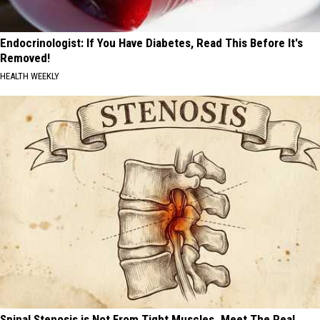
Endocrinologist: If You Have Diabetes, Read This Before It's
Removed!
HEALTH WEEKLY
Spinal Stenosis is Not From Tight Muscles. Meet The Real