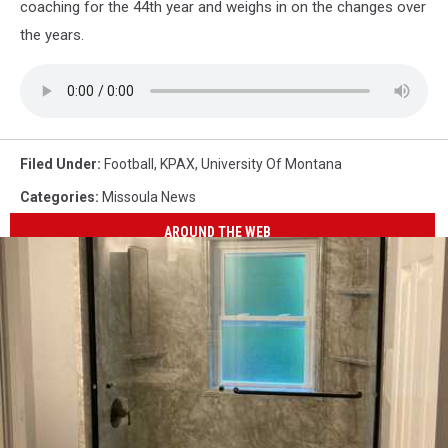
coaching for the 44th year and weighs in on the changes over
the years.
Filed Under
:
Football
,
KPAX
,
University Of Montana
Categories
:
Missoula News
AROUND THE WEB