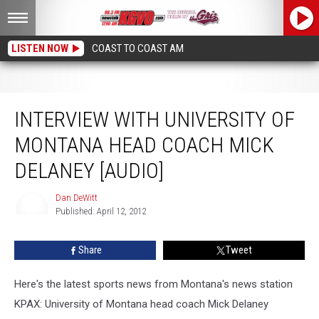
LISTEN NOW
COAST TO COAST AM
Interview with University of Montana Head Coach Mick Delaney [AUDIO]
INTERVIEW WITH UNIVERSITY OF
MONTANA HEAD COACH MICK
DELANEY [AUDIO]
Dan DeWitt
Published: April 12, 2012
Dan
DeWitt
Share
Tweet
Here's the latest sports news from Montana's news station
KPAX: University of Montana head coach Mick Delaney