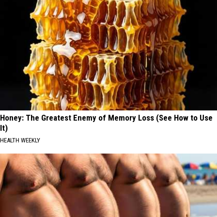
Honey: The Greatest Enemy of Memory Loss (See How to Use
It)
HEALTH WEEKLY