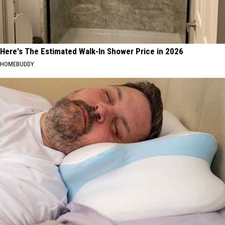
Here's The Estimated Walk-In Shower Price in 2026
HOMEBUDDY