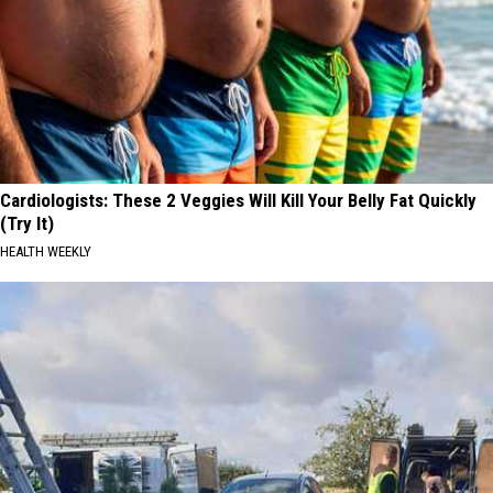
Cardiologists: These 2 Veggies Will Kill Your Belly Fat Quickly
(Try It)
HEALTH WEEKLY