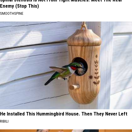
Enemy (Stop This)
SMOOTHSPINE
He Installed This Hummingbird House. Then They Never Left
RIBILI