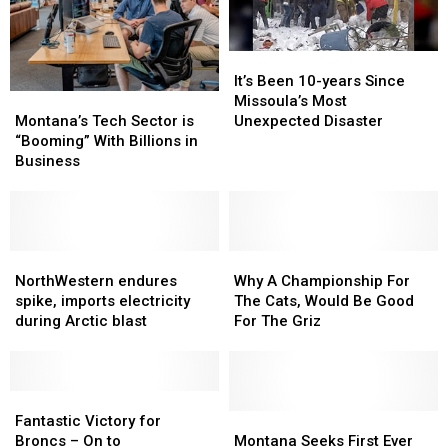
It’s
It’s
Been
Been
It’s Been 10-years Since
Montana’s
Montana’s
10-
10-
Missoula’s Most
Tech
Tech
years
years
Montana’s Tech Sector is
Unexpected Disaster
Sector
Sector
Since
Since
“Booming” With Billions in
is
is
Missoula’s
Missoula’s
Business
“Booming”
“Booming”
Most
Most
With
With
Unexpected
Unexpected
Billions
Billions
Disaster
Disaster
in
in
Business
Business
NorthWestern
NorthWestern
Why
Why
endures
endures
A
A
NorthWestern endures
Why A Championship For
spike,
spike,
Championship
Championship
spike, imports electricity
The Cats, Would Be Good
imports
imports
For
For
during Arctic blast
For The Griz
electricity
electricity
The
The
during
during
Cats,
Cats,
Arctic
Arctic
Would
Would
blast
blast
Fantastic
Fantastic
Be
Be
Victory
Victory
Good
Good
Montana
Montana
Fantastic Victory for
for
for
For
For
Seeks
Seeks
Broncs – On to
Montana Seeks First Ever