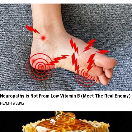
Neuropathy is Not From Low Vitamin B (Meet The Real Enemy)
HEALTH WEEKLY