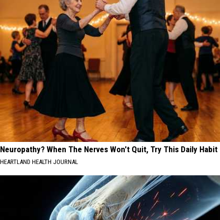
Neuropathy? When The Nerves Won't Quit, Try This Daily Habit
HEARTLAND HEALTH JOURNAL