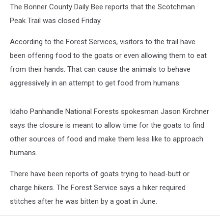
The Bonner County Daily Bee reports that the Scotchman
Peak Trail was closed Friday.
According to the Forest Services, visitors to the trail have
been offering food to the goats or even allowing them to eat
from their hands. That can cause the animals to behave
aggressively in an attempt to get food from humans.
Idaho Panhandle National Forests spokesman Jason Kirchner
says the closure is meant to allow time for the goats to find
other sources of food and make them less like to approach
humans.
There have been reports of goats trying to head-butt or
charge hikers. The Forest Service says a hiker required
stitches after he was bitten by a goat in June.