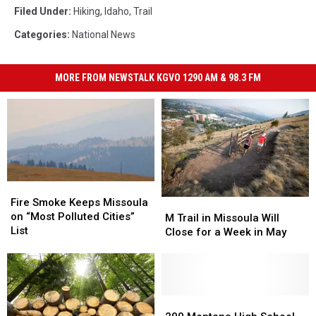
Filed Under
:
Hiking
,
Idaho
,
Trail
Categories
:
National News
MORE FROM NEWSTALK KGVO 1290 AM & 98.3 FM
Fire
Fire
Smoke
Smoke
Fire Smoke Keeps Missoula
M
M
Keeps
Keeps
on “Most Polluted Cities”
Trail
Trail
M Trail in Missoula Will
Missoula
Missoula
List
in
in
Close for a Week in May
on
on
Missoula
Missoula
“Most
“Most
Will
Will
Polluted
Polluted
Close
Close
Cities”
Cities”
for
for
List
List
a
a
200
200