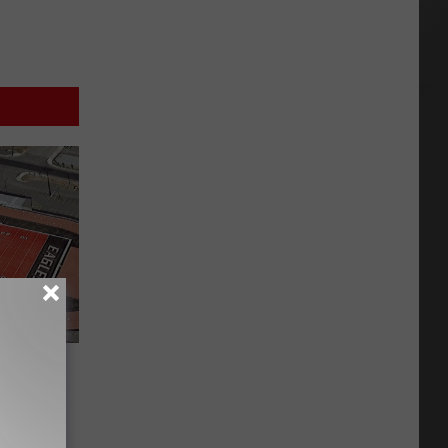
er Win
 Turf