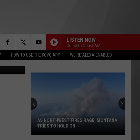
R
LISTEN NOW
Coast to Coast AM
P
HOW TO USE THE KGVO APP
WE'RE ALEXA-ENABLED
of Facebook
Here's
How
to
Track
Active
HERE'S HOW TO TRACK ACTIVE
Wildfires
WILDFIRES IN MONTANA THIS SUMMER
in
Montana