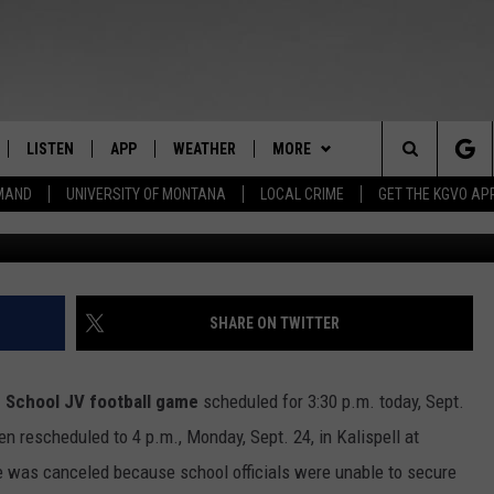
TBALL GAME CANCELLED FO
LISTEN
APP
WEATHER
MORE
Search
EMAND
UNIVERSITY OF MONTANA
LOCAL CRIME
GET THE KGVO AP
photo courtesy 
FF
LISTEN LIVE
DOWNLOAD IOS
WIN STUFF
SIGN UP
The
LE
MOBILE APP
DOWNLOAD ANDROID
NEWSLETTER
CONTEST RULES
Site
HRISTIAN
ALEXA
HS SPORTS
CONTEST SUPPORT
SHARE ON TWITTER
HRESTENSON
GOOGLE HOME
KGVO MERCH
h School
JV football game
scheduled for 3:30 p.m. today, Sept.
ACK
ON DEMAND
CONTACT US
HELP & CONTACT INFO
en rescheduled to 4 p.m., Monday, Sept. 24, in Kalispell at
me was canceled because school officials were unable to secure
O YOU KNOW?
SEND FEEDBACK