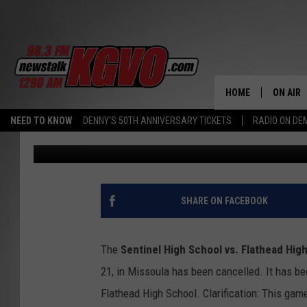
HIGH SCHOOL JV FOO
LACK OF OFFICIALS
HOME
ON AIR
NEED TO KNOW
DENNY'S 50TH ANNIVERSARY TICKETS
RADIO ON D
Peter Christian
Published: September 21, 2012
ALL STA
SCHEDU
PETER C
SHARE ON FACEBOOK
NICK C
The
Sentinel High School vs. Flathead Hig
TALK B
21, in Missoula has been cancelled. It has be
Flathead High School. Clarification: This ga
WHAT D