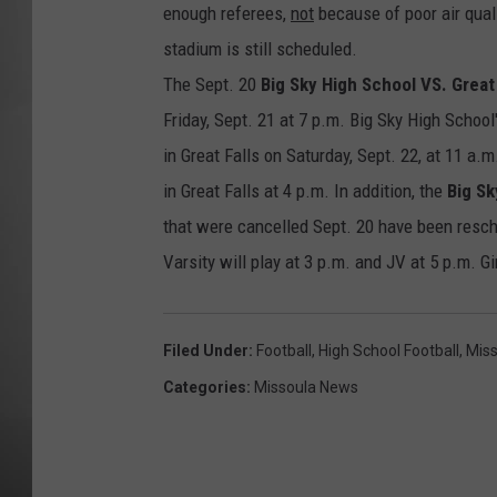
enough referees,
not
because of poor air qual
MISSOU
stadium is still scheduled.
The Sept. 20
Big Sky High School VS. Great
Friday, Sept. 21 at 7 p.m. Big Sky High School
in Great Falls on Saturday, Sept. 22, at 11 a
in Great Falls at 4 p.m. In addition, the
Big Sk
that were cancelled Sept. 20 have been resche
Varsity will play at 3 p.m. and JV at 5 p.m. Gi
Filed Under
:
Football
,
High School Football
,
Miss
Categories
:
Missoula News