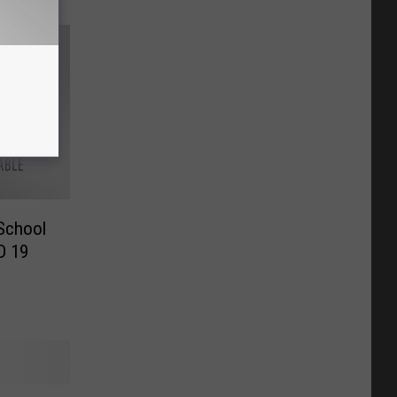
 School
D 19