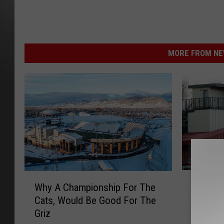
MORE FROM NEW
F
W
Fantasti
Why A Championship For The
a
h
On to 
Cats, Would Be Good For The
n
y
Griz
t
A