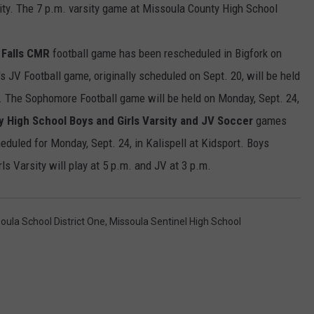
ity. The 7 p.m. varsity game at Missoula County High School
LA REAL ESTATE TODAY
ADVERTISE
 Falls CMR
football game has been rescheduled in Bigfork on
EMPLOYMENT
's JV Football game, originally scheduled on Sept. 20, will be held
.m. The Sophomore Football game will be held on Monday, Sept. 24,
y High School Boys and Girls Varsity and JV Soccer
games
duled for Monday, Sept. 24, in Kalispell at Kidsport. Boys
rls Varsity will play at 5 p.m. and JV at 3 p.m.
oula School District One
,
Missoula Sentinel High School