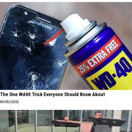
The One Wd40 Trick Everyone Should Know About
NOVELODGE