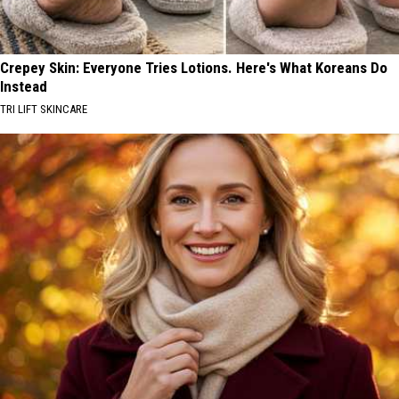
Crepey Skin: Everyone Tries Lotions. Here's What Koreans Do
Instead
TRI LIFT SKINCARE