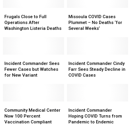
and
and
Missoula
Missoula
Deaths
Deaths
Frugals
Frugals
Wastewater
Wastewater
Missoula
Missoula
Close
Close
COVID
COVID
Frugals Close to Full
Missoula COVID Cases
to
to
Cases
Cases
Operations After
Plummet – No Deaths ‘for
Full
Full
Plummet
Plummet
Washington Listeria Deaths
Several Weeks’
Operations
Operations
–
–
After
After
No
No
Washington
Washington
Deaths
Deaths
Listeria
Listeria
‘for
‘for
Deaths
Deaths
Incident
Incident
Several
Several
Incident
Incident
Commander
Commander
Weeks’
Weeks’
Commander
Commander
Incident Commander Sees
Incident Commander Cindy
Sees
Sees
Cindy
Cindy
Fewer Cases but Watches
Farr Sees Steady Decline in
Fewer
Fewer
Farr
Farr
for New Variant
COVID Cases
Cases
Cases
Sees
Sees
but
but
Steady
Steady
Watches
Watches
Decline
Decline
for
for
in
in
New
New
Community
Community
COVID
COVID
Incident
Incident
Variant
Variant
Medical
Medical
Cases
Cases
Commander
Commander
Community Medical Center
Incident Commander
Center
Center
Hoping
Hoping
Now 100 Percent
Hoping COVID Turns from
Now
Now
COVID
COVID
Vaccination Compliant
Pandemic to Endemic
100
100
Turns
Turns