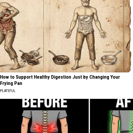
How to Support Healthy Digestion Just by Changing Your
Frying Pan
PLATEFUL