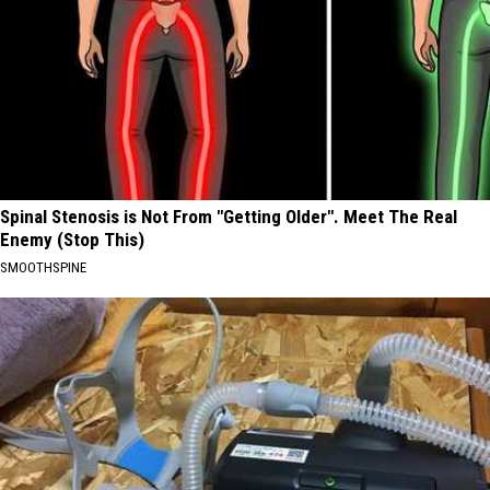
Spinal Stenosis is Not From "Getting Older". Meet The Real
Enemy (Stop This)
SMOOTHSPINE