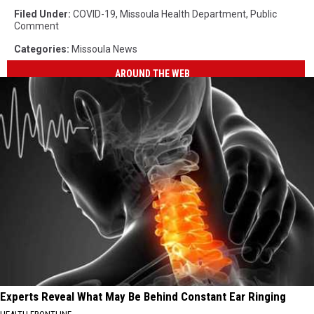
Filed Under
:
COVID-19
,
Missoula Health Department
,
Public
Comment
Categories
:
Missoula News
AROUND THE WEB
Experts Reveal What May Be Behind Constant Ear Ringing