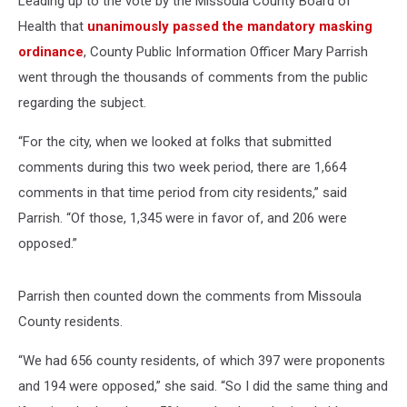
Leading up to the vote by the Missoula County Board of
Health that
unanimously passed the mandatory masking
ordinance
, County Public Information Officer Mary Parrish
went through the thousands of comments from the public
regarding the subject.
“For the city, when we looked at folks that submitted
comments during this two week period, there are 1,664
comments in that time period from city residents,” said
Parrish. “Of those, 1,345 were in favor of, and 206 were
opposed.”
Parrish then counted down the comments from Missoula
County residents.
“We had 656 county residents, of which 397 were proponents
and 194 were opposed,” she said. “So I did the same thing and