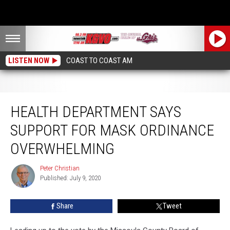
LISTEN NOW
COAST TO COAST AM
Health Department says Support for Mask Ordinance Overwhelming
HEALTH DEPARTMENT SAYS
SUPPORT FOR MASK ORDINANCE
OVERWHELMING
Peter Christian
Peter
Published: July 9, 2020
Christian
Share
Tweet