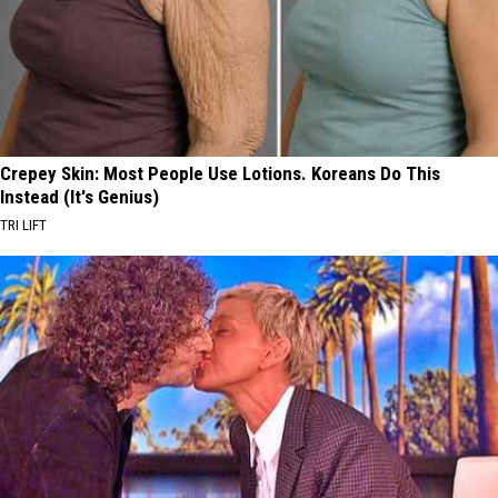
Crepey Skin: Most People Use Lotions. Koreans Do This
Instead (It's Genius)
TRI LIFT