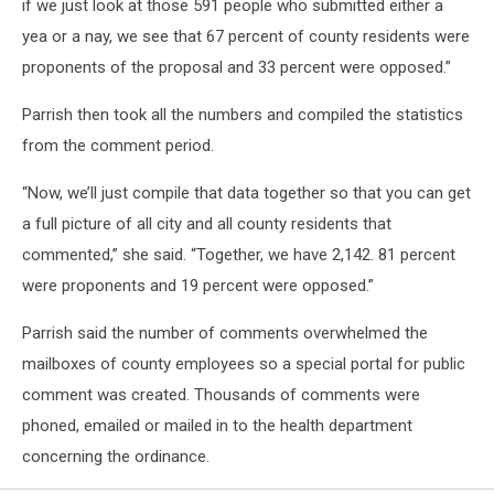
if we just look at those 591 people who submitted either a
yea or a nay, we see that 67 percent of county residents were
proponents of the proposal and 33 percent were opposed.”
Parrish then took all the numbers and compiled the statistics
from the comment period.
“Now, we’ll just compile that data together so that you can get
a full picture of all city and all county residents that
commented,” she said. “Together, we have 2,142. 81 percent
were proponents and 19 percent were opposed.”
Parrish said the number of comments overwhelmed the
mailboxes of county employees so a special portal for public
comment was created. Thousands of comments were
phoned, emailed or mailed in to the health department
concerning the ordinance.