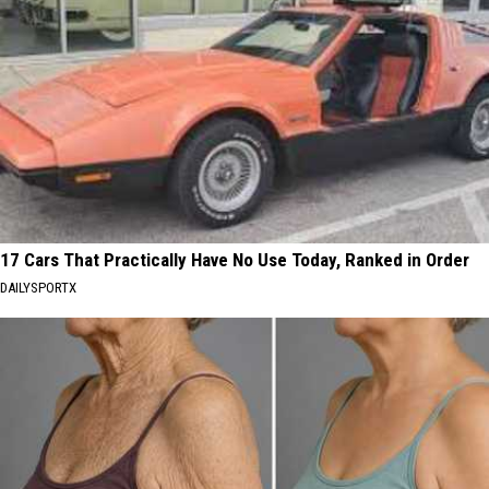
17 Cars That Practically Have No Use Today, Ranked in Order
DAILYSPORTX