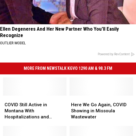
Ellen Degeneres And Her New Partner Who You'll Easily
Recognize
OUTLIER MODEL
Powered by RevContent
MORE FROM NEWSTALK KGVO 1290 AM & 98.3 FM
COVID
COVID
Here
Here
Still
Still
We
We
COVID Still Active in
Here We Go Again, COVID
Active
Active
Go
Go
Montana With
Showing in Missoula
in
in
Again,
Again,
Hospitalizations and
Wastewater
Montana
Montana
COVID
COVID
Deaths
With
With
Showing
Showing
Hospitalizations
Hospitalizations
in
in