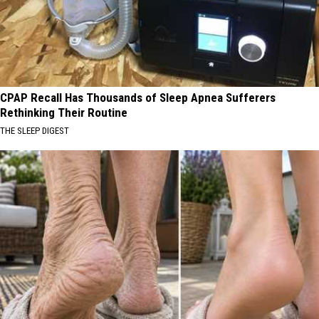
CPAP Recall Has Thousands of Sleep Apnea Sufferers
Rethinking Their Routine
THE SLEEP DIGEST