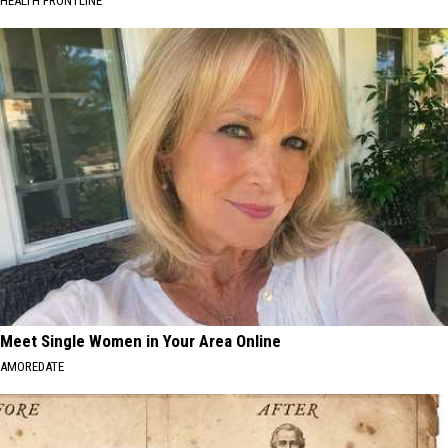
HEALTH FRONTLINE
Meet Single Women in Your Area Online
AMOREDATE