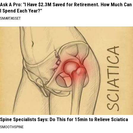
Ask A Pro: "I Have $2.3M Saved for Retirement. How Much Can
I Spend Each Year?"
SMARTASSET
Spine Specialists Says: Do This for 15min to Relieve Sciatica
SMOOTHSPINE