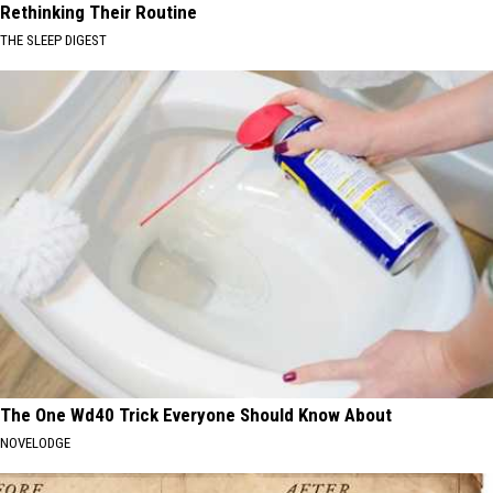
Rethinking Their Routine
THE SLEEP DIGEST
The One Wd40 Trick Everyone Should Know About
NOVELODGE