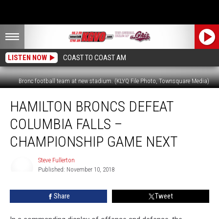
LISTEN NOW
COAST TO COAST AM
Bronc football team at new stadium. (KLYQ File Photo, Townsquare Media)
Hamilton
HAMILTON BRONCS DEFEAT
Broncs
Defeat
COLUMBIA FALLS –
Columbia
Falls
CHAMPIONSHIP GAME NEXT
–
Championship
Steve Fullerton
Game
Published: November 10, 2018
Steve
Next
Fullerton
Share
Tweet