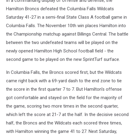
In a commanding display of offense and defense, the
Hamilton Broncs defeated the Columbia Falls Wildcats
Saturday 41-27 in a semi-final State Class A football game in
Columbia Falls. The November 10th win places Hamilton into
the Championship matchup against Billings Central. The battle
between the two undefeated teams will be played on the
newly opened Hamilton High School football field - the
second game to be played on the new SprintTurf surface.
In Columbia Falls, the Broncs scored first, but the Wildcats
came right back with a 69-yard dash to the end zone to tie
the score in the first quarter 7 to 7. But Hamilton's offense
got comfortable and stayed on the field for the majority of
the game, scoring two more times in the second quarter,
which left the score at 21-7 at the half. In the decisive second
half, the Broncs and the Wildcats each scored three times,
with Hamilton winning the game 41 to 27. Next Saturday,