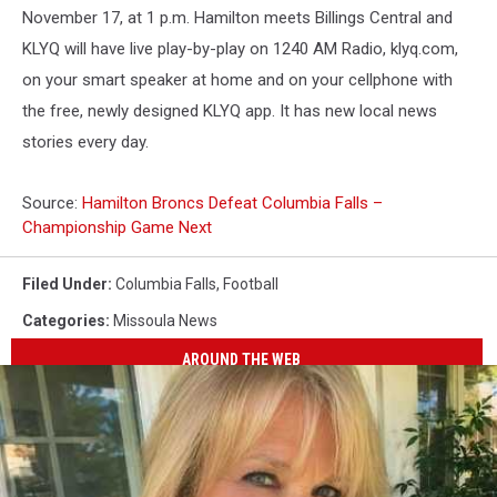
November 17, at 1 p.m. Hamilton meets Billings Central and
KLYQ will have live play-by-play on 1240 AM Radio, klyq.com,
on your smart speaker at home and on your cellphone with
the free, newly designed KLYQ app. It has new local news
stories every day.
Source:
Hamilton Broncs Defeat Columbia Falls –
Championship Game Next
Filed Under
:
Columbia Falls
,
Football
Categories
:
Missoula News
AROUND THE WEB