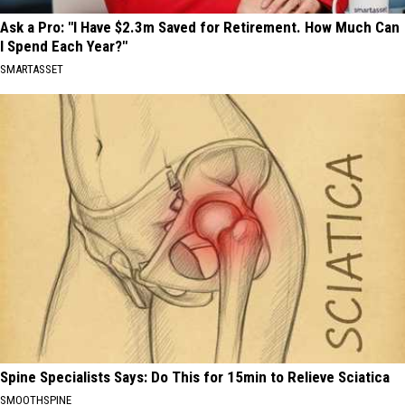
Ask a Pro: "I Have $2.3m Saved for Retirement. How Much Can
I Spend Each Year?"
SMARTASSET
Spine Specialists Says: Do This for 15min to Relieve Sciatica
SMOOTHSPINE