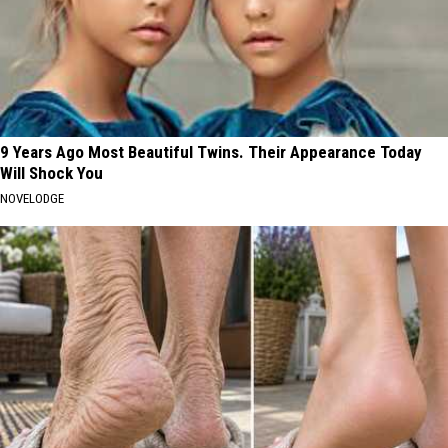
9 Years Ago Most Beautiful Twins. Their Appearance Today
Will Shock You
NOVELODGE