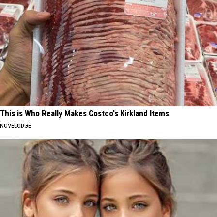
This is Who Really Makes Costco's Kirkland Items
NOVELODGE