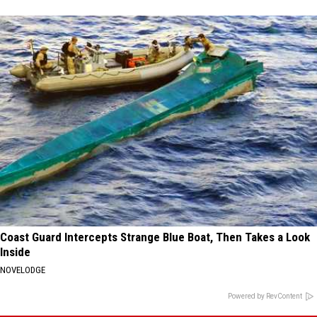
Coast Guard Intercepts Strange Blue Boat, Then Takes a Look
Inside
NOVELODGE
Powered by RevContent