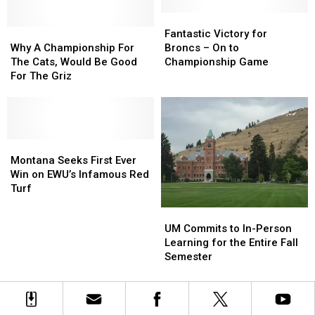
Ft.
Ft.
Montana’s
Montana’s
8
8
Parks
Parks
Fantastic
Fantastic
Montanans
Montanans
Why
Why
Victory
Victory
Fantastic Victory for
A
A
for
for
Why A Championship For
Broncs – On to
Championship
Championship
Broncs
Broncs
The Cats, Would Be Good
Championship Game
For
For
–
–
For The Griz
The
The
On
On
Cats,
Cats,
to
to
Would
Would
Championship
Championship
Be
Be
Game
Game
Good
Good
Montana
Montana
For
For
Seeks
Seeks
Montana Seeks First Ever
The
The
First
First
Win on EWU’s Infamous Red
Griz
Griz
Ever
Ever
Turf
Win
Win
UM
UM
on
on
Commits
Commits
UM Commits to In-Person
EWU’s
EWU’s
to
to
Learning for the Entire Fall
Infamous
Infamous
In-
In-
Semester
Red
Red
Person
Person
Turf
Turf
Learning
Learning
for
for
the
the