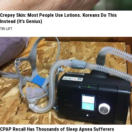
Crepey Skin: Most People Use Lotions. Koreans Do This
Instead (It's Genius)
TRI LIFT
CPAP Recall Has Thousands of Sleep Apnea Sufferers