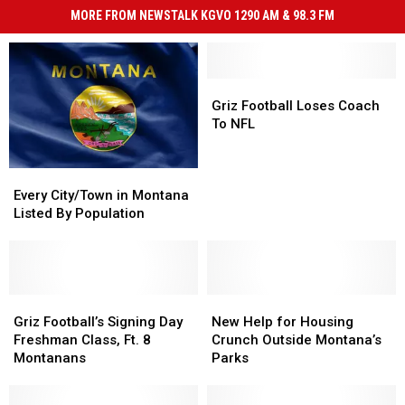
MORE FROM NEWSTALK KGVO 1290 AM & 98.3 FM
Griz
Griz
Football
Football
Griz Football Loses Coach
Loses
Loses
To NFL
Coach
Coach
To
To
Every
Every
NFL
NFL
City/Town
City/Town
Every City/Town in Montana
in
in
Listed By Population
Montana
Montana
Listed
Listed
By
By
Population
Population
Griz
Griz
New
New
Football’s
Football’s
Help
Help
Griz Football’s Signing Day
New Help for Housing
Signing
Signing
for
for
Freshman Class, Ft. 8
Crunch Outside Montana’s
Day
Day
Housing
Housing
Montanans
Parks
Freshman
Freshman
Crunch
Crunch
Class,
Class,
Outside
Outside