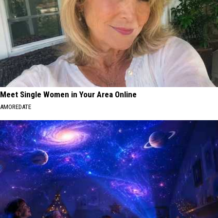
Meet Single Women in Your Area Online
AMOREDATE