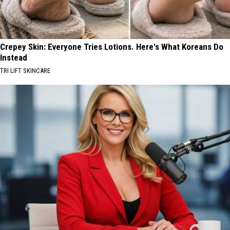
Crepey Skin: Everyone Tries Lotions. Here's What Koreans Do
Instead
TRI LIFT SKINCARE