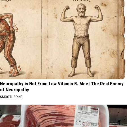
Neuropathy is Not From Low Vitamin B. Meet The Real Enemy
of Neuropathy
SMOOTHSPINE