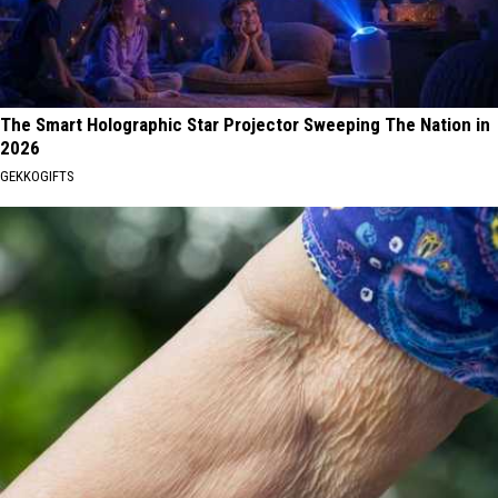
The Smart Holographic Star Projector Sweeping The Nation in
2026
GEKKOGIFTS