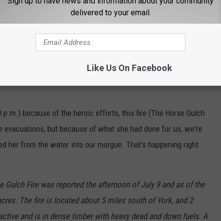
Sign up to have news and information about your community
delivered to your email.
ER INCREASES TO ‘HIGH’
cort for the Fallen Pilot
Like Us On Facebook
 fellow first responders were just preparing a police escort for
0 p.m.) because of the heroic efforts, this fire (The Horse Gulch
re evacuations, but because of what she had done for us, we're
ed her from the water into our morgue. That's happening right
 Gulch Fire was reported the afternoon of July 9 and as of the
res. The fire is located about 5 miles south of York, and 2
 active and is in dense timber with heavy dead and down fuels. A