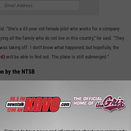
aid. “She's a 45-year-old female pilot who works for a company
ying all the family who do not live in this country,” he said. “They
was taking off. I don't know what happened, but hopefully, the
rd)
will be able to find out. The plane is still submerged.”
ion by the NTSB
on into the fatal plane crash.
ational Transportation Safety Board, and the FAA (Federal
 well,” he said. “This is a tragedy. I'm a pilot myself, and I
 in the training to be able to do this, and this company is
help them understand what happened.”