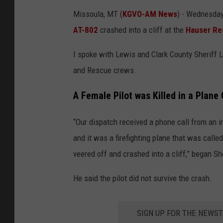
Missoula, MT (
KGVO-AM News
) - Wednesday 
AT-802
crashed into a cliff at the
Hauser Re
I spoke with Lewis and Clark County Sheriff 
and Rescue crews.
A Female Pilot was Killed in a Plane 
“Our dispatch received a phone call from an i
and it was a firefighting plane that was called
veered off and crashed into a cliff,” began Sh
He said the pilot did not survive the crash.
SIGN UP FOR THE NEWST