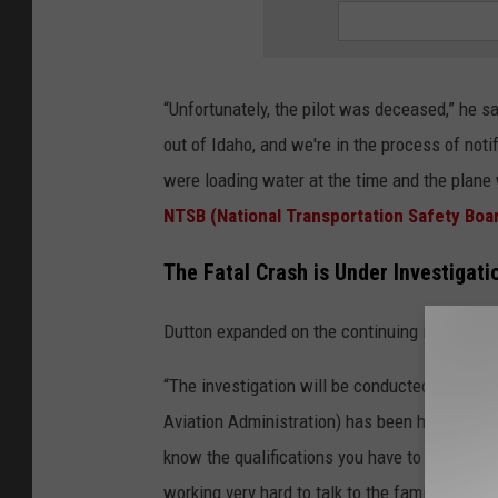
“Unfortunately, the pilot was deceased,” he s
out of Idaho, and we're in the process of notif
were loading water at the time and the plane 
NTSB (National Transportation Safety Boa
The Fatal Crash is Under Investigat
Dutton expanded on the continuing investigati
“The investigation will be conducted by the N
Aviation Administration) has been helping us as
know the qualifications you have to go through
working very hard to talk to the family and 