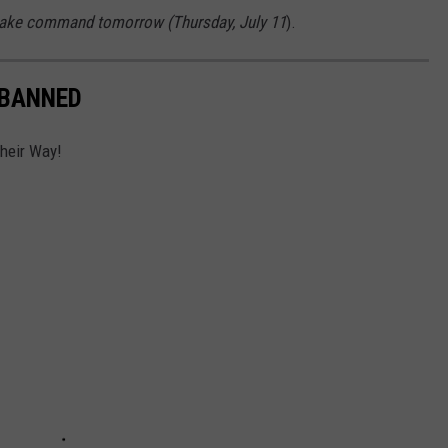
 take command tomorrow (Thursday, July 11
).
 BANNED
Their Way!