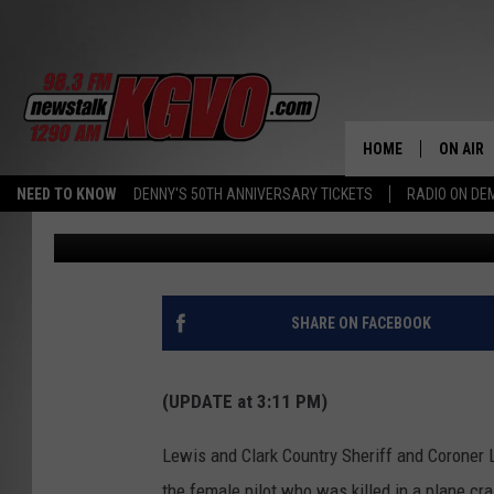
PLANE CRASH AT HORS
TAKES PILOT’S LIFE
HOME
ON AIR
NEED TO KNOW
DENNY'S 50TH ANNIVERSARY TICKETS
RADIO ON D
Peter Christian
Published: July 11, 2024
ALL STA
SCHEDU
PETER C
SHARE ON FACEBOOK
NICK C
(UPDATE at 3:11 PM)
TALK B
Lewis and Clark Country Sheriff and Coroner L
WHAT D
the female pilot who was killed in a plane cr