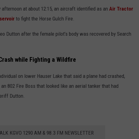
afternoon at about 12:15, an aircraft identified as an
Air Tractor
servoir
to fight the Horse Gulch Fire.
Leo Dutton after the female pilot’s body was recovered by Search
Crash while Fighting a Wildfire
ndividual on lower Hauser Lake that said a plane had crashed,
 an 802 Fire Boss that looked like an aerial tanker that had
eriff Dutton.
ALK KGVO 1290 AM & 98.3 FM NEWSLETTER