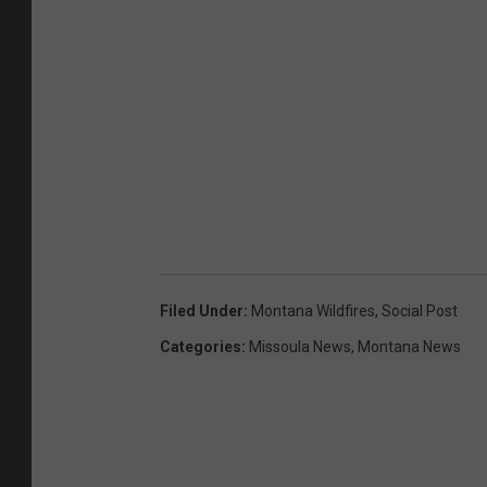
Filed Under
:
Montana Wildfires
,
Social Post
Categories
:
Missoula News
,
Montana News