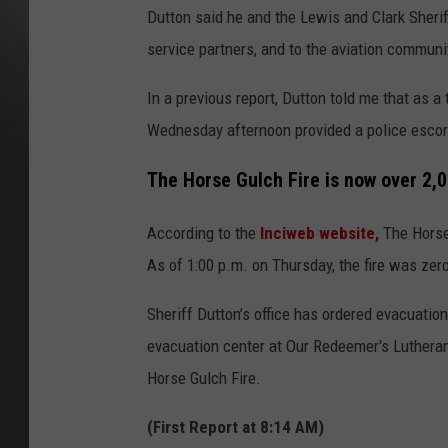
Dutton said he and the Lewis and Clark Sheriff
service partners, and to the aviation communi
In a previous report, Dutton told me that as a 
Wednesday afternoon provided a police escort
The Horse Gulch Fire is now over 2,
According to the
Inciweb website,
The Horse 
As of 1:00 p.m. on Thursday, the fire was zer
Sheriff Dutton’s office has ordered evacuati
evacuation center at Our Redeemer's Lutheran
Horse Gulch Fire.
(First Report at 8:14 AM)