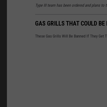
Type III team has been ordered and plans to
GAS GRILLS THAT COULD BE
These Gas Grills Will Be Banned If They Get 