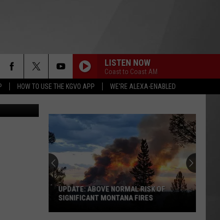
A
LISTEN NOW
Coast to Coast AM
P
HOW TO USE THE KGVO APP
WE'RE ALEXA-ENABLED
.wildfire.gov
UPDATE: ABOVE NORMAL RISK OF
SIGNIFICANT MONTANA FIRES