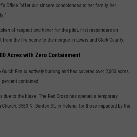
’s Office “offer our sincere condolences to her family, her
ty.”
token of respect and honor for the pilot, first responders on
 from the fire scene to the morgue in Lewis and Clark County.
000 Acres with Zero Containment
Gulch Fire is actively burning and has covered over 2,000 acres.
o percent contained.
ons due to the blaze. The Red Cross has opened a temporary
 Church, 3580 N. Benton St. in Helena, for those impacted by the