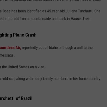
LA REAL ESTATE TODAY
ADVERTISE
ire Boss has been identified as 45-year-old Juliana Turchetti. She
hed into a cliff on a mountainside and sank in Hauser Lake.
EMPLOYMENT
ighting Plane Crash
auntless Air,
reportedly out of Idaho, although a call to the
 message.
 the United States on a visa.
ear-old son, along with many family members in her home country
urchetti of Brazil