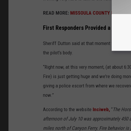
READ MORE:
MISSOULA COUNTY FIRE DANG
First Responders Provided a Police Es
Sheriff Dutton said at that moment that he and
the pilot's body.
“Right now, at this very moment, (at about 6:3
Fire) is just getting huge and we're doing mo
giving a police escort from where we recover
now.”
According to the website
Inciweb,
“
The Horse
afternoon of July 10 was approximately 450 ac
miles north of Canyon Ferry. Fire behavior is