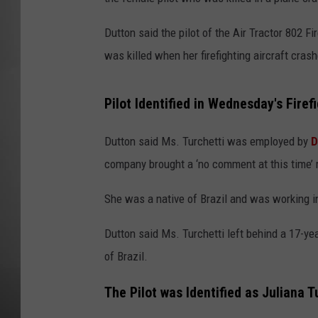
MISSOU
Dutton said the pilot of the Air Tractor 802 F
was killed when her firefighting aircraft cras
Pilot Identified in Wednesday's Firef
Dutton said Ms. Turchetti was employed by
D
company brought a ‘no comment at this time’
She was a native of Brazil and was working in
Dutton said Ms. Turchetti left behind a 17-y
of Brazil.
The Pilot was Identified as Juliana T