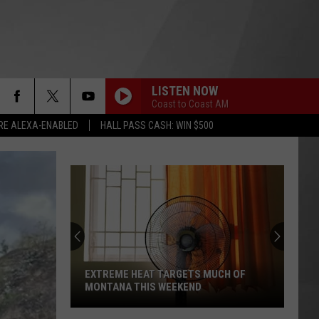
LISTEN NOW
Coast to Coast AM
RE ALEXA-ENABLED
HALL PASS CASH: WIN $500
EXTREME HEAT TARGETS MUCH OF
MONTANA THIS WEEKEND