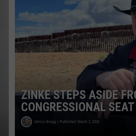
MISSOU
ZINKE STEPS ASIDE 
CONGRESSIONAL SEAT
Dennis Bragg
Published: March 2, 2026