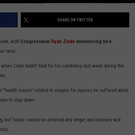
SHARE ON TWITTER
 week, with
Congressman
Ryan Zinke
announcing he's
her term.
hen Zinke hadn't filed for his candidacy last week during the
day.
at "health issues" related to surgery for injuries he suffered while
sion to step down.
ng, but "repair cannot be deferred any longer and recovery will
mily.