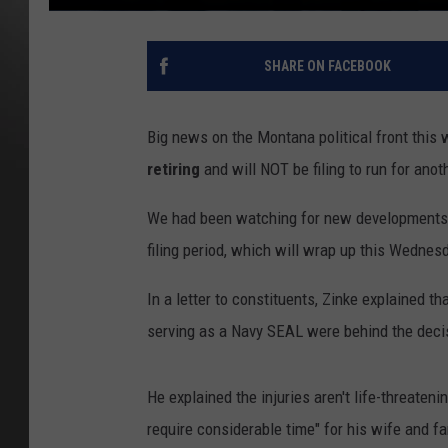
SHARE ON FACEBOOK
Big news on the Montana political front this
retiring
and will NOT be filing to run for anot
We had been watching for new developments w
filing period, which will wrap up this Wednes
In a letter to constituents, Zinke explained th
serving as a Navy SEAL were behind the deci
He explained the injuries aren't life-threateni
require considerable time" for his wife and fa