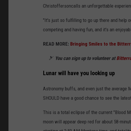
Christofferson
calls an unforgettable experie
"It's just so fulfilling to go up there and hel
competing and having fun, and it's an enjoyabl
READ MORE:
Bringing Smiles to the Bitte
🎿
You can sign up to volunteer at
Bitterr
Lunar will have you looking up
Astronomy buffs, and even just the average M
SHOULD have a good chance to see the latest p
This is a total eclipse of the current "Blood 
moon will appear deep red for about 58-minute
starting at 2:50 AM Montana time, and totalit