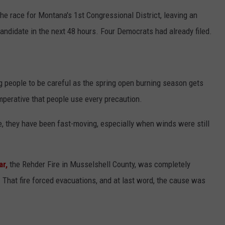
he race for Montana's 1st Congressional District, leaving an
candidate in the next 48 hours. Four Democrats had already filed.
g people to be careful as the spring open burning season gets
mperative that people use every precaution.
, they have been fast-moving, especially when winds were still
ar,
the Rehder Fire in Musselshell County, was completely
 That fire forced evacuations, and at last word, the cause was