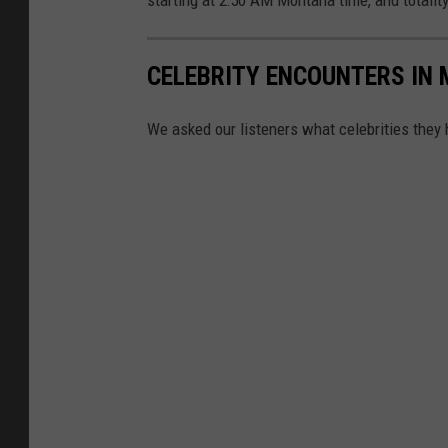
CELEBRITY ENCOUNTERS IN
We asked our listeners what celebrities they