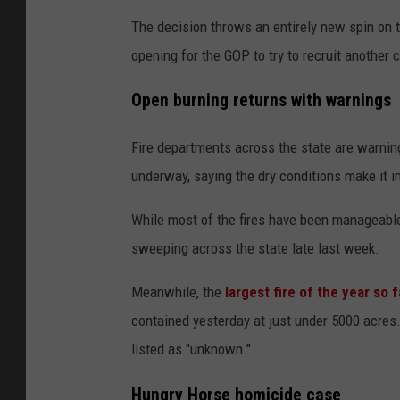
The decision throws an entirely new spin on t
opening for the GOP to try to recruit another 
Open burning returns with warnings
Fire departments across the state are warnin
underway, saying the dry conditions make it i
While most of the fires have been manageable
sweeping across the state late last week.
Meanwhile, the
largest fire of the year so f
contained yesterday at just under 5000 acres.
listed as "unknown."
Hungry Horse homicide case