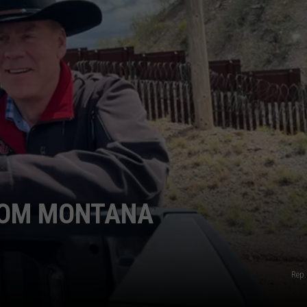
LA REAL ESTATE TODAY
ADVERTISE
EMPLOYMENT
FROM MONTANA
Rep.