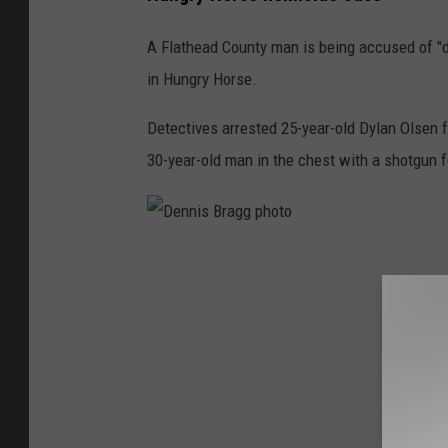
A Flathead County man is being accused of "
in Hungry Horse.
Detectives arrested 25-year-old Dylan Olsen f
30-year-old man in the chest with a shotgun fo
D
e
n
n
i
s