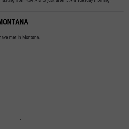
 MONTANA
 have met in Montana.