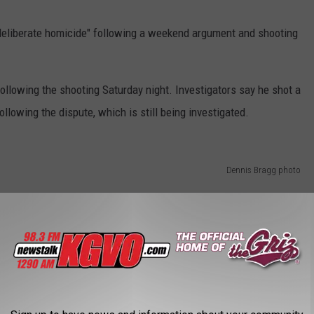
deliberate homicide" following a weekend argument and shooting
ollowing the shooting Saturday night. Investigators say he shot a
llowing the dispute, which is still being investigated.
Dennis Bragg photo