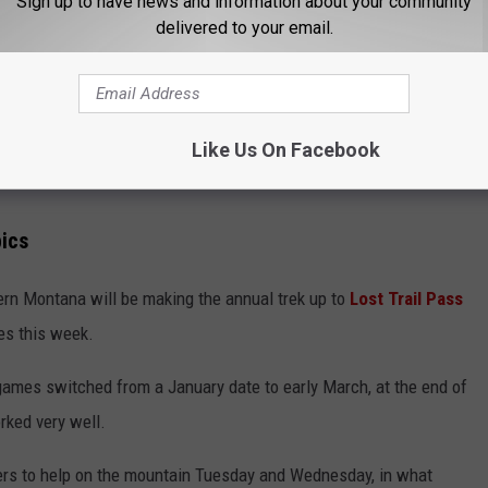
Sign up to have news and information about your community
delivered to your email.
Like Us On Facebook
pics
ern Montana will be making the annual trek up to
Lost Trail Pass
mes this week.
ames switched from a January date to early March, at the end of
rked very well.
eers to help on the mountain Tuesday and Wednesday, in what