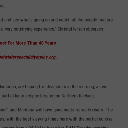
nce.
p out and see what's going on and watch all the people that are
e, very satisfying experience,"
Christofferson
observes.
rroot For More Than 40 Years
ootwinterspecialolympics.org.
ontanan, are hoping for clear skies in the morning, as we
artial lunar eclipse here in the Northern Rockies.
Moon", and Montana will have good seats for early risers. The
s, with the best viewing times here with the partial eclipse
y lasting from 4:04 AM to just after 5 AM Tuesday morning.