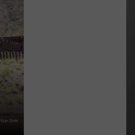
Extreme
Heat
Targets
Much
of
Montana
This
Weekend
 Ryan Zinke