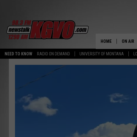
HOME
ON AIR
NEED TO KNOW
RADIO ON DEMAND
UNIVERSITY OF MONTANA
L
ALL STA
SCHEDU
PETER C
NICK C
TALK B
WHAT D