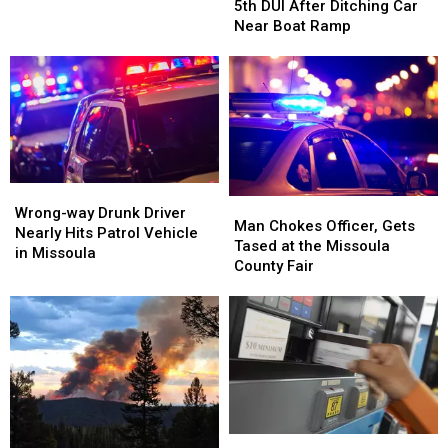
Facing
Facing
5th DUI After Ditching Car
5th
5th
Near Boat Ramp
DUI
DUI
After
After
Ditching
Ditching
Car
Car
Near
Near
Boat
Boat
Ramp
Ramp
Wrong-
Wrong-
Man
Man
way
way
Wrong-way Drunk Driver
Chokes
Chokes
Man Chokes Officer, Gets
Drunk
Drunk
Nearly Hits Patrol Vehicle
Officer,
Officer,
Tased at the Missoula
Driver
Driver
in Missoula
Gets
Gets
County Fair
Nearly
Nearly
Tased
Tased
Hits
Hits
at
at
Patrol
Patrol
the
the
Vehicle
Vehicle
Missoula
Missoula
in
in
County
County
Missoula
Missoula
Fair
Fair
Montana
Montana