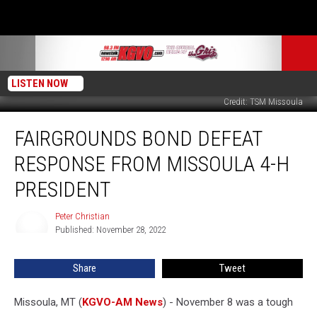
LISTEN NOW
Credit: TSM Missoula
Fairgrounds
FAIRGROUNDS BOND DEFEAT
Bond
Defeat
RESPONSE FROM MISSOULA 4-H
Response
from
PRESIDENT
Missoula
4-
Peter Christian
Peter
H
Published: November 28, 2022
Christian
President
Share
Tweet
Missoula, MT (
KGVO-AM News
) - November 8 was a tough