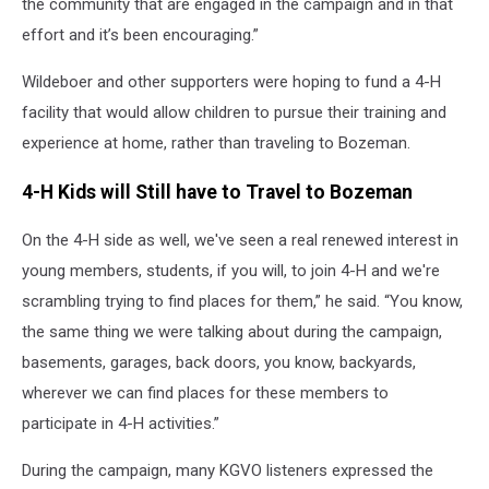
the community that are engaged in the campaign and in that
effort and it’s been encouraging.”
Wildeboer and other supporters were hoping to fund a 4-H
facility that would allow children to pursue their training and
experience at home, rather than traveling to Bozeman.
4-H Kids will Still have to Travel to Bozeman
On the 4-H side as well, we've seen a real renewed interest in
young members, students, if you will, to join 4-H and we're
scrambling trying to find places for them,” he said. “You know,
the same thing we were talking about during the campaign,
basements, garages, back doors, you know, backyards,
wherever we can find places for these members to
participate in 4-H activities.”
During the campaign, many KGVO listeners expressed the