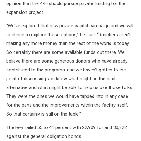
opinion that the 4-H should pursue private funding for the
expansion project.
“We've explored that new private capital campaign and we will
continue to explore those options,” he said. “Ranchers aren't
making any more money than the rest of the world is today.
So certainly there are some available funds out there. We
believe there are some generous donors who have already
contributed to the programs, and we haven't gotten to the
point of discussing you know what might be the next
alternative and what might be able to help us use those folks.
They were the ones we would have tapped into in any case
for the pens and the improvements within the facility itself.
So that certainly is still on the table.”
The levy failed 55 to 41 percent with 22,909 for and 30,822
against the general obligation bonds.