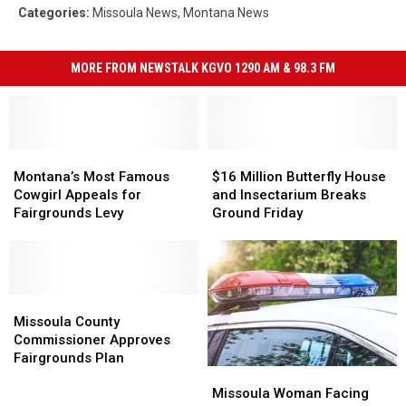
Categories
:
Missoula News
,
Montana News
MORE FROM NEWSTALK KGVO 1290 AM & 98.3 FM
Montana’s
Montana’s
$16
$16
Most
Most
Million
Million
Montana’s Most Famous
$16 Million Butterfly House
Famous
Famous
Butterfly
Butterfly
Cowgirl Appeals for
and Insectarium Breaks
Cowgirl
Cowgirl
House
House
Fairgrounds Levy
Ground Friday
Appeals
Appeals
and
and
for
for
Insectarium
Insectarium
Fairgrounds
Fairgrounds
Breaks
Breaks
Levy
Levy
Ground
Ground
Missoula
Missoula
Friday
Friday
County
County
Missoula County
Commissioner
Commissioner
Commissioner Approves
Approves
Approves
Fairgrounds Plan
Missoula
Missoula
Fairgrounds
Fairgrounds
Woman
Woman
Plan
Plan
Missoula Woman Facing