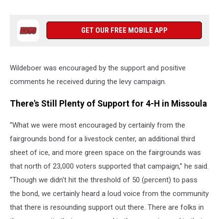
GET OUR FREE MOBILE APP
Wildeboer was encouraged by the support and positive
comments he received during the levy campaign.
There's Still Plenty of Support for 4-H in Missoula
“What we were most encouraged by certainly from the
fairgrounds bond for a livestock center, an additional third
sheet of ice, and more green space on the fairgrounds was
that north of 23,000 voters supported that campaign,” he said.
“Though we didn't hit the threshold of 50 (percent) to pass
the bond, we certainly heard a loud voice from the community
that there is resounding support out there. There are folks in