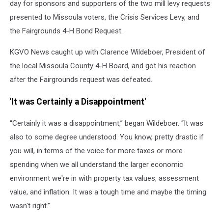
day for sponsors and supporters of the two mill levy requests
presented to Missoula voters, the Crisis Services Levy, and
the Fairgrounds 4-H Bond Request.
KGVO News caught up with Clarence Wildeboer, President of
the local Missoula County 4-H Board, and got his reaction
after the Fairgrounds request was defeated.
'It was Certainly a Disappointment'
“Certainly it was a disappointment,” began Wildeboer. “It was
also to some degree understood. You know, pretty drastic if
you will, in terms of the voice for more taxes or more
spending when we all understand the larger economic
environment we're in with property tax values, assessment
value, and inflation. It was a tough time and maybe the timing
wasn't right.”