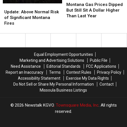
Gas
Gas
Montana Gas Prices Dipped
Update:
Update:
Prices
Prices
But Still Sit A Dollar Higher
Above
Above
Update: Above Normal Risk
Dipped
Dipped
Than Last Year
Normal
Normal
of Significant Montana
But
But
Risk
Risk
Fires
Still
Still
of
of
Sit
Sit
Significant
Significant
A
A
Montana
Montana
Dollar
Dollar
Fires
Fires
Higher
Higher
Equal Employment Opportunities
Than
Than
Marketing and Advertising Solutions
Public File
Last
Last
Need Assistance
Editorial Standards
FCC Applications
Year
Year
Report an Inaccuracy
Terms
Contest Rules
Privacy Policy
Accessibility Statement
Exercise My Data Rights
Do Not Sell or Share My Personal Information
Contact
Missoula Business Listings
2026
Newstalk KGVO
, Townsquare Media, Inc
. All rights
reserved.