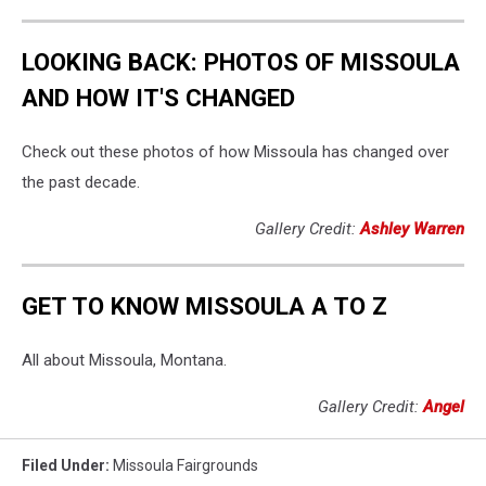
LOOKING BACK: PHOTOS OF MISSOULA
AND HOW IT'S CHANGED
Check out these photos of how Missoula has changed over
the past decade.
Gallery Credit:
Ashley Warren
GET TO KNOW MISSOULA A TO Z
All about Missoula, Montana.
Gallery Credit:
Angel
Filed Under
:
Missoula Fairgrounds