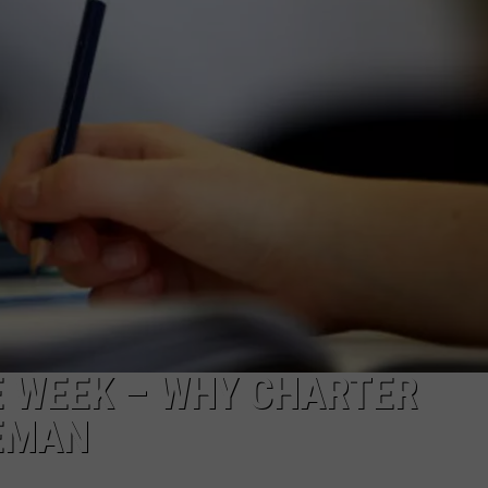
LA REAL ESTATE TODAY
ADVERTISE
EMPLOYMENT
E WEEK – WHY CHARTER
EMAN