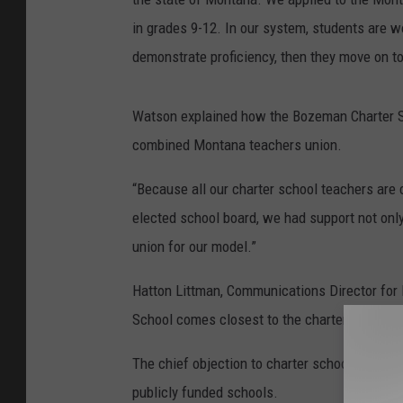
in grades 9-12. In our system, students are w
demonstrate proficiency, then they move on to
Watson explained how the Bozeman Charter Sch
combined Montana teachers union.
“Because all our charter school teachers are c
elected school board, we had support not only
union for our model.”
Hatton Littman, Communications Director for 
School comes closest to the charter school mo
The chief objection to charter schools from th
publicly funded schools.