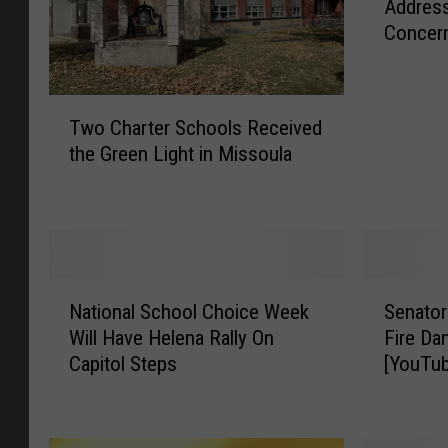
Address
P
Concer
S
S
u
T
p
Two Charter Schools Received
w
e
the Green Light in Missoula
o
r
C
i
h
n
a
t
r
e
t
n
N
S
e
d
National School Choice Week
Senator
a
e
r
e
Will Have Helena Rally On
Fire Da
t
n
S
n
Capitol Steps
[YouTu
i
a
c
t
o
t
h
W
n
o
o
a
a
r