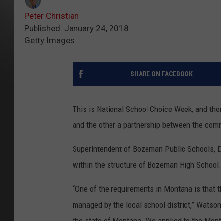
Peter Christian
Published: January 24, 2018
Getty Images
SHARE ON FACEBOOK
This is National School Choice Week, and the
and the other a partnership between the comm
Superintendent of Bozeman Public Schools, Dr
within the structure of Bozeman High School.
“One of the requirements in Montana is that 
managed by the local school district,” Watson
the state of Montana. We applied to the Mont