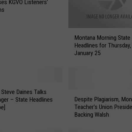
es KGVO Listeners’
ns
M
Montana Morning State
o
Headlines for Thursday,
n
January 25
t
a
n
a
M
o
 Steve Daines Talks
D
r
Despite Plagiarism, Mon
nger – State Headlines
e
n
Teacher’s Union Presiden
be]
s
i
Backing Walsh
p
n
i
g
t