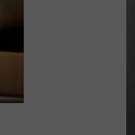
Extreme
Heat
Targets
Much
of
Montana
This
Weekend