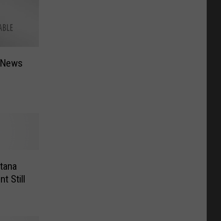
 News
tana
t Still