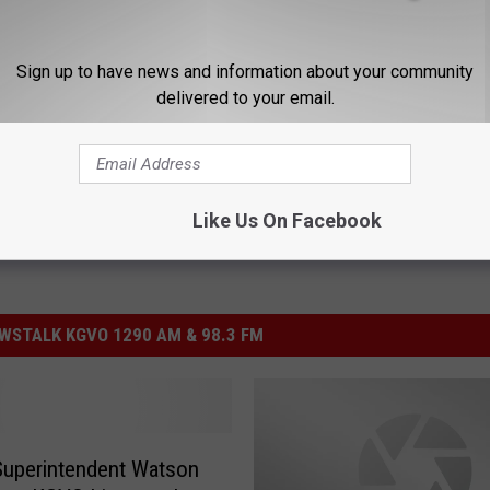
Sign up to have news and information about your community
delivered to your email.
Like Us On Facebook
STALK KGVO 1290 AM & 98.3 FM
uperintendent Watson