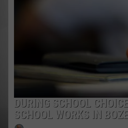
MISSOU
DURING SCHOOL CHOIC
SCHOOL WORKS IN BOZ