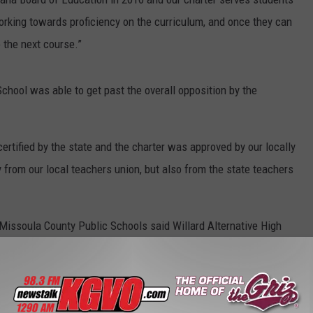
orking towards proficiency on the curriculum, and once they can
 the next course.”
ool was able to get past the overall opposition by the
ertified by the state and the charter was approved by our locally
 from our local teachers union, but also from the state teachers
Missoula County Public Schools said Willard Alternative High
del, but exists in its own building.
e teachers union is that no public dollars be diverted from