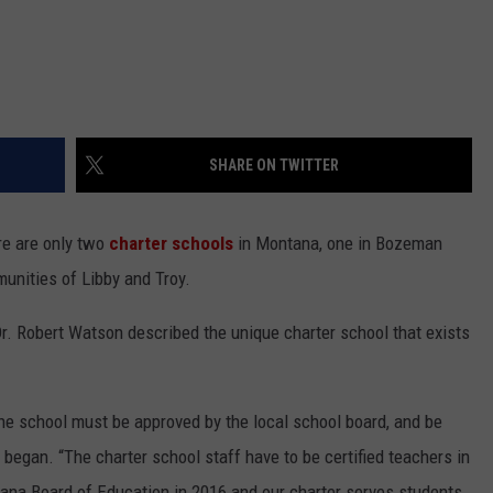
SHARE ON TWITTER
re are only two
charter schools
in Montana, one in Bozeman
unities of Libby and Troy.
. Robert Watson described the unique charter school that exists
the school must be approved by the local school board, and be
 began. “The charter school staff have to be certified teachers in
ana Board of Education in 2016 and our charter serves students