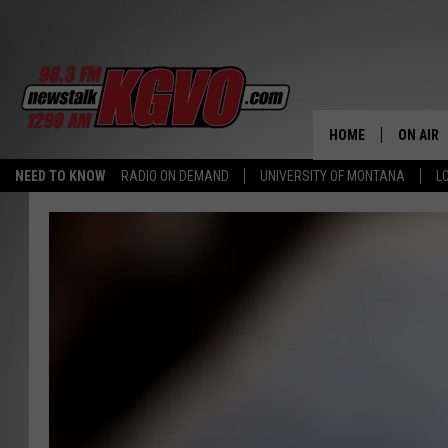
HOME
ON AIR
NEED TO KNOW
RADIO ON DEMAND
UNIVERSITY OF MONTANA
L
ALL STA
SCHEDU
PETER C
NICK C
TALK B
WHAT D