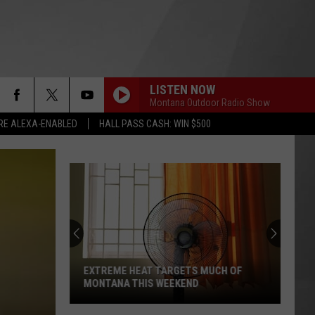
LISTEN NOW
Montana Outdoor Radio Show
RE ALEXA-ENABLED
HALL PASS CASH: WIN $500
EXTREME HEAT TARGETS MUCH OF
MONTANA THIS WEEKEND