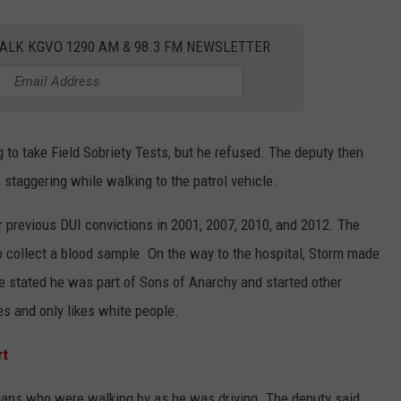
ALK KGVO 1290 AM & 98.3 FM NEWSLETTER
 to take Field Sobriety Tests, but he refused. The deputy then
staggering while walking to the patrol vehicle.
 previous DUI convictions in 2001, 2007, 2010, and 2012. The
to collect a blood sample. On the way to the hospital, Storm made
 stated he was part of Sons of Anarchy and started other
es and only likes white people.
rt
ians who were walking by as he was driving. The deputy said