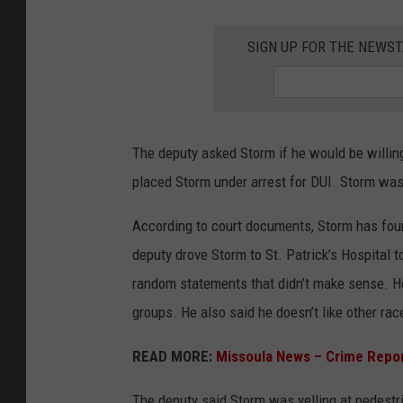
SIGN UP FOR THE NEWST
The deputy asked Storm if he would be willing
placed Storm under arrest for DUI. Storm was 
According to court documents, Storm has four
deputy drove Storm to St. Patrick’s Hospital 
random statements that didn’t make sense. He
groups. He also said he doesn’t like other rac
READ MORE:
Missoula News – Crime Repo
The deputy said Storm was yelling at pedestr