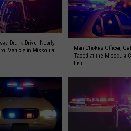
M
ay Drunk Driver Nearly
Man Chokes Officer, Ge
a
trol Vehicle in Missoula
Tased at the Missoula 
n
Fair
C
h
o
k
e
s
O
ff
i
c