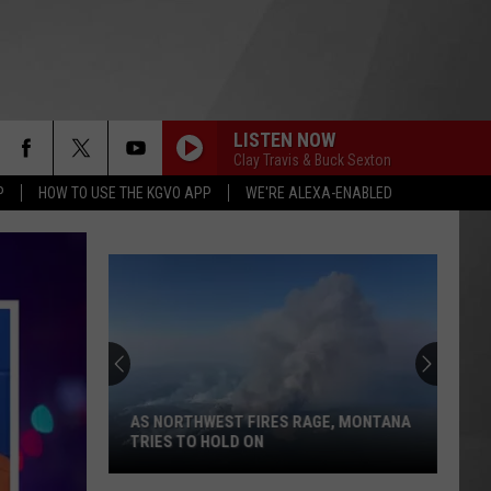
LISTEN NOW
Clay Travis & Buck Sexton
P
HOW TO USE THE KGVO APP
WE'RE ALEXA-ENABLED
AS NORTHWEST FIRES RAGE, MONTANA
TRIES TO HOLD ON