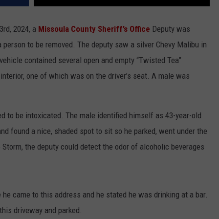
3rd, 2024, a
Missoula County Sheriff’s Office
Deputy was
a person to be removed. The deputy saw a silver Chevy Malibu in
e vehicle contained several open and empty “Twisted Tea”
interior, one of which was on the driver’s seat. A male was
to be intoxicated. The male identified himself as 43-year-old
d found a nice, shaded spot to sit so he parked, went under the
o Storm, the deputy could detect the odor of alcoholic beverages
he came to this address and he stated he was drinking at a bar.
o this driveway and parked.