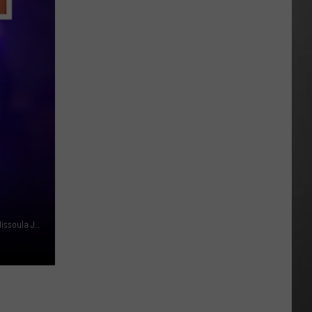
As
Northwest
Fires
Rage,
Montana
Tries
to
Hold
On
File photo: MattGush, Getty Stock/Think Stock; Mug Shot: Missoula Jail