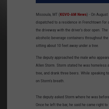
Missoula, MT (
KGVO-AM News
) - On August 
dispatched to a residence in Frenchtown for 
the driveway with the driver’s door open. Th
alcoholic beverage containers throughout the 
sitting about 10 feet away under a tree.
The deputy approached the male who appeared 
Allen Storm. Storm stated he was homeless an
tree, and drank three beers. While speaking t
on Storm’s breath.
The deputy asked Storm where he was before 
Once he left the bar, he said he came right t