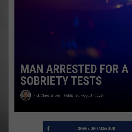
MISSOU
MAN ARRESTED FOR A 
SOBRIETY TESTS
Nick Chrestenson
Published: August 7, 2024
SHARE ON FACEBOOK