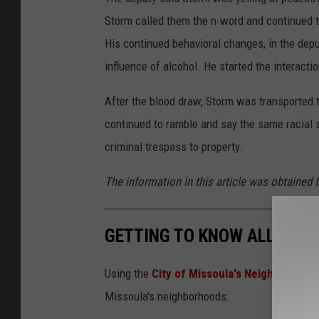
Storm called them the n-word and continued to 
His continued behavioral changes, in the dep
influence of alcohol. He started the interacti
After the blood draw, Storm was transported t
continued to ramble and say the same racial s
criminal trespass to property.
The information in this article was obtained 
GETTING TO KNOW ALL OF 
Using the
City of Missoula's Neighborhood 
Missoula's neighborhoods: