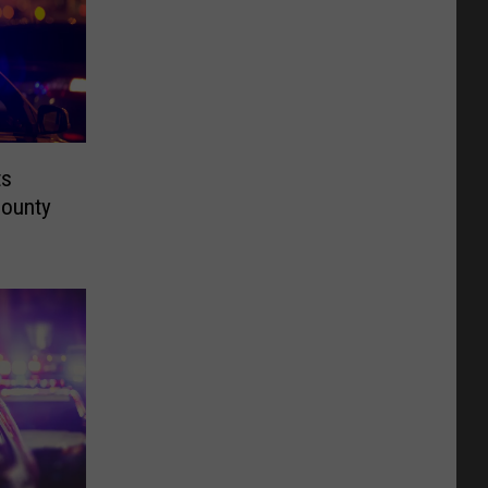
ts
County