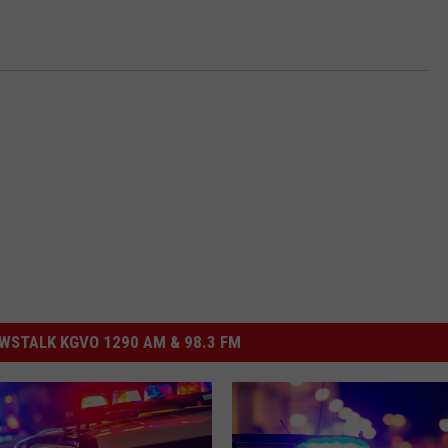
STALK KGVO 1290 AM & 98.3 FM