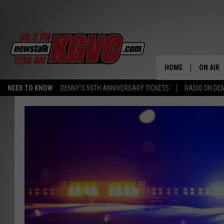
HOME
ON AIR
NEED TO KNOW
DENNY'S 50TH ANNIVERSARY TICKETS
RADIO ON D
ALL STA
SCHEDU
PETER C
NICK C
TALK B
WHAT D