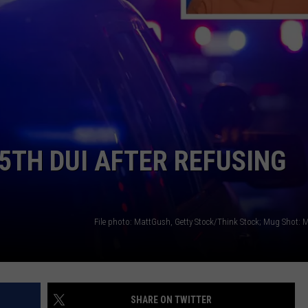
LA REAL ESTATE TODAY
ADVERTISE
EMPLOYMENT
5TH DUI AFTER REFUSING
SHARE ON TWITTER