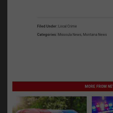
Filed Under
:
Local Crime
Categories
:
Missoula News
,
Montana News
MORE FROM NEW