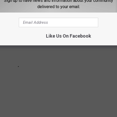
Sign up to have news and information about your community
delivered to your email.
Like Us On Facebook