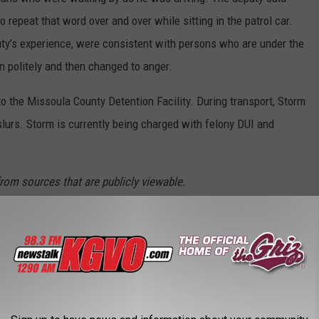
repeat that word over and over while sitting in the patrol car.
uty’s experience, were consistent with persons who are under the
on politely and then changed to anger.
o the Missoula County Detention Facility. During transport, Storm
lurs. Storm is currently being charged with felony DUI and
from sources that are publicly viewable.
MISSOULA'S NEIGHBORHOODS
Profiles
combined with our local knowledge, here's a look at