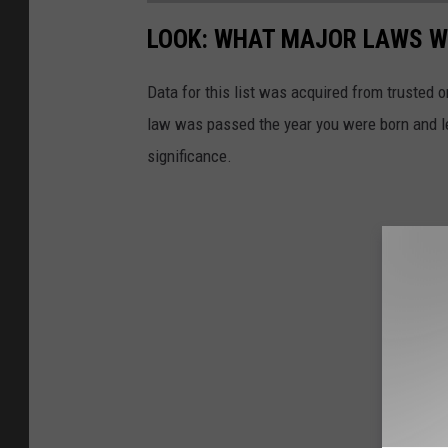
LOOK: WHAT MAJOR LAWS W
Data for this list was acquired from trusted
law was passed the year you were born and le
significance.