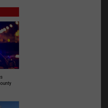
ts
County