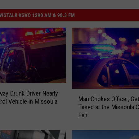
STALK KGVO 1290 AM & 98.3 FM
M
ay Drunk Driver Nearly
Man Chokes Officer, Ge
a
trol Vehicle in Missoula
Tased at the Missoula 
n
Fair
C
h
o
k