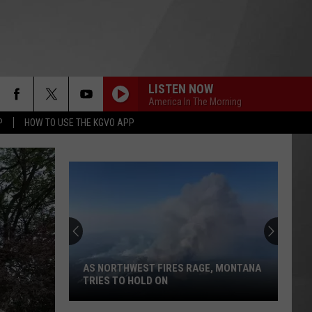
LISTEN NOW
America In The Morning
P
HOW TO USE THE KGVO APP
AS NORTHWEST FIRES RAGE, MONTANA
TRIES TO HOLD ON