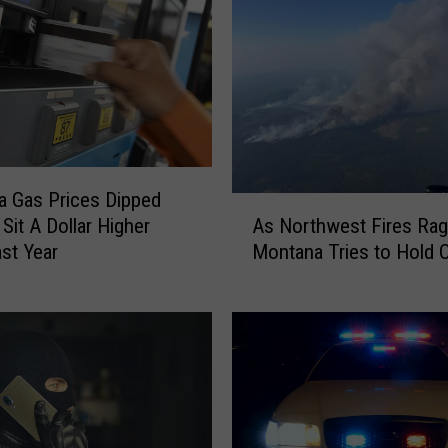
e
s
O
ff
i
c
e
 Gas Prices Dipped
r
A
,
As Northwest Fires Rag
l Sit A Dollar Higher
s
G
Montana Tries to Hold 
st Year
N
e
o
t
r
s
t
T
h
a
w
s
e
e
s