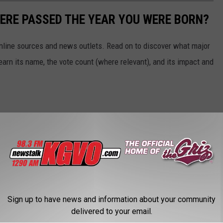
ERE PASSED THE YEAR YOU WERE BORN?
 online sources and news outlets. Read on to discover what major
arn its name, the vote count (where relevant), and its impact and
Sign up to have news and information about your community
delivered to your email.