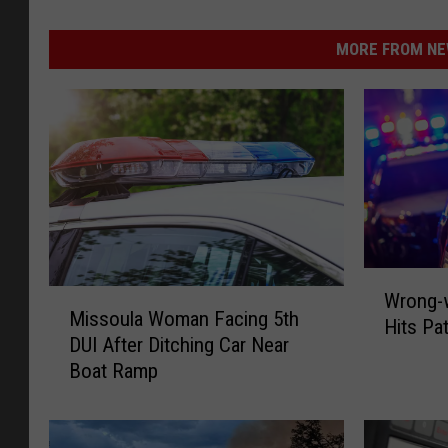
MORE FROM NEW
W
M
Wrong-w
r
Missoula Woman Facing 5th
i
Hits Pa
o
DUI After Ditching Car Near
s
n
Boat Ramp
s
g
o
-
u
w
l