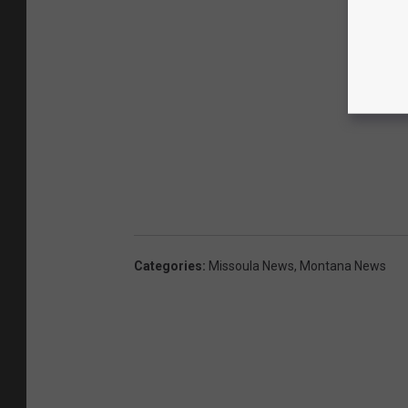
Categories
:
Missoula News
,
Montana News