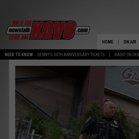
HOME
ON AIR
NEED TO KNOW
DENNY'S 50TH ANNIVERSARY TICKETS
RADIO ON D
ALL STA
SCHEDU
PETER C
NICK C
TALK B
WHAT D