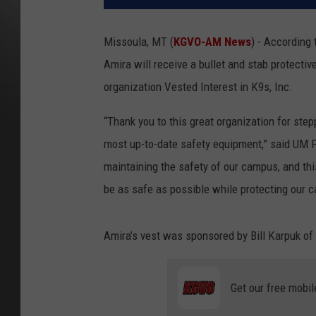
Missoula, MT (
KGVO-AM News
) - According
Amira will receive a bullet and stab protectiv
organization Vested Interest in K9s, Inc.
“Thank you to this great organization for ste
most up-to-date safety equipment,” said UM Pol
maintaining the safety of our campus, and thi
be as safe as possible while protecting our 
Amira’s vest was sponsored by Bill Karpuk of
Get our free mobil