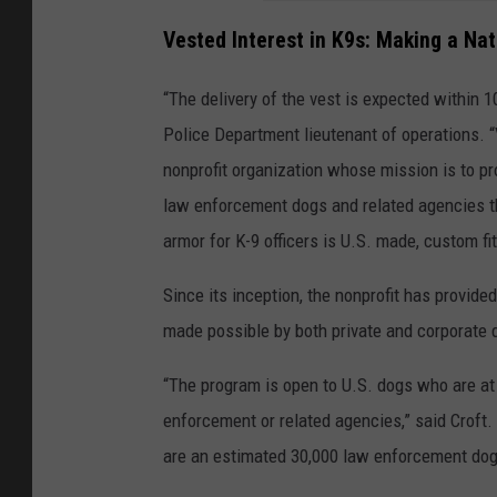
Vested Interest in K9s: Making a Na
“The delivery of the vest is expected within 1
Police Department lieutenant of operations. “
nonprofit organization whose mission is to pr
law enforcement dogs and related agencies th
armor for K-9 officers is U.S. made, custom fit
Since its inception, the nonprofit has provided
made possible by both private and corporate
“The program is open to U.S. dogs who are at 
enforcement or related agencies,” said Croft. 
are an estimated 30,000 law enforcement dog