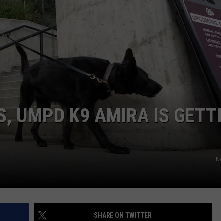
LA REAL ESTATE TODAY
ADVERTISE
EMPLOYMENT
, UMPD K9 AMIRA IS GETT
Ne
SHARE ON TWITTER