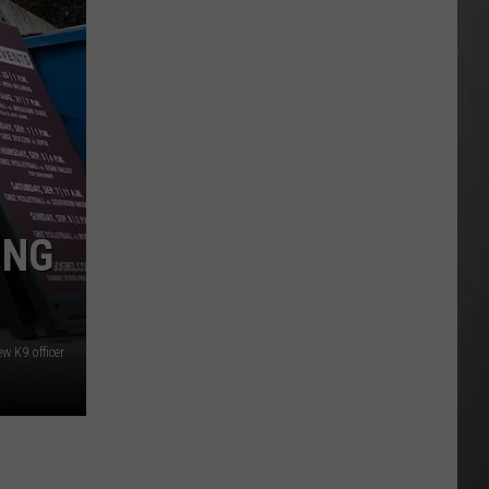
As
Northwest
Fires
Rage,
Montana
Tries
to
Hold
On
ING
w K9 officer