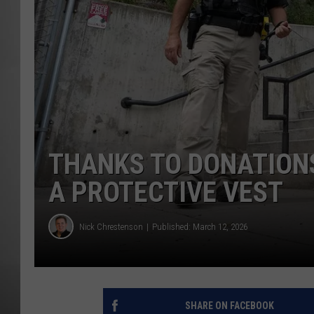
MISSOU
THANKS TO DONATIONS
A PROTECTIVE VEST
Nick Chrestenson
Published: March 12, 2026
SHARE ON FACEBOOK