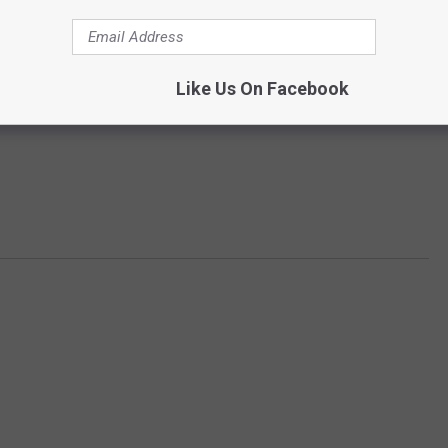
Like Us On Facebook