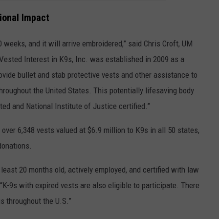
tional Impact
0 weeks, and it will arrive embroidered,” said
Chris Croft, UM
Vested Interest in K9s, Inc. was established in 2009 as a
ovide bullet and stab protective vests and other assistance to
roughout the United States. This potentially lifesaving body
ted and National Institute of Justice certified.”
 over 6,348 vests valued at $6.9 million to K9s in all 50 states,
 donations.
least 20 months old, actively employed, and certified with law
“K-9s with expired vests are also eligible to participate. There
s throughout the U.S.”