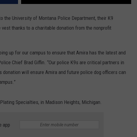
 to the University of Montana Police Department, their K9
e vest thanks to a charitable donation from the nonprofit
pping up for our campus to ensure that Amira has the latest and
ice Chief Brad Giffin. “Our police K9s are critical partners in
s donation will ensure Amira and future police dog officers can
campus.”
 Plating Specialties, in Madison Heights, Michigan.
e app