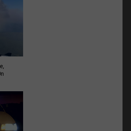
e,
On