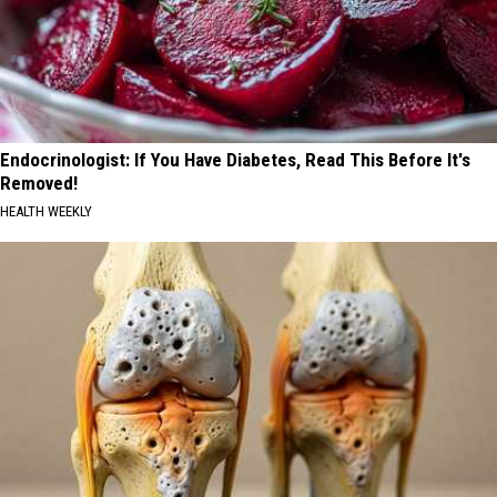
Endocrinologist: If You Have Diabetes, Read This Before It's
Removed!
HEALTH WEEKLY