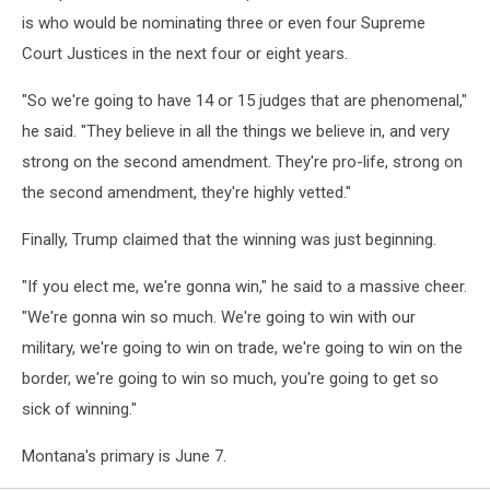
is who would be nominating three or even four Supreme
Court Justices in the next four or eight years.
"So we're going to have 14 or 15 judges that are phenomenal,"
he said. "They believe in all the things we believe in, and very
strong on the second amendment. They're pro-life, strong on
the second amendment, they're highly vetted."
Finally, Trump claimed that the winning was just beginning.
"If you elect me, we're gonna win," he said to a massive cheer.
"We're gonna win so much. We're going to win with our
military, we're going to win on trade, we're going to win on the
border, we're going to win so much, you're going to get so
sick of winning."
Montana's primary is June 7.