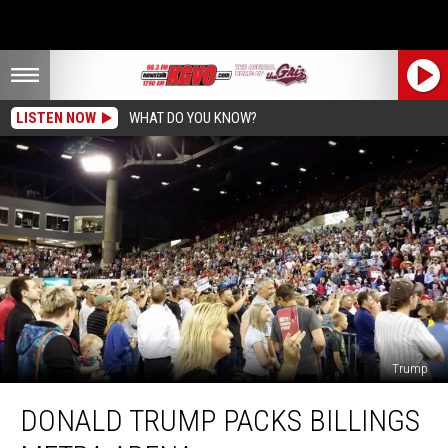
LISTEN NOW
WHAT DO YOU KNOW?
Trump
Donald
DONALD TRUMP PACKS BILLINGS
Trump
Packs