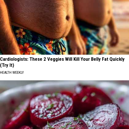
Cardiologists: These 2 Veggies Will Kill Your Belly Fat Quickly
(Try It)
HEALTH WEEKLY