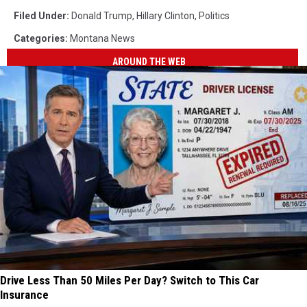
Filed Under
:
Donald Trump
,
Hillary Clinton
,
Politics
Categories
:
Montana News
AROUND THE WEB
Drive Less Than 50 Miles Per Day? Switch to This Car
Insurance