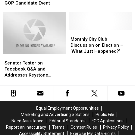
at
at
GOP Candidate Event
Climate
Climate
Trump’s
Trump’s
Mar-
Mar-
a-
a-
Lago
Lago
for
for
Monthly
Monthly
GOP
GOP
City
City
Monthly City Club
Candidate
Candidate
Club
Club
Discussion on Election –
Event
Event
Discussion
Discussion
‘What Just Happened?’
Senator
Senator
on
on
Tester
Tester
Election
Election
Senator Tester on
on
on
–
–
Facebook Q&A and
Facebook
Facebook
‘What
‘What
Addresses Keystone
Q&A
Q&A
Just
Just
Pipeline
and
and
Happened?’
Happened?’
Addresses
Addresses
Keystone
Keystone
Pipeline
Pipeline
Equal Employment Opportunities
Marketing and Advertising Solutions
Public File
Need Assistance
Editorial Standards
FCC Applications
Report an Inaccuracy
Terms
Contest Rules
Privacy Policy
Accessibility Statement
Exercise My Data Rights