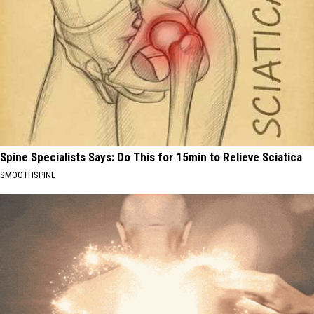
Spine Specialists Says: Do This for 15min to Relieve Sciatica
SMOOTHSPINE