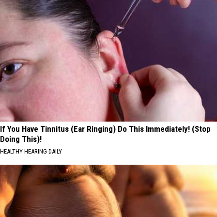
If You Have Tinnitus (Ear Ringing) Do This Immediately! (Stop
Doing This)!
HEALTHY HEARING DAILY