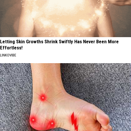
Letting Skin Growths Shrink Swiftly Has Never Been More
Effortless!
LINKOVIBE