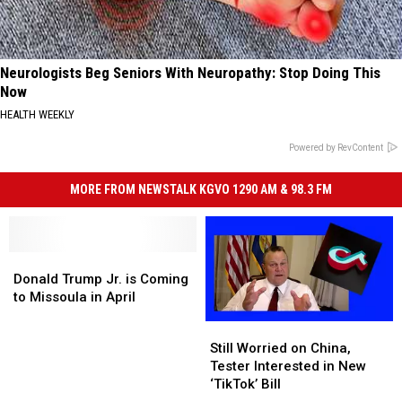
Neurologists Beg Seniors With Neuropathy: Stop Doing This
Now
HEALTH WEEKLY
Powered by RevContent
MORE FROM NEWSTALK KGVO 1290 AM & 98.3 FM
Donald
Donald
Trump
Trump
Donald Trump Jr. is Coming
Jr.
Jr.
to Missoula in April
is
is
Still
Still
Coming
Coming
Worried
Worried
Still Worried on China,
to
to
on
on
Tester Interested in New
Missoula
Missoula
China,
China,
‘TikTok’ Bill
in
in
Tester
Tester