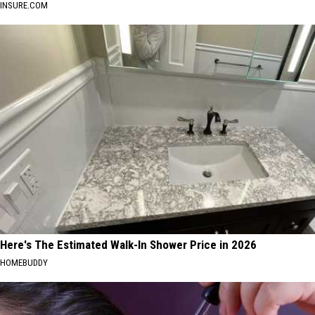
INSURE.COM
Here's The Estimated Walk-In Shower Price in 2026
HOMEBUDDY