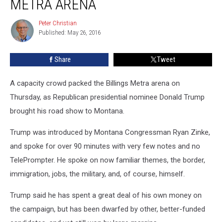
METRA ARENA
Billings
Metra
Peter Christian
Peter
Arena
Published: May 26, 2016
Christian
Share
Tweet
A capacity crowd packed the Billings Metra arena on
Thursday, as Republican presidential nominee Donald Trump
brought his road show to Montana.
Trump was introduced by Montana Congressman Ryan Zinke,
and spoke for over 90 minutes with very few notes and no
TelePrompter. He spoke on now familiar themes, the border,
immigration, jobs, the military, and, of course, himself.
Trump said he has spent a great deal of his own money on
the campaign, but has been dwarfed by other, better-funded