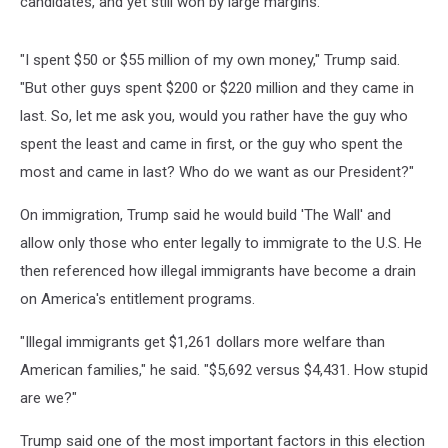
candidates, and yet still won by large margins.
"I spent $50 or $55 million of my own money," Trump said.
"But other guys spent $200 or $220 million and they came in
last. So, let me ask you, would you rather have the guy who
spent the least and came in first, or the guy who spent the
most and came in last? Who do we want as our President?"
On immigration, Trump said he would build 'The Wall' and
allow only those who enter legally to immigrate to the U.S. He
then referenced how illegal immigrants have become a drain
on America's entitlement programs.
"Illegal immigrants get $1,261 dollars more welfare than
American families," he said. "$5,692 versus $4,431. How stupid
are we?"
Trump said one of the most important factors in this election