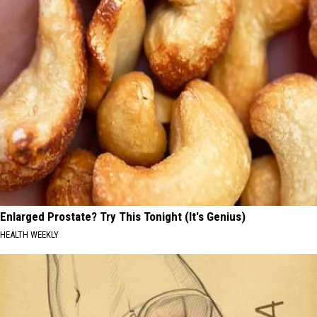
Enlarged Prostate? Try This Tonight (It's Genius)
HEALTH WEEKLY