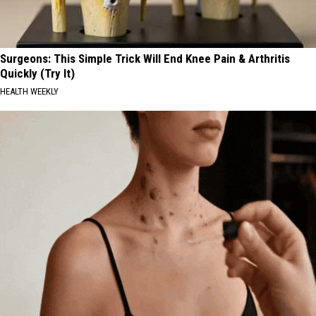
Surgeons: This Simple Trick Will End Knee Pain & Arthritis
Quickly (Try It)
HEALTH WEEKLY