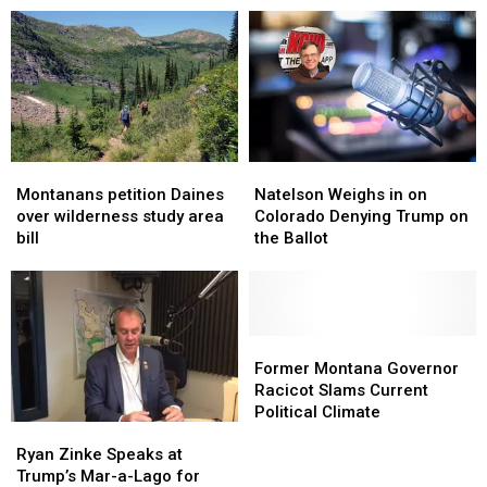
April
April
Interested
Interested
in
in
New
New
‘TikTok’
‘TikTok’
Bill
Bill
Montanans
Montanans
Natelson
Natelson
petition
petition
Weighs
Weighs
Montanans petition Daines
Natelson Weighs in on
Daines
Daines
in
in
over wilderness study area
Colorado Denying Trump on
over
over
on
on
bill
the Ballot
wilderness
wilderness
Colorado
Colorado
study
study
Denying
Denying
area
area
Trump
Trump
bill
bill
on
on
the
the
Former
Former
Ballot
Ballot
Montana
Montana
Former Montana Governor
Governor
Governor
Racicot Slams Current
Racicot
Racicot
Political Climate
Ryan
Ryan
Slams
Slams
Zinke
Zinke
Ryan Zinke Speaks at
Current
Current
Speaks
Speaks
Trump’s Mar-a-Lago for
Political
Political