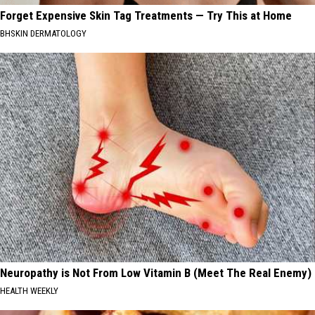
Forget Expensive Skin Tag Treatments — Try This at Home
BHSKIN DERMATOLOGY
Neuropathy is Not From Low Vitamin B (Meet The Real Enemy)
HEALTH WEEKLY