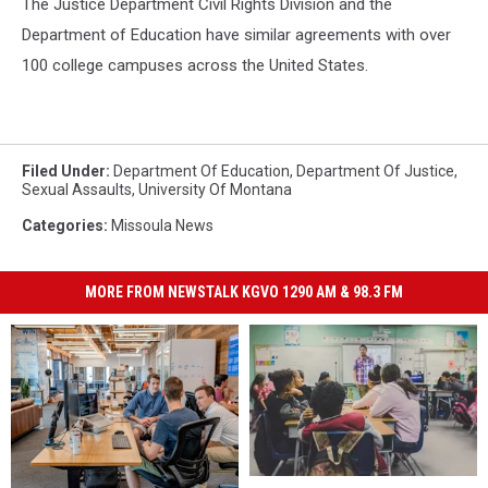
The Justice Department Civil Rights Division and the
Department of Education have similar agreements with over
100 college campuses across the United States.
Filed Under
:
Department Of Education
,
Department Of Justice
,
Sexual Assaults
,
University Of Montana
Categories
:
Missoula News
MORE FROM NEWSTALK KGVO 1290 AM & 98.3 FM
U.S.
U.S.