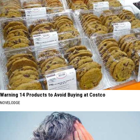
Warning 14 Products to Avoid Buying at Costco
NOVELODGE