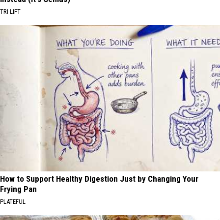
TRI LIFT
How to Support Healthy Digestion Just by Changing Your
Frying Pan
PLATEFUL