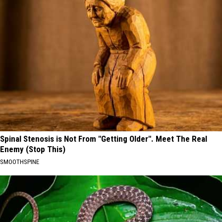
Spinal Stenosis is Not From "Getting Older". Meet The Real
Enemy (Stop This)
SMOOTHSPINE