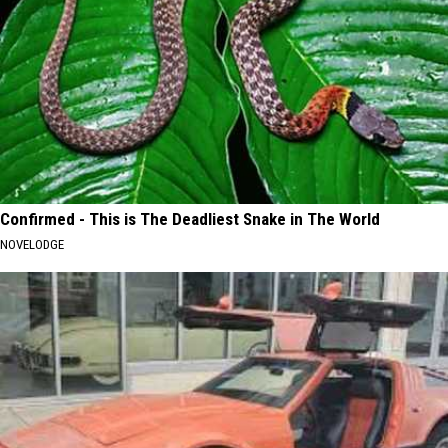
Confirmed - This is The Deadliest Snake in The World
NOVELODGE