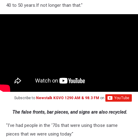
40 to 50 years.If not longer than that."
Subscribe to
Newstalk KGVO 1290 AM & 98.3 FM
on
The false fronts, bar pieces, and signs are also recycled.
"I've had people in the '70s that were using those same
pieces that we were using today."