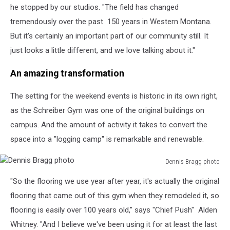
he stopped by our studios. "The field has changed
tremendously over the past
150 years in Western Montana.
But it's certainly an important part of our community still. It
just looks a little different, and we love talking about it."
An amazing transformation
The setting for the weekend events is historic in its own right,
as the Schreiber Gym was one of the original buildings on
campus. And the amount of activity it takes to convert the
space into a "logging camp" is remarkable and renewable.
Dennis Bragg photo
Dennis
"So the flooring we use year after year, it's actually the original
Bragg
photo
flooring that came out of this gym when they remodeled it, so
flooring is easily over 100 years old," says "Chief Push"
Alden
Whitney. "And I believe we've been using it for at least the last