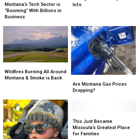
Tech
Tech
is
is
Montana’s Tech Sector is
Info
Sector
Sector
Finally
Finally
“Booming” With Billions in
is
is
Here…
Here…
Business
“Booming”
“Booming”
The
The
With
With
Important
Important
Billions
Billions
Info
Info
in
in
Business
Business
Wildfires
Wildfires
Burning
Burning
Wildfires Burning All Around
Are
Are
All
All
Montana & Smoke is Back
Montana
Montana
Around
Around
Are Montana Gas Prices
Gas
Gas
Montana
Montana
Dropping?
Prices
Prices
&
&
Dropping?
Dropping?
Smoke
Smoke
is
is
This
This
Back
Back
Just
Just
This Just Became
Became
Became
Missoula’s Greatest Place
Missoula’s
Missoula’s
for Families