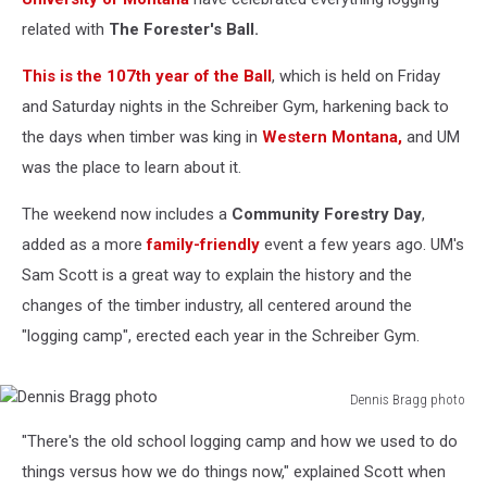
related with
The Forester's Ball.
This is the 107th year of the Ball
, which is held on Friday
and Saturday nights in the Schreiber Gym, harkening back to
the days when timber was king in
Western Montana,
and UM
was the place to learn about it.
The weekend now includes a
Community Forestry Day
,
added as a more
family-friendly
event a few years ago. UM's
Sam Scott is a great way to explain the history and the
changes of the timber industry, all centered around the
"logging camp", erected each year in the Schreiber Gym.
Dennis Bragg photo
Dennis
"There's the old school logging camp and how we used to do
Bragg
photo
things versus how we do things now," explained Scott when