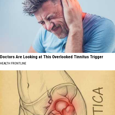
Doctors Are Looking at This Overlooked Tinnitus Trigger
HEALTH FRONTLINE