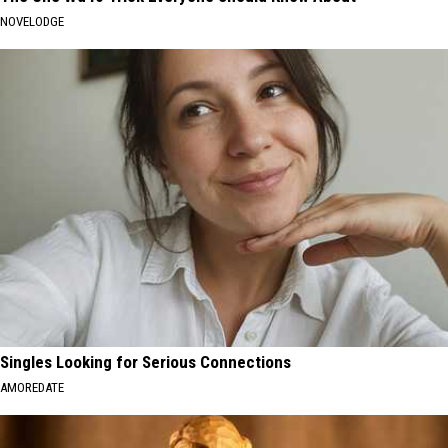
NOVELODGE
Singles Looking for Serious Connections
AMOREDATE