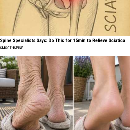
Spine Specialists Says: Do This for 15min to Relieve Sciatica
SMOOTHSPINE