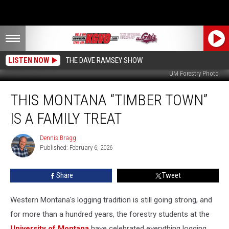
LISTEN NOW
THE DAVE RAMSEY SHOW
UM Forestry Photo
This
THIS MONTANA “TIMBER TOWN”
Montana
“Timber
IS A FAMILY TREAT
Town”
is
Dennis Bragg
Dennis
a
Published: February 6, 2026
Bragg
Family
Treat
Share
Tweet
Western Montana's logging tradition is still going strong, and
for more than a hundred years, the forestry students at the
University of Montana
have celebrated everything logging