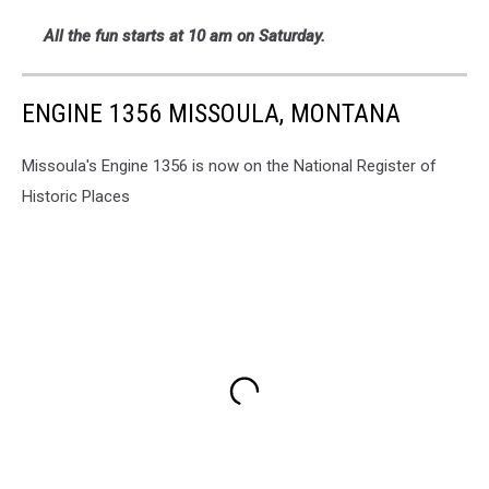
All the fun starts at 10 am on Saturday.
ENGINE 1356 MISSOULA, MONTANA
Missoula's Engine 1356 is now on the National Register of
Historic Places