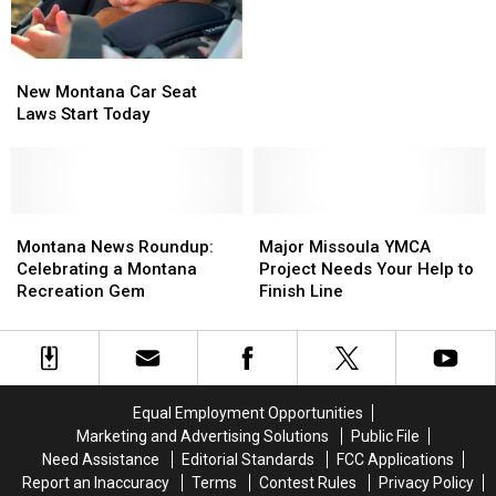
Greatest
Greatest
Place
Place
for
for
New
New
Families
Families
Montana
Montana
New Montana Car Seat
Car
Car
Laws Start Today
Seat
Seat
Laws
Laws
Start
Start
Today
Today
Montana
Montana
Major
Major
News
News
Missoula
Missoula
Montana News Roundup:
Major Missoula YMCA
Roundup:
Roundup:
YMCA
YMCA
Celebrating a Montana
Project Needs Your Help to
Celebrating
Celebrating
Project
Project
Recreation Gem
Finish Line
a
a
Needs
Needs
Montana
Montana
Your
Your
Recreation
Recreation
Help
Help
Gem
Gem
to
to
Finish
Finish
Equal Employment Opportunities
Line
Line
Marketing and Advertising Solutions
Public File
Need Assistance
Editorial Standards
FCC Applications
Report an Inaccuracy
Terms
Contest Rules
Privacy Policy