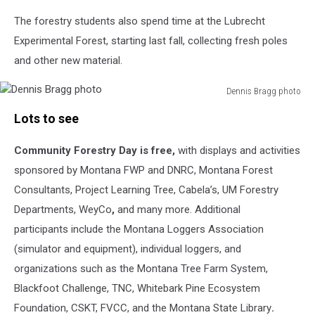
The forestry students also spend time at the Lubrecht
Experimental Forest, starting last fall, collecting fresh poles
and other new material.
Dennis Bragg photo
Dennis
Lots to see
Bragg
photo
Community Forestry Day is free,
with displays and activities
sponsored by Montana FWP and DNRC, Montana
Forest
Consultants, Project Learning Tree, Cabela’s, UM Forestry
Departments, WeyCo
,
and many more. Additional
participants
include the
Montana Loggers Association
(simulator and equipment), individual loggers, and
organizations such as the
Montana Tree Farm System,
Blackfoot Challenge, TNC, Whitebark Pine Ecosystem
Foundation, CSKT, FVCC, and the Montana State Library
.