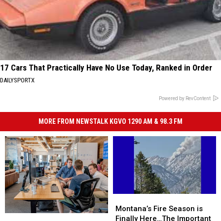
17 Cars That Practically Have No Use Today, Ranked in Order
DAILYSPORTX
Powered by RevContent
MORE FROM NEWSTALK KGVO 1290 AM & 98.3 FM
Montana’s
Montana’s
Fire
Fire
Montana’s Fire Season is
Montana’s
Montana’s
Season
Season
Finally Here…The Important