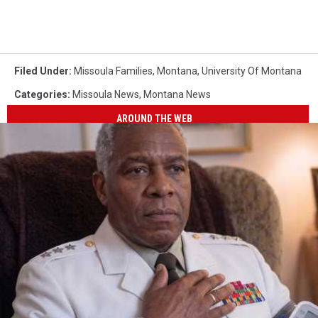
Filed Under
:
Missoula Families
,
Montana
,
University Of Montana
Categories
:
Missoula News
,
Montana News
AROUND THE WEB