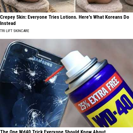
Crepey Skin: Everyone Tries Lotions. Here's What Koreans Do
Instead
TRI LIFT SKINCARE
The One Wd40 Trick Everyone Should Know About