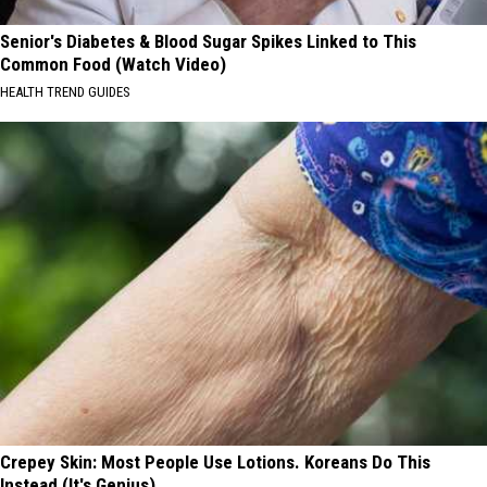
Senior's Diabetes & Blood Sugar Spikes Linked to This
Common Food (Watch Video)
HEALTH TREND GUIDES
Crepey Skin: Most People Use Lotions. Koreans Do This
Instead (It's Genius)