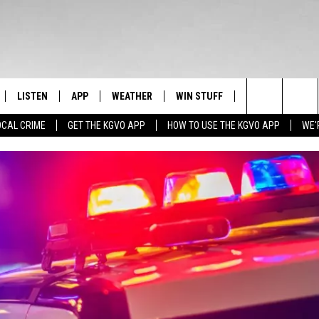
LISTEN
APP
WEATHER
WIN STUFF
NEWSLETTER
Search
OCAL CRIME
GET THE KGVO APP
HOW TO USE THE KGVO APP
WE'
FF
LISTEN LIVE
DOWNLOAD IOS
SIGN UP
The
LE
MOBILE APP
DOWNLOAD ANDROID
CONTEST RULES
Site
HRISTIAN
ALEXA
CONTEST SUPPORT
HRESTENSON
GOOGLE HOME
ACK
ON DEMAND
O YOU KNOW?