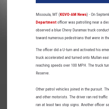
Missoula, MT (
KGVO-AM News
) - On Septem
Department
officer was patrolling near a die
observed a blue Chevy Duramax truck conduct 
toward numerous pedestrians that were in th
The officer did a U-turn and activated his emer
truck accelerated and turned onto Mullan ea
reaching speeds over 100 MPH. The truck tur
Reserve.
Other patrol vehicles joined in the pursuit. T
and other motorists. The driver ran red traffic
ran at least two stop signs. Another officer s