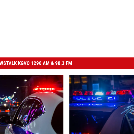
STALK KGVO 1290 AM & 98.3 FM