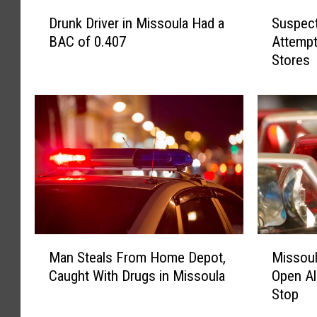
D
S
Drunk Driver in Missoula Had a
Suspec
r
u
BAC of 0.407
Attempt
u
s
Stores
n
p
k
e
D
c
r
t
i
e
v
d
e
G
r
a
i
n
n
g
M
M
M
M
i
e
Man Steals From Home Depot,
Missoul
a
i
s
m
Caught With Drugs in Missoula
Open Al
n
s
s
b
Stop
S
s
o
e
t
o