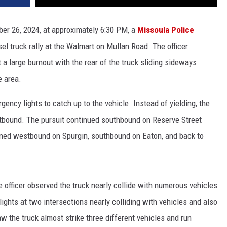
ber 26, 2024, at approximately 6:30 PM, a
Missoula Police
sel truck rally at the Walmart on Mullan Road. The officer
a large burnout with the rear of the truck sliding sideways
e area.
gency lights to catch up to the vehicle. Instead of yielding, the
stbound. The pursuit continued southbound on Reserve Street
ned westbound on Spurgin, southbound on Eaton, and back to
he officer observed the truck nearly collide with numerous vehicles
 lights at two intersections nearly colliding with vehicles and also
aw the truck almost strike three different vehicles and run