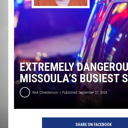
MISSOU
EXTREMELY DANGEROU
MISSOULA’S BUSIEST 
Nick Chrestenson
Published: September 27, 2024
SHARE ON FACEBOOK