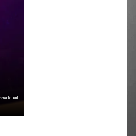
issoula Jail