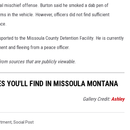
nal mischief offense. Burton said he smoked a dab pen of
ms in the vehicle. However, officers did not find sufficient
nce.
orted to the Missoula County Detention Facility. He is currently
ent and fleeing from a peace officer.
from sources that are publicly viewable.
S YOU'LL FIND IN MISSOULA MONTANA
Gallery Credit:
Ashley
rtment
,
Social Post