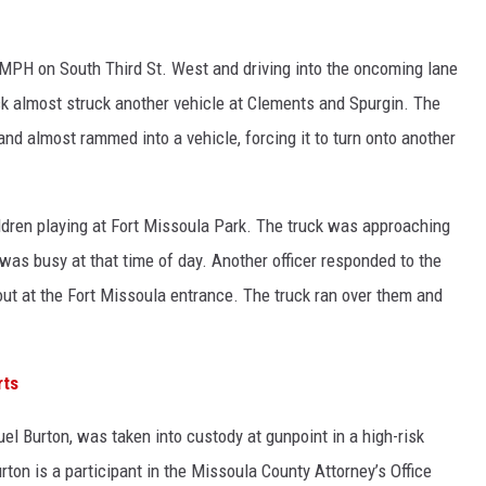
4 MPH on South Third St. West and driving into the oncoming lane
ruck almost struck another vehicle at Clements and Spurgin. The
d almost rammed into a vehicle, forcing it to turn onto another
ildren playing at Fort Missoula Park. The truck was approaching
was busy at that time of day. Another officer responded to the
ut at the Fort Missoula entrance. The truck ran over them and
rts
muel Burton, was taken into custody at gunpoint in a high-risk
rton is a participant in the Missoula County Attorney’s Office