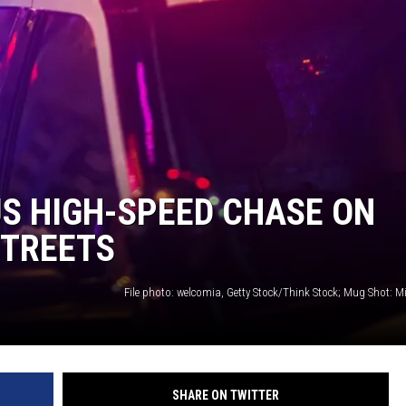
LA REAL ESTATE TODAY
S HIGH-SPEED CHASE ON
STREETS
File photo: welcomia, Getty Stock/Think Stock; Mug Shot: M
SHARE ON TWITTER