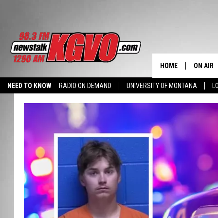
HOME
ON AIR
NEED TO KNOW
RADIO ON DEMAND
UNIVERSITY OF MONTANA
L
ALL STA
SCHEDU
PETER C
NICK C
TALK B
WHAT D