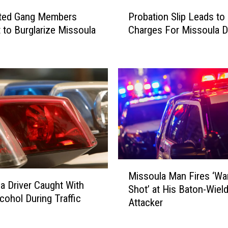
P
ted Gang Members
Probation Slip Leads to
r
 to Burglarize Missoula
Charges For Missoula 
o
b
a
t
i
o
n
S
l
i
p
M
L
Missoula Man Fires ‘Wa
i
e
a Driver Caught With
Shot’ at His Baton-Wiel
s
a
cohol During Traffic
Attacker
s
d
o
s