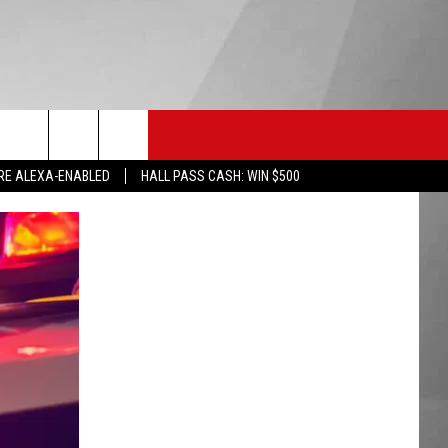
HS SPORTS
KGVO MERCH
CONTACT US
RE ALEXA-ENABLED
HALL PASS CASH: WIN $500
HELP & CONTACT INFO
SEND FEEDBACK
ADVERTISE
EMPLOYMENT