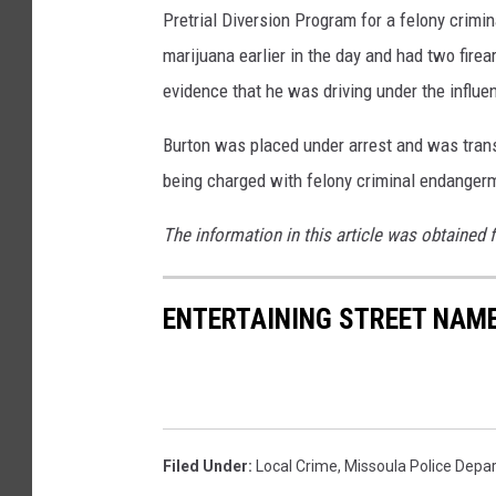
Pretrial Diversion Program for a felony crimi
marijuana earlier in the day and had two firear
evidence that he was driving under the influe
Burton was placed under arrest and was transp
being charged with felony criminal endangerm
The information in this article was obtained 
ENTERTAINING STREET NAME
Filed Under
:
Local Crime
,
Missoula Police Depa