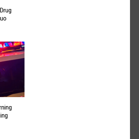
 Drug
Duo
rning
ding