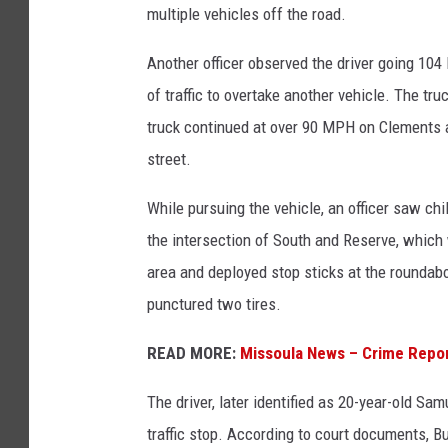
multiple vehicles off the road.
Another officer observed the driver going 10
of traffic to overtake another vehicle. The t
truck continued at over 90 MPH on Clements an
street.
While pursuing the vehicle, an officer saw ch
the intersection of South and Reserve, which 
area and deployed stop sticks at the roundabo
punctured two tires.
READ MORE:
Missoula News – Crime Repo
The driver, later identified as 20-year-old Sa
traffic stop. According to court documents, Bu