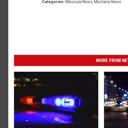
Categories
:
Missoula News
,
Montana News
MORE FROM NEW